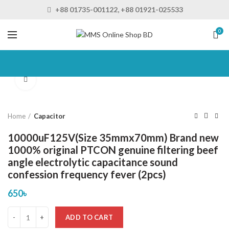
+88 01735-001122, +88 01921-025533
0
Click to enlarge
Home
Capacitor
10000uF125V(Size 35mmx70mm) Brand new
1000% original PTCON genuine filtering beef
angle electrolytic capacitance sound
confession frequency fever (2pcs)
650
৳
ADD TO CART