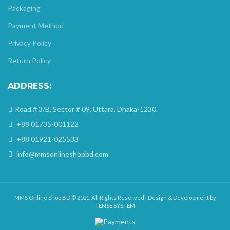
Packaging
Payment Method
Privacy Policy
Return Policy
ADDRESS:
Road # 3/B, Sector # 09, Uttara, Dhaka-1230.
+88 01735-001122
+88 01921-025533
info@mmsonlineshopbd.com
MMS Online Shop BD © 2021. All Rights Reserved | Design & Development by
TENSE SYSTEM