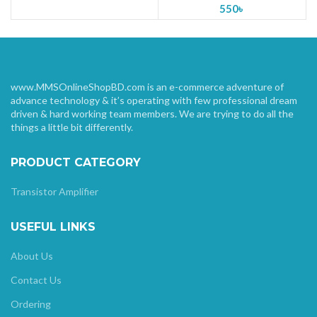
550
৳
www.MMSOnlineShopBD.com is an e-commerce adventure of
advance technology & it’s operating with few professional dream
driven & hard working team members. We are trying to do all the
things a little bit differently.
PRODUCT CATEGORY
Transistor Amplifier
USEFUL LINKS
About Us
Contact Us
Ordering