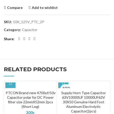
Compare
Add to wishlist
SKU:
10K_125V_PTC_2P
Category:
Capacitor
Share
RELATED PRODUCTS
SOLD
OUT
PTCON Brand new 4700uf/50v
Supply Horn Type Capacitor
Capacitor polar for DC Power
63V10000UF 10000UF63V
filter size 22mmX52mm 2pcs
30X50 Genuine Hard Foot
(Short Leg)
Aluminum Electrolytic
Capacitor(2pcs)
300
৳