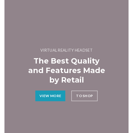
VIRTUAL REALITY HEADSET
The Best Quality
and Features Made
by Retail
VIEW MORE
TO SHOP