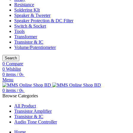
Resistance
Soldering KIt
Speaker & Tweeter
Speaker Protection & DC Filter
Switch & Socket
Tools
Transformer
Transistor & IC
Volume/Potentiometer
Search
0
Compare
0
Wishlist
0
items
/
0
৳
Menu
0
items
/
0
৳
Browse Categories
All Product
Transistor Amplifier
Transistor & IC
Audio Tone Controller
Home