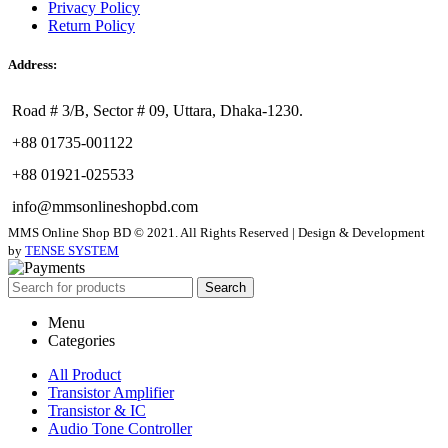
Privacy Policy
Return Policy
Address:
Road # 3/B, Sector # 09, Uttara, Dhaka-1230.
+88 01735-001122
+88 01921-025533
info@mmsonlineshopbd.com
MMS Online Shop BD © 2021. All Rights Reserved | Design & Development
by
TENSE SYSTEM
Search
Menu
Categories
All Product
Transistor Amplifier
Transistor & IC
Audio Tone Controller