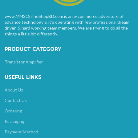
www.MMSOnlineShopBD.com is an e-commerce adventure of
advance technology & it’s operating with few professional dream
driven & hard working team members. We are trying to do all the
things a little bit differently.
PRODUCT CATEGORY
Transistor Amplifier
USEFUL LINKS
About Us
Contact Us
Ordering
Packaging
Payment Method