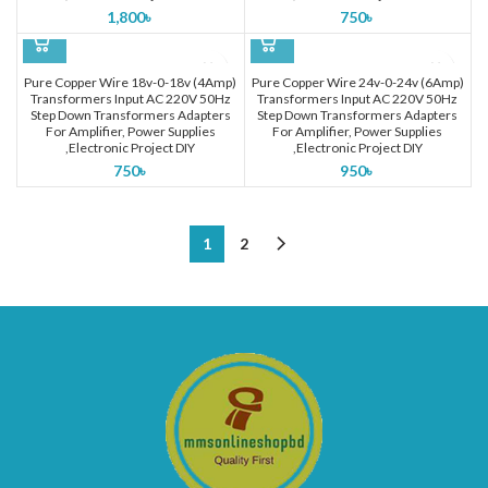
1,800
৳
750
৳
Pure Copper Wire 18v-0-18v (4Amp)
Pure Copper Wire 24v-0-24v (6Amp)
Transformers Input AC 220V 50Hz
Transformers Input AC 220V 50Hz
Step Down Transformers Adapters
Step Down Transformers Adapters
For Amplifier, Power Supplies
For Amplifier, Power Supplies
,Electronic Project DIY
,Electronic Project DIY
750
৳
950
৳
1
2