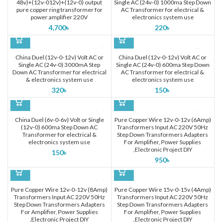
48v)+(12v-012v)+(12v-0) output
Single AC (24v-0) 1000ma Step Down
pure copper ring transformer for
AC Transformer for electrical &
power amplifier 220V
electronics system use
4,700
৳
220
৳
China Duel (12v-0-12v) Volt AC or
China Duel (12v-0-12v) Volt AC or
Single AC (24v-0) 3000mA Step
Single AC (24v-0) 600ma Step Down
Down AC Transformer for electrical
AC Transformer for electrical &
& electronics system use
electronics system use
320
৳
150
৳
China Duel (6v-0-6v) Volt or Single
Pure Copper Wire 12v-0-12v (6Amp)
(12v-0) 600ma Step Down AC
Transformers Input AC 220V 50Hz
Transformer for electrical &
Step Down Transformers Adapters
electronics system use
For Amplifier, Power Supplies
,Electronic Project DIY
150
৳
950
৳
Pure Copper Wire 12v-0-12v (8Amp)
Pure Copper Wire 15v-0-15v (4Amp)
Transformers Input AC 220V 50Hz
Transformers Input AC 220V 50Hz
Step Down Transformers Adapters
Step Down Transformers Adapters
For Amplifier, Power Supplies
For Amplifier, Power Supplies
,Electronic Project DIY
,Electronic Project DIY