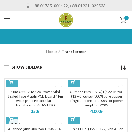
+88 01735-001122, +88 01921-025533
0
Home
Transformer
SHOW SIDEBAR
10mA 220V To 12V Power Mini
AC three (28v-0-28v)+(12v-012v)+
Sealed Type Plug In PCB Board 4 Pin
(12v-0) output 100% pure copper
Waterproof Encapsulated
ring transformer 200W for power
Transformer XUANTING
amplifier 220V
350
৳
4,000
৳
SOLD
OUT
AC three (48v-30v-24v-0-24v-30v-
China Duel (12v-0-12v) Volt AC or