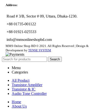
Address:
Road # 3/B, Sector # 09, Uttara, Dhaka-1230.
+88 01735-001122
+88 01921-025533
info@mmsonlineshopbd.com
MMS Online Shop BD © 2021. All Rights Reserved | Design &
Development by
TENSE SYSTEM
Search
Menu
Categories
All Product
Transistor Amplifier
Transistor & IC
Audio Tone Controller
Home
About Us