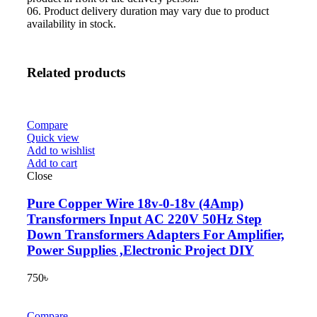
06. Product delivery duration may vary due to product
availability in stock.
Related products
Compare
Quick view
Add to wishlist
Add to cart
Close
Pure Copper Wire 18v-0-18v (4Amp)
Transformers Input AC 220V 50Hz Step
Down Transformers Adapters For Amplifier,
Power Supplies ,Electronic Project DIY
750
৳
Compare