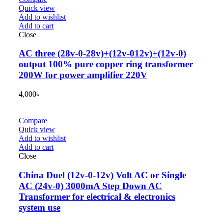
Quick view
Add to wishlist
Add to cart
Close
AC three (28v-0-28v)+(12v-012v)+(12v-0)
output 100% pure copper ring transformer
200W for power amplifier 220V
4,000
৳
Compare
Quick view
Add to wishlist
Add to cart
Close
China Duel (12v-0-12v) Volt AC or Single
AC (24v-0) 3000mA Step Down AC
Transformer for electrical & electronics
system use