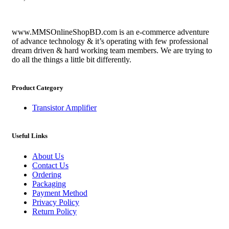
www.MMSOnlineShopBD.com is an e-commerce adventure
of advance technology & it’s operating with few professional
dream driven & hard working team members. We are trying to
do all the things a little bit differently.
Product Category
Transistor Amplifier
Useful Links
About Us
Contact Us
Ordering
Packaging
Payment Method
Privacy Policy
Return Policy