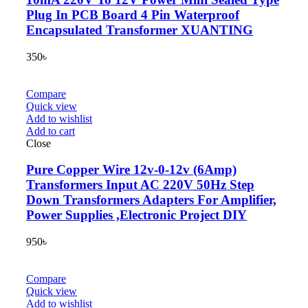
Plug In PCB Board 4 Pin Waterproof
Encapsulated Transformer XUANTING
350
৳
Compare
Quick view
Add to wishlist
Add to cart
Close
Pure Copper Wire 12v-0-12v (6Amp)
Transformers Input AC 220V 50Hz Step
Down Transformers Adapters For Amplifier,
Power Supplies ,Electronic Project DIY
950
৳
Compare
Quick view
Add to wishlist