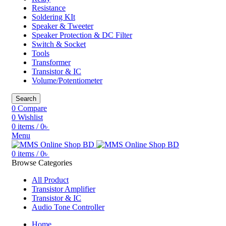
Resistance
Soldering KIt
Speaker & Tweeter
Speaker Protection & DC Filter
Switch & Socket
Tools
Transformer
Transistor & IC
Volume/Potentiometer
Search
0
Compare
0
Wishlist
0
items
/
0
৳
Menu
0
items
/
0
৳
Browse Categories
All Product
Transistor Amplifier
Transistor & IC
Audio Tone Controller
Home