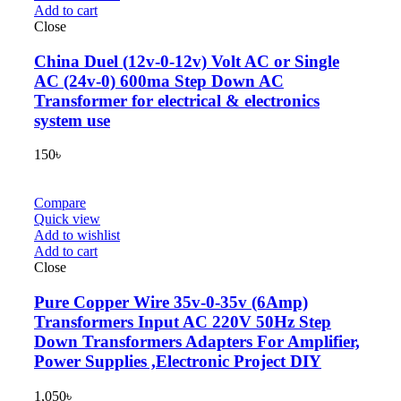
Add to cart
Close
China Duel (12v-0-12v) Volt AC or Single
AC (24v-0) 600ma Step Down AC
Transformer for electrical & electronics
system use
150
৳
Compare
Quick view
Add to wishlist
Add to cart
Close
Pure Copper Wire 35v-0-35v (6Amp)
Transformers Input AC 220V 50Hz Step
Down Transformers Adapters For Amplifier,
Power Supplies ,Electronic Project DIY
1,050
৳