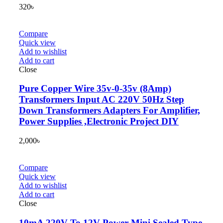
320
৳
Compare
Quick view
Add to wishlist
Add to cart
Close
Pure Copper Wire 35v-0-35v (8Amp)
Transformers Input AC 220V 50Hz Step
Down Transformers Adapters For Amplifier,
Power Supplies ,Electronic Project DIY
2,000
৳
Compare
Quick view
Add to wishlist
Add to cart
Close
10mA 220V To 12V Power Mini Sealed Type