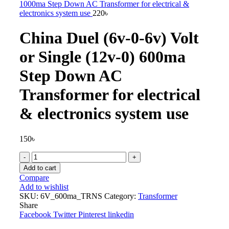
1000ma Step Down AC Transformer for electrical &
electronics system use
220
৳
China Duel (6v-0-6v) Volt
or Single (12v-0) 600ma
Step Down AC
Transformer for electrical
& electronics system use
150
৳
China
Duel
Add to cart
(6v-
Compare
0-
Add to wishlist
6v)
SKU:
6V_600ma_TRNS
Category:
Transformer
Volt
Share
or
Facebook
Twitter
Pinterest
linkedin
Single