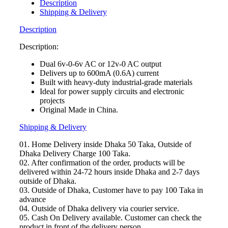
(12v-
Description
0)
Shipping & Delivery
600ma
Step
Description
Down
AC
Description:
Transformer
Dual 6v-0-6v AC or 12v-0 AC output
for
Delivers up to 600mA (0.6A) current
electrical
Built with heavy-duty industrial-grade materials
&
Ideal for power supply circuits and electronic
electronics
projects
system
Original Made in China.
use
quantity
Shipping & Delivery
01. Home Delivery inside Dhaka 50 Taka, Outside of
Dhaka Delivery Charge 100 Taka.
02. After confirmation of the order, products will be
delivered within 24-72 hours inside Dhaka and 2-7 days
outside of Dhaka.
03. Outside of Dhaka, Customer have to pay 100 Taka in
advance
04. Outside of Dhaka delivery via courier service.
05. Cash On Delivery available. Customer can check the
product in front of the delivery person.