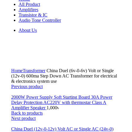
All Product
Amplifires
Transistor & IC
Audio Tone Controller
About Us
Click to enlarge
Home
Transformer
China Duel (6v-0-6v) Volt or Single
(12v-0) 600ma Step Down AC Transformer for electrical
& electronics system use
Previous product
2000W Power Supply Soft Starting Board 30A Power
Delay Protection AC220V with thermostar Class A
Amplifier Speaker
1,000
৳
Back to products
Next product
China Duel (12v-0-12v) Volt AC or Single AC (24v-0)