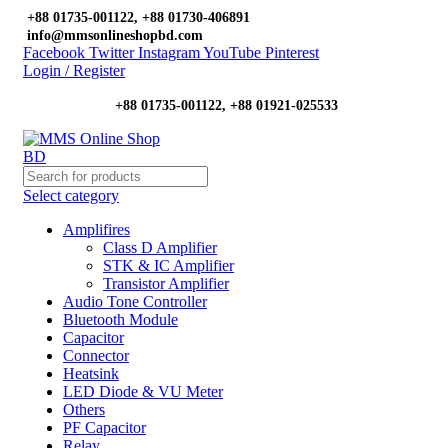
+88 01735-001122, +88 01730-406891
info@mmsonlineshopbd.com
Facebook
Twitter
Instagram
YouTube
Pinterest
Login / Register
+88 01735-001122, +88 01921-025533
Select category
Amplifires
Class D Amplifier
STK & IC Amplifier
Transistor Amplifier
Audio Tone Controller
Bluetooth Module
Capacitor
Connector
Heatsink
LED Diode & VU Meter
Others
PF Capacitor
Relay