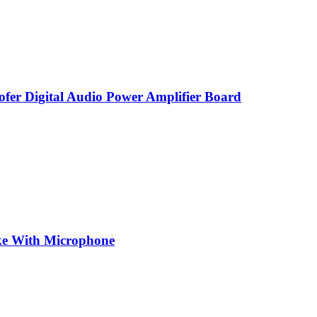
r Digital Audio Power Amplifier Board
oke With Microphone