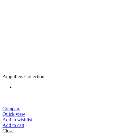
Amplifiers Collection
Compare
Quick view
Add to wishlist
Add to cart
Close