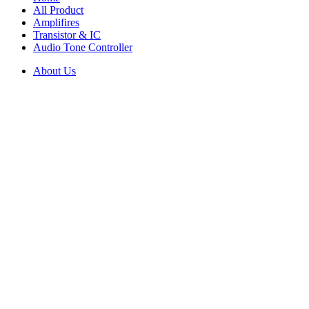
All Product
Amplifires
Transistor & IC
Audio Tone Controller
About Us