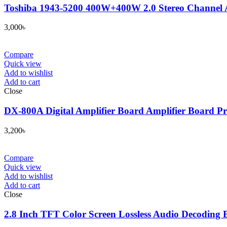
Toshiba 1943-5200 400W+400W 2.0 Stereo Channe
3,000
৳
Compare
Quick view
Add to wishlist
Add to cart
Close
DX-800A Digital Amplifier Board Amplifier Board P
3,200
৳
Compare
Quick view
Add to wishlist
Add to cart
Close
2.8 Inch TFT Color Screen Lossless Audio Decoding 