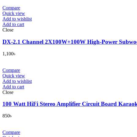
Compare
Quick view
Add to wishlist
Add to cart
Close
DX-2.1 Channel 2X100W+100W High-Power Subwoofe
1,100
৳
Compare
Quick view
Add to wishlist
Add to cart
Close
100 Watt HiFi Stereo Amplifier Circuit Board Kara
850
৳
Compare