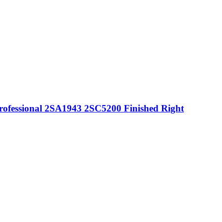
rofessional 2SA1943 2SC5200 Finished Right