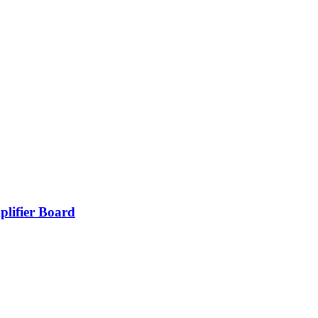
lifier Board