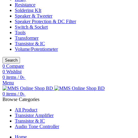
Resistance
Soldering KIt
Speaker & Tweeter
Speaker Protection & DC Filter
Switch & Socket
Tools
Transformer
Transistor & IC
Volume/Potentiometer
Search
0
Compare
0
Wishlist
0
items
/
0
৳
Menu
0
items
/
0
৳
Browse Categories
All Product
Transistor Amplifier
Transistor & IC
Audio Tone Controller
Home