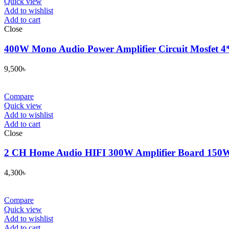
Quick view
Add to wishlist
Add to cart
Close
400W Mono Audio Power Amplifier Circuit Mosfet 
9,500
৳
Compare
Quick view
Add to wishlist
Add to cart
Close
2 CH Home Audio HIFI 300W Amplifier Board 150W
4,300
৳
Compare
Quick view
Add to wishlist
Add to cart