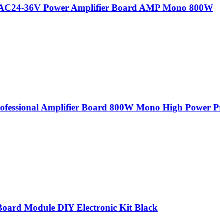
l AC24-36V Power Amplifier Board AMP Mono 800W
rofessional Amplifier Board 800W Mono High Power P
Board Module DIY Electronic Kit Black