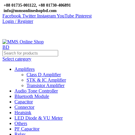
+88 01735-001122, +88 01730-406891
info@mmsonlineshopbd.com
Facebook
Twitter
Instagram
YouTube
Pinterest
Login / Register
Select category
Amplifires
Class D Amplifier
STK & IC Amplifier
Transistor Amplifier
Audio Tone Controller
Bluetooth Module
Capacitor
Connector
Heatsink
LED Diode & VU Meter
Others
PF Capacitor
Relay