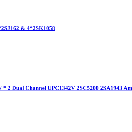
4*2SJ162 & 4*2SK1058
 * 2 Dual Channel UPC1342V 2SC5200 2SA1943 Amp