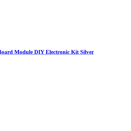
Board Module DIY Electronic Kit Silver