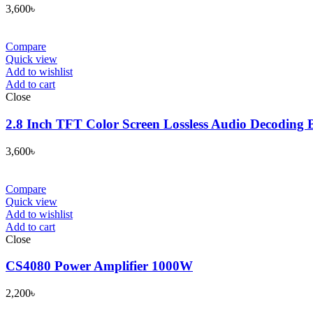
3,600
৳
Compare
Quick view
Add to wishlist
Add to cart
Close
2.8 Inch TFT Color Screen Lossless Audio Decoding 
3,600
৳
Compare
Quick view
Add to wishlist
Add to cart
Close
CS4080 Power Amplifier 1000W
2,200
৳