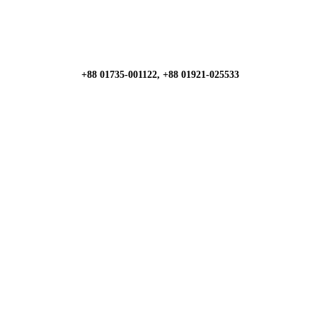
+88 01735-001122, +88 01921-025533