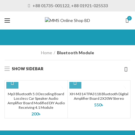
+88 01735-001122, +88 01921-025533
0
Home
Bluetooth Module
SHOW SIDEBAR
Mp3 Bluetooth 5.0 Decoding Board
XH-M314 TPA3118 Bluetooth Digital
Lossless Car Speaker Audio
Amplifier Board 2X30W Stereo
Amplifier Board Modified DIY Audio
550
৳
Receiving 4.1 Module
200
৳