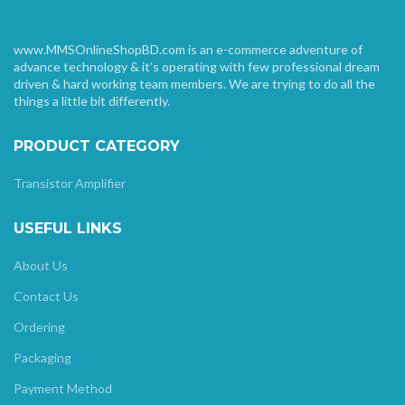
www.MMSOnlineShopBD.com is an e-commerce adventure of
advance technology & it’s operating with few professional dream
driven & hard working team members. We are trying to do all the
things a little bit differently.
PRODUCT CATEGORY
Transistor Amplifier
USEFUL LINKS
About Us
Contact Us
Ordering
Packaging
Payment Method