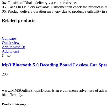
04. Outside of Dhaka delivery via courier service.
05. Cash On Delivery available. Customer can check the product in fro
06. Product delivery duration may vary due to product availability in 
Related products
Compare
Quick view
Add to wishlist
Add to cart
Close
Mp3 Bluetooth 5.0 Decoding Board Lossless Car Spe
200
৳
www.MMSOnlineShopBD.com is an e-commerce adventure of advance tec
bit differently.
Product Category