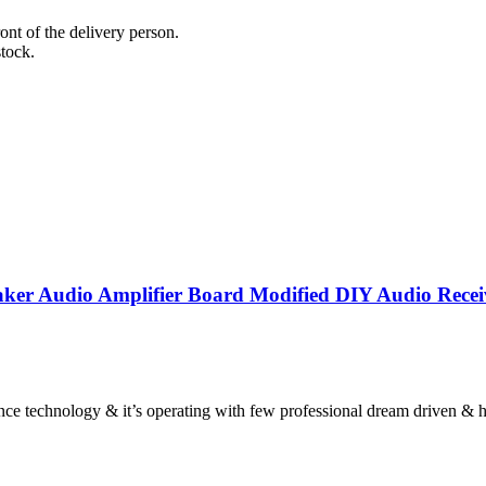
nt of the delivery person.
stock.
aker Audio Amplifier Board Modified DIY Audio Recei
hnology & it’s operating with few professional dream driven & hard 