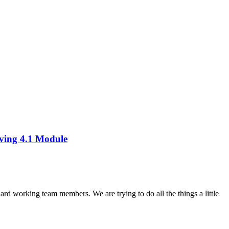
ving 4.1 Module
working team members. We are trying to do all the things a little