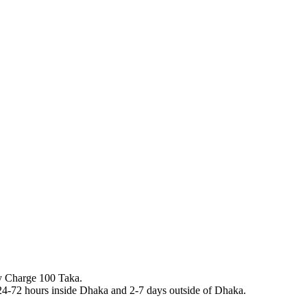
y Charge 100 Taka.
n 24-72 hours inside Dhaka and 2-7 days outside of Dhaka.