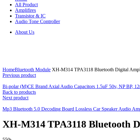
All Product
Amplifires
Transistor & IC
Audio Tone Controller
About Us
Click to enlarge
Home
Bluetooth Module
XH-M314 TPA3118 Bluetooth Digital Ampl
Previous product
Bi-polar (M)CE Brand Axial Audio Capacitors 1.5uF 50v, NP BP,
Back to products
Next product
Mp3 Bluetooth 5.0 Decoding Board Lossless Car Speaker Audio Am
XH-M314 TPA3118 Bluetooth Di
550
৳