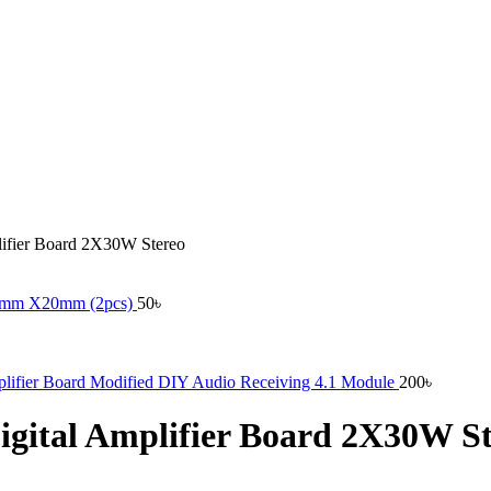
ifier Board 2X30W Stereo
 12mm X20mm (2pcs)
50
৳
plifier Board Modified DIY Audio Receiving 4.1 Module
200
৳
gital Amplifier Board 2X30W St