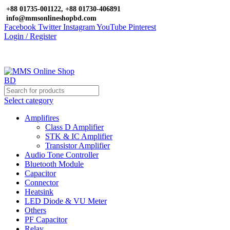
+88 01735-001122, +88 01730-406891
info@mmsonlineshopbd.com
Facebook
Twitter
Instagram
YouTube
Pinterest
Login / Register
Select category
Amplifires
Class D Amplifier
STK & IC Amplifier
Transistor Amplifier
Audio Tone Controller
Bluetooth Module
Capacitor
Connector
Heatsink
LED Diode & VU Meter
Others
PF Capacitor
Relay