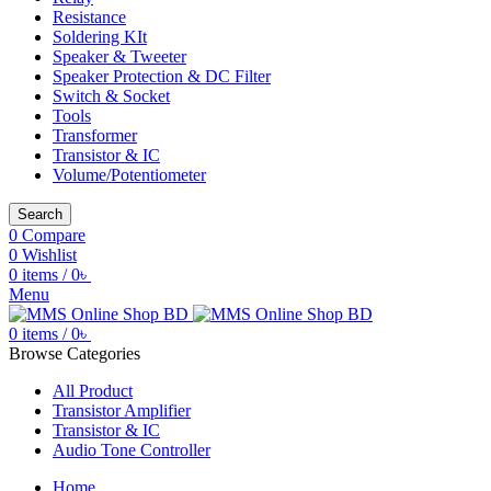
Resistance
Soldering KIt
Speaker & Tweeter
Speaker Protection & DC Filter
Switch & Socket
Tools
Transformer
Transistor & IC
Volume/Potentiometer
Search
0
Compare
0
Wishlist
0
items
/
0
৳
Menu
0
items
/
0
৳
Browse Categories
All Product
Transistor Amplifier
Transistor & IC
Audio Tone Controller
Home