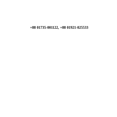
+88 01735-001122, +88 01921-025533