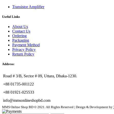
Transistor Amplifier
Useful Links
About Us
Contact Us
Ordering
Packaging
Payment Method
Privacy Policy
Return Policy
Address:
Road # 3/B, Sector # 09, Uttara, Dhaka-1230.
+88 01735-001122
+88 01921-025533
info@mmsonlineshopbd.com
MMS Online Shop BD © 2021. All Rights Reserved | Design & Development by