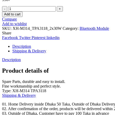
XH-
M314
Add to cart
TPA3118
Compare
Bluetooth
Add to wishlist
Digital
SKU:
XH-M314_TPA3118_2x30W
Category:
Bluetooth Module
Amplifier
Share
Board
Facebook
Twitter
Pinterest
linkedin
2X30W
Stereo
Description
quantity
Shipping & Delivery
Description
Product details of
Spare Parts, durable and easy to install.
Fine workmanship and perfect style.
Type: XH-M314 TPA3118
Shipping & Delivery
01. Home Delivery inside Dhaka 50 Taka, Outside of Dhaka Deliver
02. After confirmation of the order, products will be delivered withi
03. Outside of Dhaka, Customer have to pay 100 Taka in advance