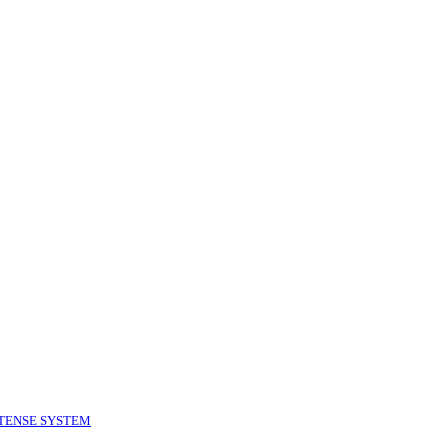
TENSE SYSTEM