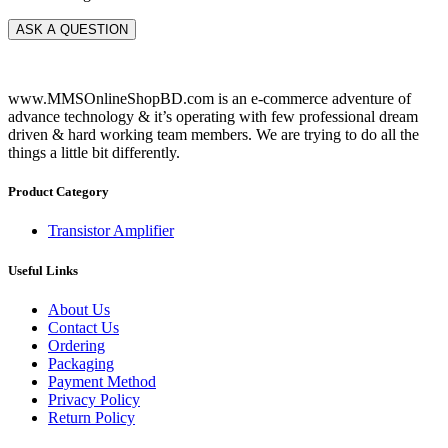
www.MMSOnlineShopBD.com is an e-commerce adventure of
advance technology & it’s operating with few professional dream
driven & hard working team members. We are trying to do all the
things a little bit differently.
Product Category
Transistor Amplifier
Useful Links
About Us
Contact Us
Ordering
Packaging
Payment Method
Privacy Policy
Return Policy