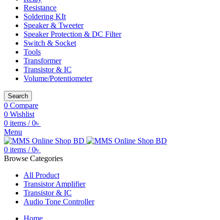
Resistance
Soldering KIt
Speaker & Tweeter
Speaker Protection & DC Filter
Switch & Socket
Tools
Transformer
Transistor & IC
Volume/Potentiometer
Search
0
Compare
0
Wishlist
0
items
/
0
৳
Menu
0
items
/
0
৳
Browse Categories
All Product
Transistor Amplifier
Transistor & IC
Audio Tone Controller
Home