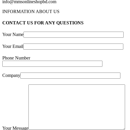
info@mmsonlineshopbd.com
INFORMATION ABOUT US
CONTACT US FOR ANY QUESTIONS
Your Name
Your Email
Phone Number
Company
Your Message