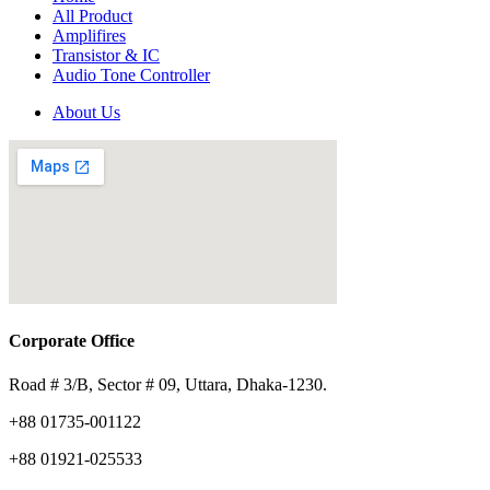
All Product
Amplifires
Transistor & IC
Audio Tone Controller
About Us
Corporate Office
Road # 3/B, Sector # 09, Uttara, Dhaka-1230.
+88 01735-001122
+88 01921-025533