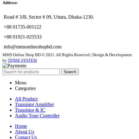
Address:
Road # 3/B, Sector # 09, Uttara, Dhaka-1230.
+88 01735-001122
+88 01921-025533
info@mmsonlineshopbd.com
MMS Online Shop BD © 2021. All Rights Reserved | Design & Development
by
TENSE SYSTEM
Search
Menu
Categories
All Product
Transistor Amplifier
Transistor & IC
Audio Tone Controller
Home
About Us
Contact Us