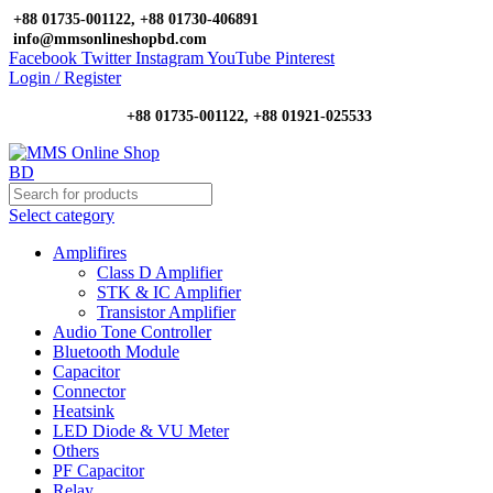
+88 01735-001122, +88 01730-406891
info@mmsonlineshopbd.com
Facebook
Twitter
Instagram
YouTube
Pinterest
Login / Register
+88 01735-001122, +88 01921-025533
Select category
Amplifires
Class D Amplifier
STK & IC Amplifier
Transistor Amplifier
Audio Tone Controller
Bluetooth Module
Capacitor
Connector
Heatsink
LED Diode & VU Meter
Others
PF Capacitor
Relay