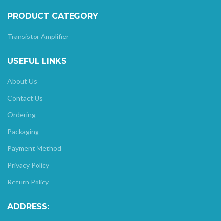
PRODUCT CATEGORY
Transistor Amplifier
USEFUL LINKS
About Us
Contact Us
Ordering
Packaging
Payment Method
Privacy Policy
Return Policy
ADDRESS: