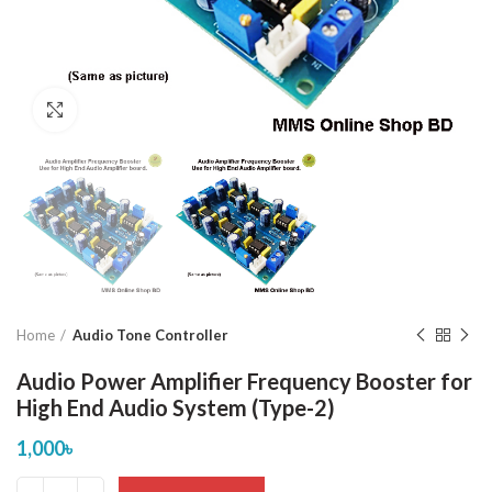
Click to enlarge
Home
Audio Tone Controller
Audio Power Amplifier Frequency Booster for
High End Audio System (Type-2)
1,000
৳