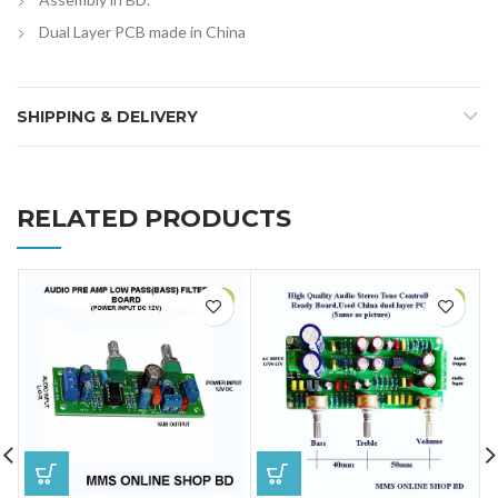
Dual Layer PCB made in China
SHIPPING & DELIVERY
RELATED PRODUCTS