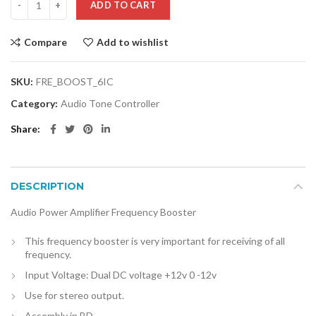
ADD TO CART
Compare
Add to wishlist
SKU:
FRE_BOOST_6IC
Category:
Audio Tone Controller
Share
DESCRIPTION
Audio Power Amplifier Frequency Booster
This frequency booster is very important for receiving of all
frequency.
Input Voltage: Dual DC voltage +12v 0 -12v
Use for stereo output.
Assembly in BD.