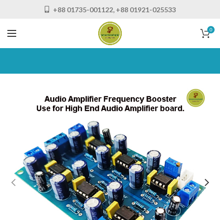
+88 01735-001122, +88 01921-025533
0