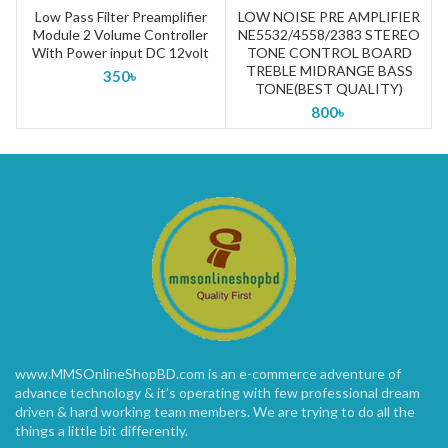
Low Pass Filter Preamplifier
LOW NOISE PRE AMPLIFIER
Module 2 Volume Controller
NE5532/4558/2383 STEREO
(
With Power input DC 12volt
TONE CONTROL BOARD
TREBLE MIDRANGE BASS
350
৳
TONE(BEST QUALITY)
800
৳
www.MMSOnlineShopBD.com is an e-commerce adventure of
advance technology & it’s operating with few professional dream
driven & hard working team members. We are trying to do all the
things a little bit differently.