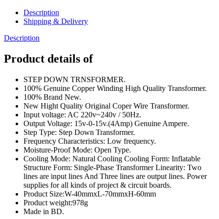
Transformers
Input
Description
AC
Shipping & Delivery
220V
50Hz
Description
Step
Down
Product details of
Transformers
Adapters
STEP DOWN TRNSFORMER.
For
100% Genuine Copper Winding High Quality Transformer.
Amplifier,
100% Brand New.
Power
New Hight Quality Original Coper Wire Transformer.
Supplies
Input voltage: AC 220v~240v / 50Hz.
,Electronic
Output Voltage: 15v-0-15v.(4Amp) Genuine Ampere.
Project
Step Type: Step Down Transformer.
DIY
Frequency Characteristics: Low frequency.
quantity
Moisture-Proof Mode: Open Type.
Cooling Mode: Natural Cooling Cooling Form: Inflatable
Structure Form: Single-Phase Transformer Linearity: Two
lines are input lines And Three lines are output lines. Power
supplies for all kinds of project & circuit boards.
Product Size:W-40mmxL-70mmxH-60mm
Product weight:978g
Made in BD.