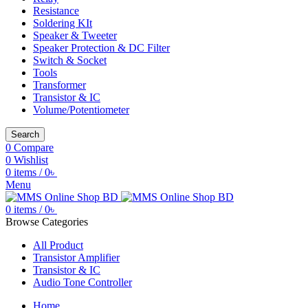
Resistance
Soldering KIt
Speaker & Tweeter
Speaker Protection & DC Filter
Switch & Socket
Tools
Transformer
Transistor & IC
Volume/Potentiometer
Search
0
Compare
0
Wishlist
0
items
/
0
৳
Menu
0
items
/
0
৳
Browse Categories
All Product
Transistor Amplifier
Transistor & IC
Audio Tone Controller
Home