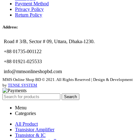
Payment Method
Privacy Policy
Return Policy
Address:
Road # 3/B, Sector # 09, Uttara, Dhaka-1230.
+88 01735-001122
+88 01921-025533
info@mmsonlineshopbd.com
MMS Online Shop BD © 2021. All Rights Reserved | Design & Development
by
TENSE SYSTEM
Search
Menu
Categories
All Product
Transistor Amplifier
Transistor & IC