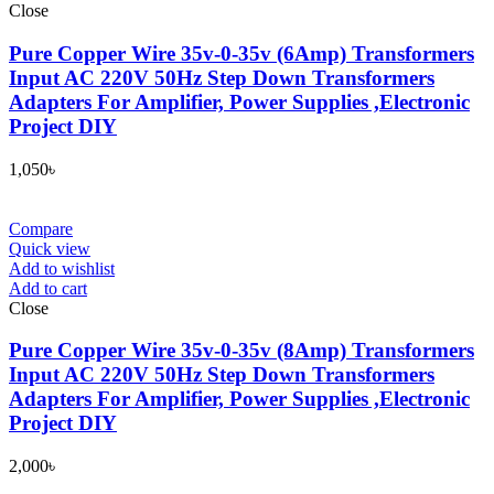
Close
Pure Copper Wire 35v-0-35v (6Amp) Transformers
Input AC 220V 50Hz Step Down Transformers
Adapters For Amplifier, Power Supplies ,Electronic
Project DIY
1,050
৳
Compare
Quick view
Add to wishlist
Add to cart
Close
Pure Copper Wire 35v-0-35v (8Amp) Transformers
Input AC 220V 50Hz Step Down Transformers
Adapters For Amplifier, Power Supplies ,Electronic
Project DIY
2,000
৳