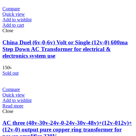
Compare
Quick view
Add to wishlist
Add to cart
Close
China Duel (6v-0-6v) Volt or Single (12v-0) 600ma
Step Down AC Transformer for electrical &
electronics system use
150
৳
Sold out
Compare
Quick view
Add to wishlist
Read more
Close
AC three (48v-30v-24v-0-24v-30v-48v)+(12v-012v)+
(12v-0) output pure copper ring transformer for