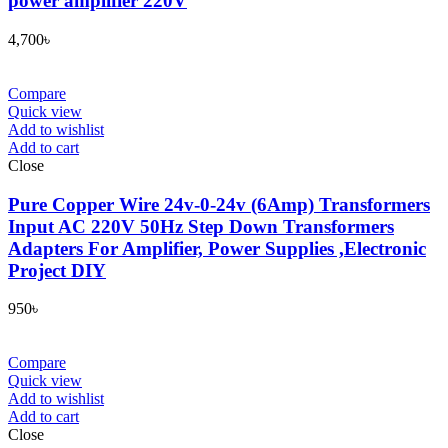
power amplifier 220V
4,700
৳
Compare
Quick view
Add to wishlist
Add to cart
Close
Pure Copper Wire 24v-0-24v (6Amp) Transformers
Input AC 220V 50Hz Step Down Transformers
Adapters For Amplifier, Power Supplies ,Electronic
Project DIY
950
৳
Compare
Quick view
Add to wishlist
Add to cart
Close