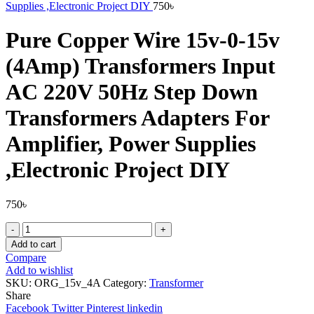
Supplies ,Electronic Project DIY
750
৳
Pure Copper Wire 15v-0-15v
(4Amp) Transformers Input
AC 220V 50Hz Step Down
Transformers Adapters For
Amplifier, Power Supplies
,Electronic Project DIY
750
৳
Pure
Copper
Add to cart
Wire
Compare
15v-
Add to wishlist
0-
SKU:
ORG_15v_4A
Category:
Transformer
15v
Share
(4Amp)
Facebook
Twitter
Pinterest
linkedin