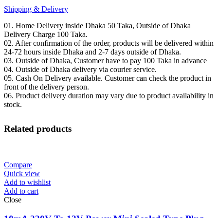
Shipping & Delivery
01. Home Delivery inside Dhaka 50 Taka, Outside of Dhaka
Delivery Charge 100 Taka.
02. After confirmation of the order, products will be delivered within
24-72 hours inside Dhaka and 2-7 days outside of Dhaka.
03. Outside of Dhaka, Customer have to pay 100 Taka in advance
04. Outside of Dhaka delivery via courier service.
05. Cash On Delivery available. Customer can check the product in
front of the delivery person.
06. Product delivery duration may vary due to product availability in
stock.
Related products
Compare
Quick view
Add to wishlist
Add to cart
Close