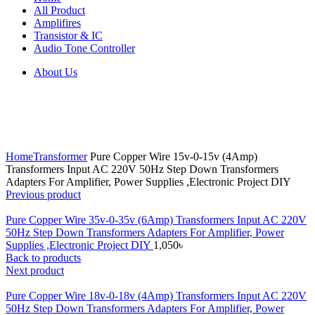
All Product
Amplifires
Transistor & IC
Audio Tone Controller
About Us
Click to enlarge
Home
Transformer
Pure Copper Wire 15v-0-15v (4Amp)
Transformers Input AC 220V 50Hz Step Down Transformers
Adapters For Amplifier, Power Supplies ,Electronic Project DIY
Previous product
Pure Copper Wire 35v-0-35v (6Amp) Transformers Input AC 220V
50Hz Step Down Transformers Adapters For Amplifier, Power
Supplies ,Electronic Project DIY
1,050
৳
Back to products
Next product
Pure Copper Wire 18v-0-18v (4Amp) Transformers Input AC 220V
50Hz Step Down Transformers Adapters For Amplifier, Power