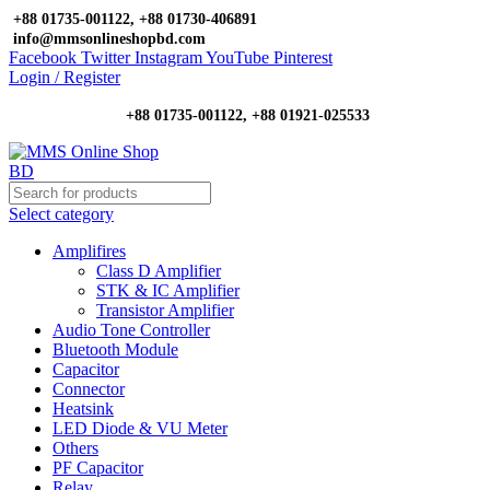
+88 01735-001122, +88 01730-406891
info@mmsonlineshopbd.com
Facebook
Twitter
Instagram
YouTube
Pinterest
Login / Register
+88 01735-001122, +88 01921-025533
Select category
Amplifires
Class D Amplifier
STK & IC Amplifier
Transistor Amplifier
Audio Tone Controller
Bluetooth Module
Capacitor
Connector
Heatsink
LED Diode & VU Meter
Others
PF Capacitor
Relay