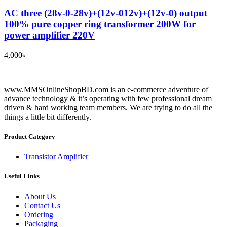
AC three (28v-0-28v)+(12v-012v)+(12v-0) output
100% pure copper ring transformer 200W for
power amplifier 220V
4,000
৳
www.MMSOnlineShopBD.com is an e-commerce adventure of
advance technology & it’s operating with few professional dream
driven & hard working team members. We are trying to do all the
things a little bit differently.
Product Category
Transistor Amplifier
Useful Links
About Us
Contact Us
Ordering
Packaging