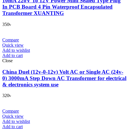
10mA 220V To 12V Power Mini Sealed Type Plug
In PCB Board 4 Pin Waterproof Encapsulated
Transformer XUANTING
350
৳
Compare
Quick view
Add to wishlist
Add to cart
Close
China Duel (12v-0-12v) Volt AC or Single AC (24v-
0) 3000mA Step Down AC Transformer for electrical
& electronics system use
320
৳
Compare
Quick view
Add to wishlist
Add to cart