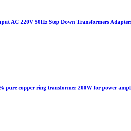
put AC 220V 50Hz Step Down Transformers Adapters Fo
% pure copper ring transformer 200W for power ampl