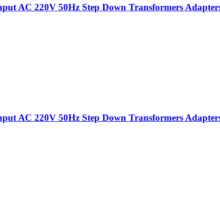
put AC 220V 50Hz Step Down Transformers Adapters Fo
put AC 220V 50Hz Step Down Transformers Adapters Fo