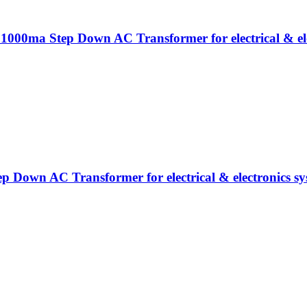
 1000ma Step Down AC Transformer for electrical & ele
ep Down AC Transformer for electrical & electronics sy