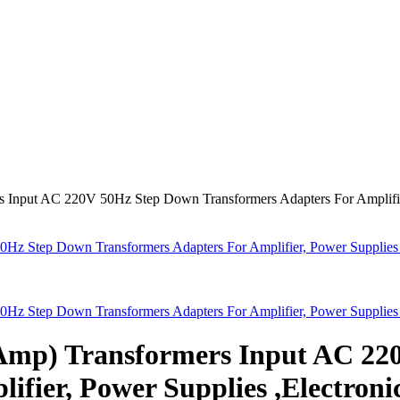
 Input AC 220V 50Hz Step Down Transformers Adapters For Amplifier
Hz Step Down Transformers Adapters For Amplifier, Power Supplies 
Hz Step Down Transformers Adapters For Amplifier, Power Supplies 
8Amp) Transformers Input AC 2
ifier, Power Supplies ,Electroni