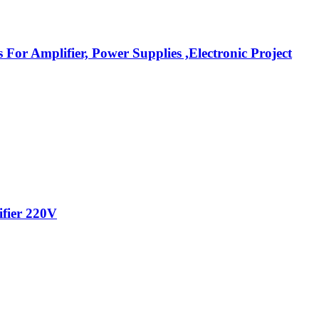
r Amplifier, Power Supplies ,Electronic Project
ifier 220V