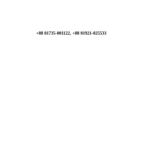
+88 01735-001122, +88 01921-025533