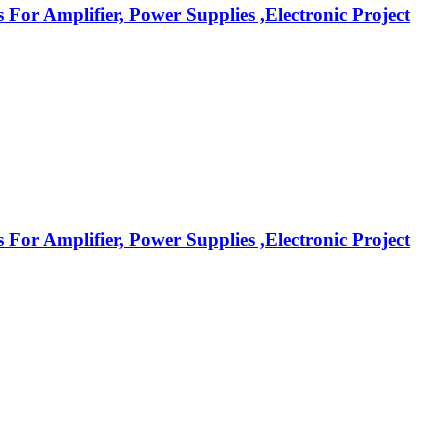
r Amplifier, Power Supplies ,Electronic Project
r Amplifier, Power Supplies ,Electronic Project