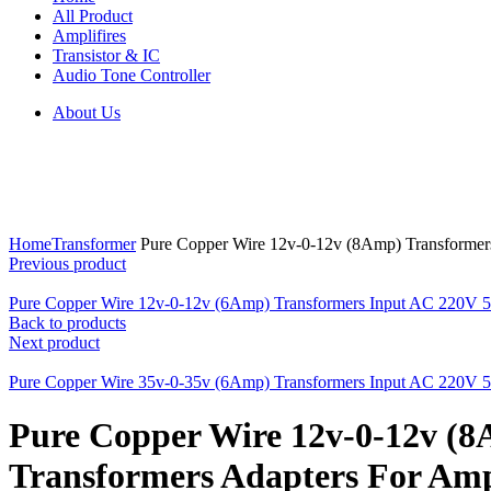
All Product
Amplifires
Transistor & IC
Audio Tone Controller
About Us
Click to enlarge
Home
Transformer
Pure Copper Wire 12v-0-12v (8Amp) Transformers
Previous product
Pure Copper Wire 12v-0-12v (6Amp) Transformers Input AC 220V 50
Back to products
Next product
Pure Copper Wire 35v-0-35v (6Amp) Transformers Input AC 220V 50
Pure Copper Wire 12v-0-12v (
Transformers Adapters For Ampl