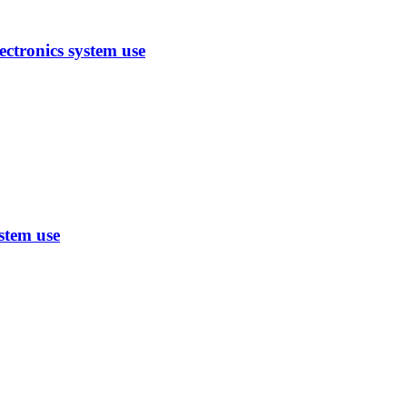
ctronics system use
stem use