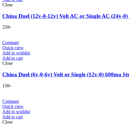
Close
China Duel (12v-0-12v) Volt AC or Single AC (24v-0)
220
৳
Compare
Quick view
Add to wishlist
Add to cart
Close
China Duel (6v-0-6v) Volt or Single (12v-0) 600ma St
150
৳
Compare
Quick view
Add to wishlist
Add to cart
Close