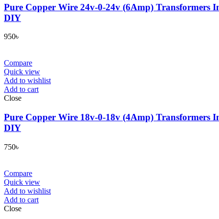
Pure Copper Wire 24v-0-24v (6Amp) Transformers In
DIY
950
৳
Compare
Quick view
Add to wishlist
Add to cart
Close
Pure Copper Wire 18v-0-18v (4Amp) Transformers In
DIY
750
৳
Compare
Quick view
Add to wishlist
Add to cart
Close