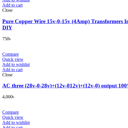
Add to cart
Close
Pure Copper Wire 15v-0-15v (4Amp) Transformers In
DIY
750
৳
Compare
Quick view
Add to wishlist
Add to cart
Close
AC three (28v-0-28v)+(12v-012v)+(12v-0) output 100
4,000
৳
Compare
Quick view
Add to wishlist
Add to cart