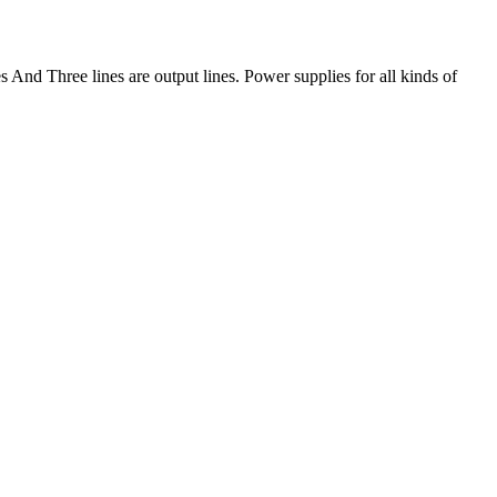
And Three lines are output lines. Power supplies for all kinds of