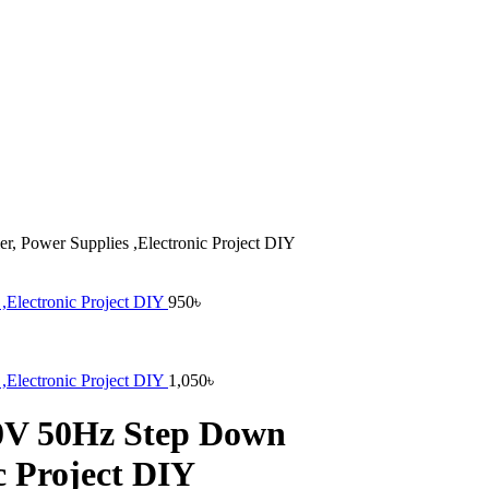
, Power Supplies ,Electronic Project DIY
,Electronic Project DIY
950
৳
,Electronic Project DIY
1,050
৳
20V 50Hz Step Down
c Project DIY