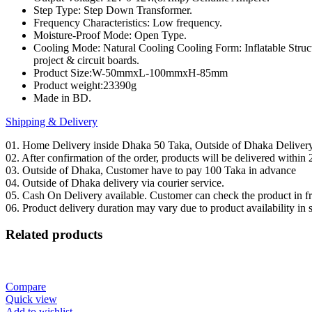
Step Type: Step Down Transformer.
DIY
Frequency Characteristics: Low frequency.
quantity
Moisture-Proof Mode: Open Type.
Cooling Mode: Natural Cooling Cooling Form: Inflatable Structu
project & circuit boards.
Product Size:W-50mmxL-100mmxH-85mm
Product weight:23390g
Made in BD.
Shipping & Delivery
01. Home Delivery inside Dhaka 50 Taka, Outside of Dhaka Deliver
02. After confirmation of the order, products will be delivered withi
03. Outside of Dhaka, Customer have to pay 100 Taka in advance
04. Outside of Dhaka delivery via courier service.
05. Cash On Delivery available. Customer can check the product in fro
06. Product delivery duration may vary due to product availability in 
Related products
Compare
Quick view
Add to wishlist