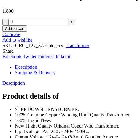
1,800
৳
Pure
Copper
Add to cart
Wire
Compare
12v-
Add to wishlist
0-
SKU:
ORG_12v_8A
Category:
Transformer
12v
Share
(8Amp)
Facebook
Twitter
Pinterest
linkedin
Transformers
Input
Description
AC
Shipping & Delivery
220V
50Hz
Description
Step
Down
Product details of
Transformers
Adapters
STEP DOWN TRNSFORMER.
For
100% Genuine Copper Winding High Quality Transformer.
Amplifier,
100% Brand New.
Power
New Hight Quality Original Coper Wire Transformer.
Supplies
Input voltage: AC 220v~240v / 50Hz.
,Electronic
Output Voltage: 12v-0-12v.(8Amp) Genuine Ampere.
Project