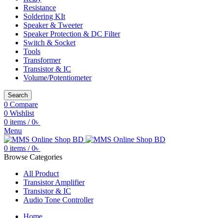
Resistance
Soldering KIt
Speaker & Tweeter
Speaker Protection & DC Filter
Switch & Socket
Tools
Transformer
Transistor & IC
Volume/Potentiometer
Search
0
Compare
0
Wishlist
0
items
/
0
৳
Menu
0
items
/
0
৳
Browse Categories
All Product
Transistor Amplifier
Transistor & IC
Audio Tone Controller
Home