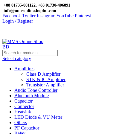
+88 01735-001122, +88 01730-406891
info@mmsonlineshopbd.com
Facebook
Twitter
Instagram
YouTube
Pinterest
Login / Register
Select category
Amplifires
Class D Amplifier
STK & IC Amplifier
Transistor Amplifier
Audio Tone Controller
Bluetooth Module
Capacitor
Connector
Heatsink
LED Diode & VU Meter
Others
PF Capacitor
Relay