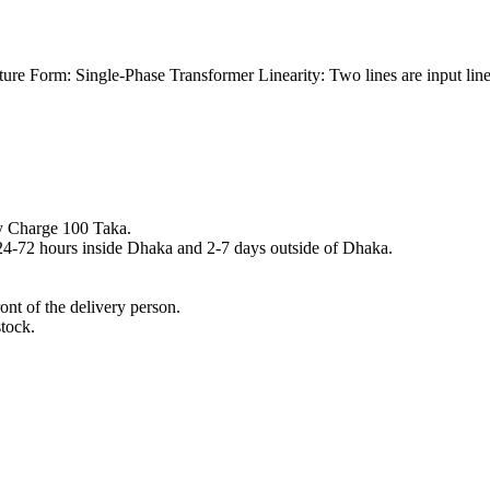
re Form: Single-Phase Transformer Linearity: Two lines are input lines 
y Charge 100 Taka.
n 24-72 hours inside Dhaka and 2-7 days outside of Dhaka.
nt of the delivery person.
stock.