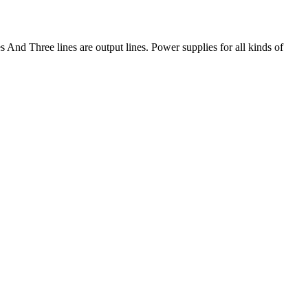
And Three lines are output lines. Power supplies for all kinds of