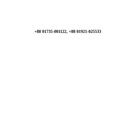
+88 01735-001122, +88 01921-025533