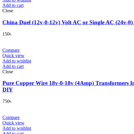
Add to cart
Close
China Duel (12v-0-12v) Volt AC or Single AC (24v-0)
150
৳
Compare
Quick view
Add to wishlist
Add to cart
Close
Pure Copper Wire 18v-0-18v (4Amp) Transformers In
DIY
750
৳
Compare
Quick view
Add to wishlist
Add to cart