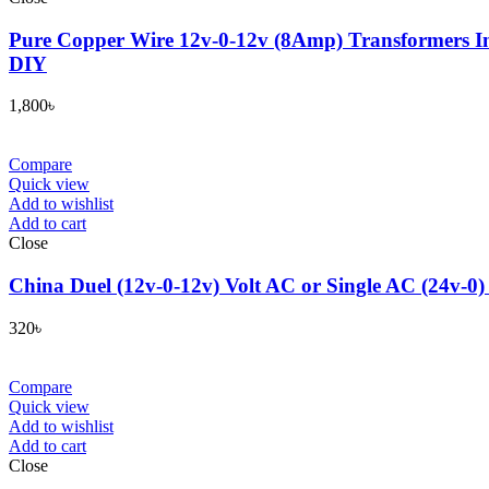
Pure Copper Wire 12v-0-12v (8Amp) Transformers In
DIY
1,800
৳
Compare
Quick view
Add to wishlist
Add to cart
Close
China Duel (12v-0-12v) Volt AC or Single AC (24v-0)
320
৳
Compare
Quick view
Add to wishlist
Add to cart
Close