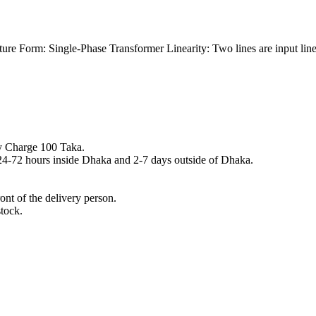
re Form: Single-Phase Transformer Linearity: Two lines are input lines 
y Charge 100 Taka.
n 24-72 hours inside Dhaka and 2-7 days outside of Dhaka.
nt of the delivery person.
stock.