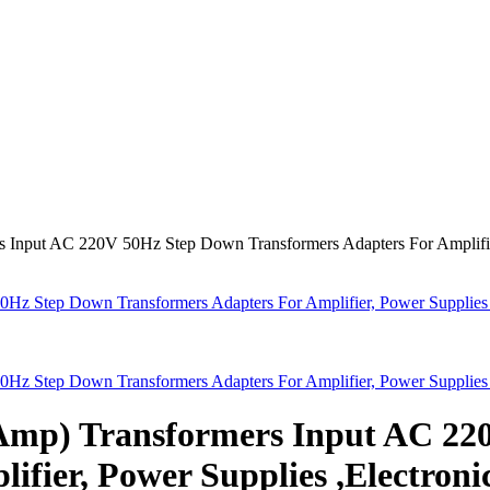
 Input AC 220V 50Hz Step Down Transformers Adapters For Amplifier
Hz Step Down Transformers Adapters For Amplifier, Power Supplies 
Hz Step Down Transformers Adapters For Amplifier, Power Supplies 
6Amp) Transformers Input AC 2
ifier, Power Supplies ,Electroni