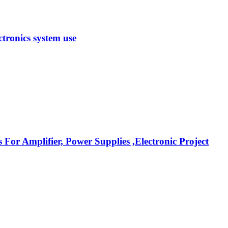
tronics system use
r Amplifier, Power Supplies ,Electronic Project