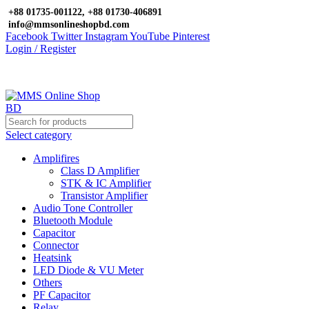
+88 01735-001122, +88 01730-406891
info@mmsonlineshopbd.com
Facebook
Twitter
Instagram
YouTube
Pinterest
Login / Register
Select category
Amplifires
Class D Amplifier
STK & IC Amplifier
Transistor Amplifier
Audio Tone Controller
Bluetooth Module
Capacitor
Connector
Heatsink
LED Diode & VU Meter
Others
PF Capacitor
Relay