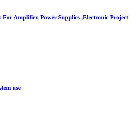
r Amplifier, Power Supplies ,Electronic Project
stem use