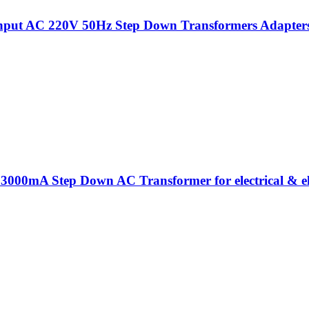
put AC 220V 50Hz Step Down Transformers Adapters Fo
 3000mA Step Down AC Transformer for electrical & el