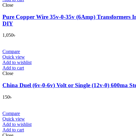
Close
Pure Copper Wire 35v-0-35v (6Amp) Transformers In
DIY
1,050
৳
Compare
Quick view
Add to wishlist
Add to cart
Close
China Duel (6v-0-6v) Volt or Single (12v-0) 600ma St
150
৳
Compare
Quick view
Add to wishlist
Add to cart
Close