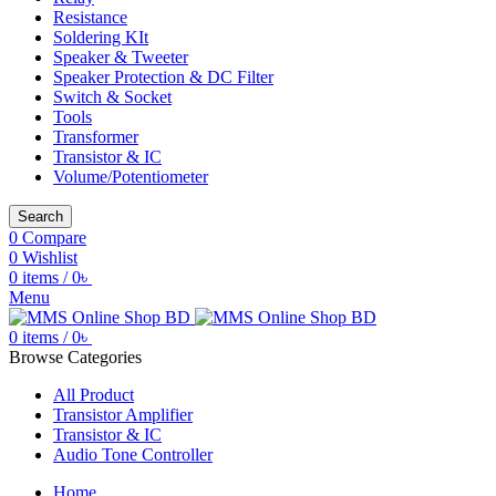
Resistance
Soldering KIt
Speaker & Tweeter
Speaker Protection & DC Filter
Switch & Socket
Tools
Transformer
Transistor & IC
Volume/Potentiometer
Search
0
Compare
0
Wishlist
0
items
/
0
৳
Menu
0
items
/
0
৳
Browse Categories
All Product
Transistor Amplifier
Transistor & IC
Audio Tone Controller
Home