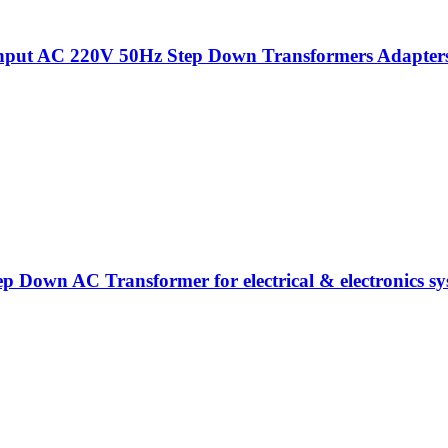
put AC 220V 50Hz Step Down Transformers Adapters Fo
ep Down AC Transformer for electrical & electronics sy