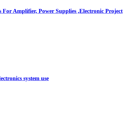
r Amplifier, Power Supplies ,Electronic Project
ectronics system use