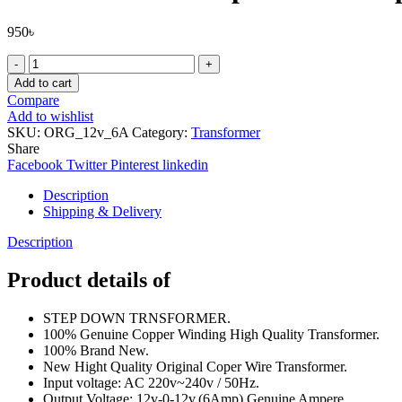
950
৳
Pure
Copper
Add to cart
Wire
Compare
12v-
Add to wishlist
0-
SKU:
ORG_12v_6A
Category:
Transformer
12v
Share
(6Amp)
Facebook
Twitter
Pinterest
linkedin
Transformers
Input
Description
AC
Shipping & Delivery
220V
50Hz
Description
Step
Down
Product details of
Transformers
Adapters
STEP DOWN TRNSFORMER.
For
100% Genuine Copper Winding High Quality Transformer.
Amplifier,
100% Brand New.
Power
New Hight Quality Original Coper Wire Transformer.
Supplies
Input voltage: AC 220v~240v / 50Hz.
,Electronic
Output Voltage: 12v-0-12v.(6Amp) Genuine Ampere.
Project