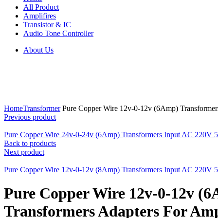
All Product
Amplifires
Transistor & IC
Audio Tone Controller
About Us
Click to enlarge
Home
Transformer
Pure Copper Wire 12v-0-12v (6Amp) Transformers
Previous product
Pure Copper Wire 24v-0-24v (6Amp) Transformers Input AC 220V 50
Back to products
Next product
Pure Copper Wire 12v-0-12v (8Amp) Transformers Input AC 220V 50
Pure Copper Wire 12v-0-12v (
Transformers Adapters For Ampl