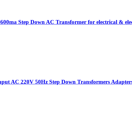
 600ma Step Down AC Transformer for electrical & elec
put AC 220V 50Hz Step Down Transformers Adapters Fo