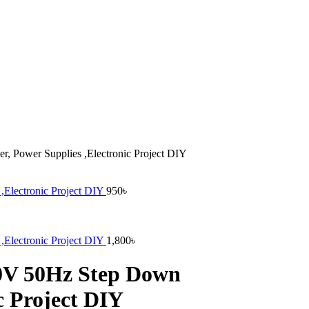
, Power Supplies ,Electronic Project DIY
,Electronic Project DIY
950
৳
,Electronic Project DIY
1,800
৳
20V 50Hz Step Down
c Project DIY