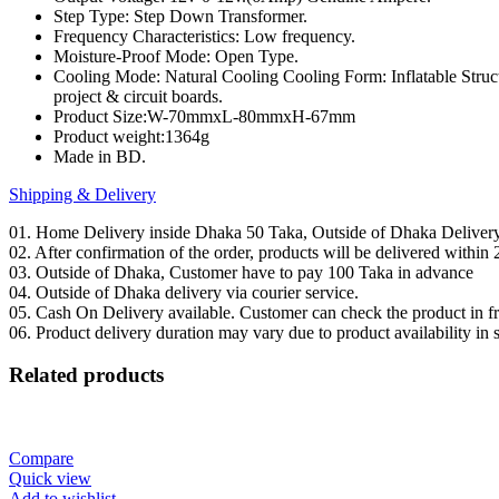
Step Type: Step Down Transformer.
DIY
Frequency Characteristics: Low frequency.
quantity
Moisture-Proof Mode: Open Type.
Cooling Mode: Natural Cooling Cooling Form: Inflatable Structu
project & circuit boards.
Product Size:W-70mmxL-80mmxH-67mm
Product weight:1364g
Made in BD.
Shipping & Delivery
01. Home Delivery inside Dhaka 50 Taka, Outside of Dhaka Deliver
02. After confirmation of the order, products will be delivered withi
03. Outside of Dhaka, Customer have to pay 100 Taka in advance
04. Outside of Dhaka delivery via courier service.
05. Cash On Delivery available. Customer can check the product in fro
06. Product delivery duration may vary due to product availability in 
Related products
Compare
Quick view
Add to wishlist