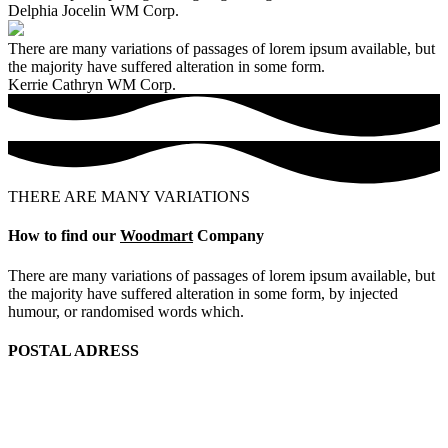
Delphia Jocelin
WM Corp.
There are many variations of passages of lorem ipsum available, but
the majority have suffered alteration in some form.
Kerrie Cathryn
WM Corp.
THERE ARE MANY VARIATIONS
How to find our
Woodmart
Company
There are many variations of passages of lorem ipsum available, but
the majority have suffered alteration in some form, by injected
humour, or randomised words which.
POSTAL ADRESS