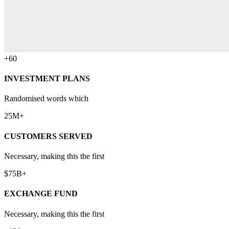
+60
INVESTMENT PLANS
Randomised words which
25M+
CUSTOMERS SERVED
Necessary, making this the first
$75B+
EXCHANGE FUND
Necessary, making this the first