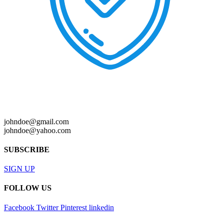
johndoe@gmail.com
johndoe@yahoo.com
SUBSCRIBE
SIGN UP
FOLLOW US
Facebook
Twitter
Pinterest
linkedin