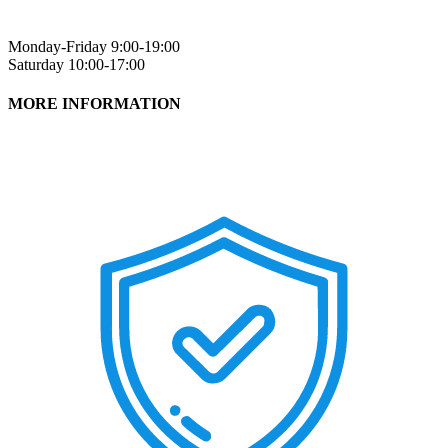
Monday-Friday 9:00-19:00
Saturday 10:00-17:00
MORE INFORMATION