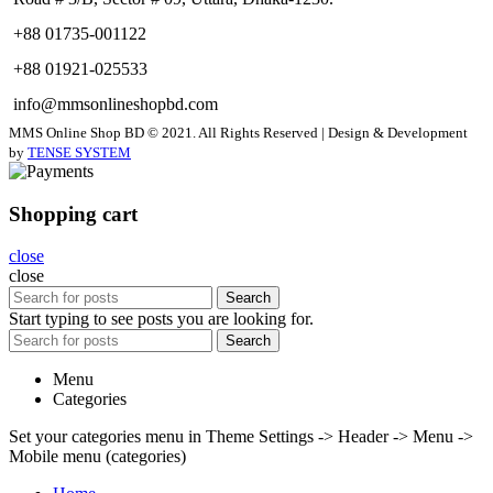
+88 01735-001122
+88 01921-025533
info@mmsonlineshopbd.com
MMS Online Shop BD © 2021. All Rights Reserved | Design & Development
by
TENSE SYSTEM
Shopping cart
close
close
Search
Start typing to see posts you are looking for.
Search
Menu
Categories
Set your categories menu in Theme Settings -> Header -> Menu ->
Mobile menu (categories)