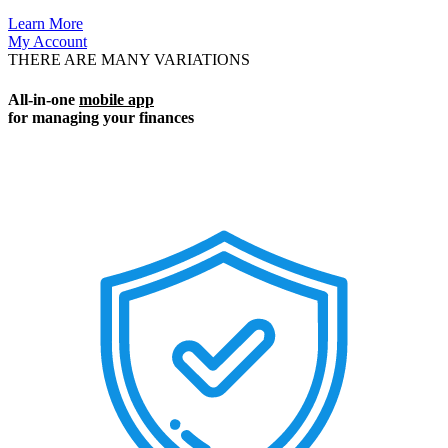
Learn More
My Account
THERE ARE MANY VARIATIONS
All-in-one
mobile app
for managing your finances