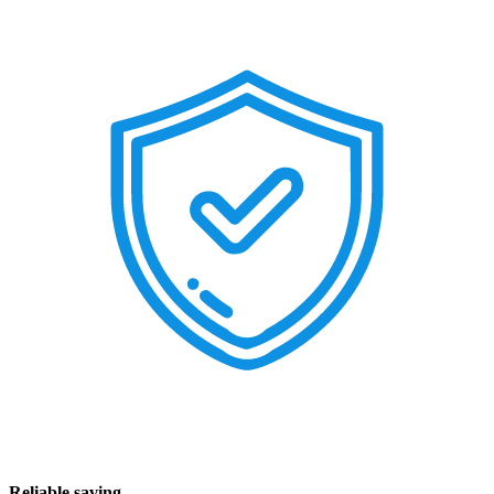
Reliable saving