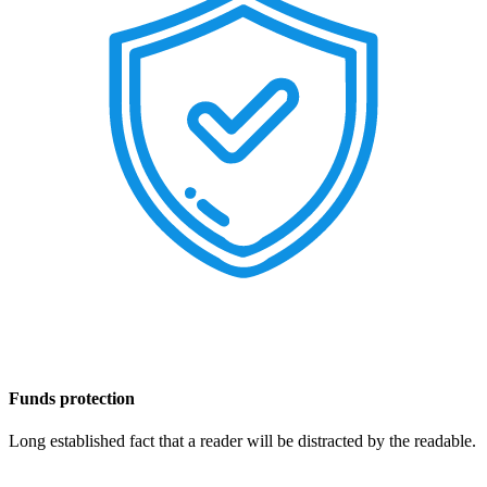
Funds protection
Long established fact that a reader will be distracted by the readable.