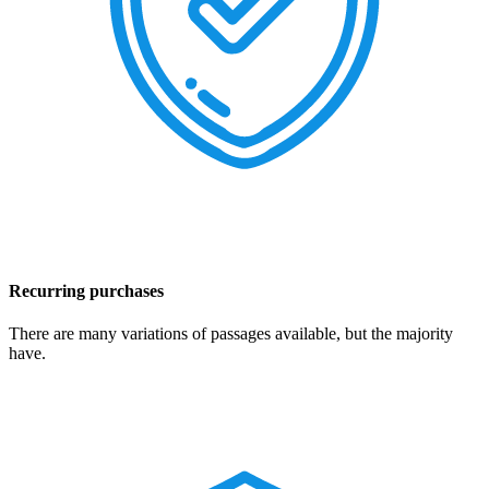
Recurring purchases
There are many variations of passages available, but the majority
have.