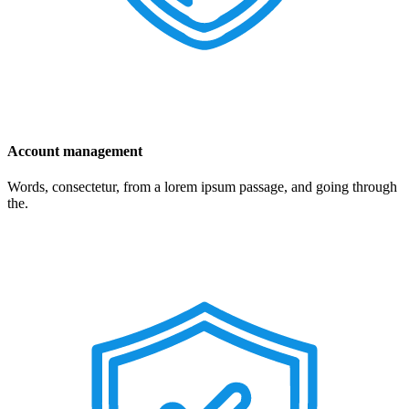
Account management
Words, consectetur, from a lorem ipsum passage, and going through
the.