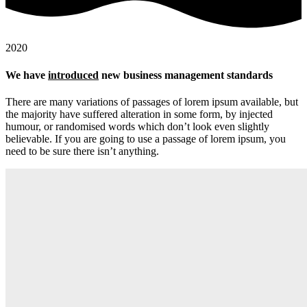
2020
We have
introduced
new business management standards
There are many variations of passages of lorem ipsum available, but
the majority have suffered alteration in some form, by injected
humour, or randomised words which don’t look even slightly
believable. If you are going to use a passage of lorem ipsum, you
need to be sure there isn’t anything.