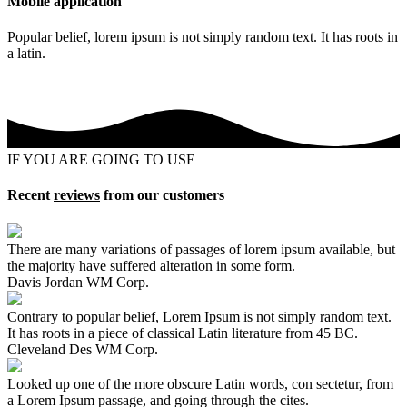
Mobile application
Popular belief, lorem ipsum is not simply random text. It has roots in
a latin.
IF YOU ARE GOING TO USE
Recent
reviews
from our customers
There are many variations of passages of lorem ipsum available, but
the majority have suffered alteration in some form.
Davis Jordan
WM Corp.
Contrary to popular belief, Lorem Ipsum is not simply random text.
It has roots in a piece of classical Latin literature from 45 BC.
Cleveland Des
WM Corp.
Looked up one of the more obscure Latin words, con sectetur, from
a Lorem Ipsum passage, and going through the cites.