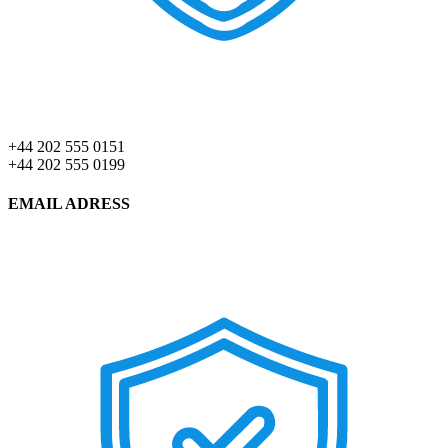
+44 202 555 0151
+44 202 555 0199
EMAIL ADRESS