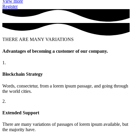
View more
Register
THERE ARE MANY VARIATIONS
Advantages of becoming a customer of our company.
1.
Blockchain Strategy
Words, consectetur, from a lorem ipsum passage, and going through
the world cities.
2.
Extended Support
There are many variations of passages of lorem ipsum available, but
the majority have.