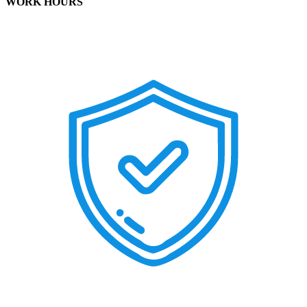
WORK HOURS