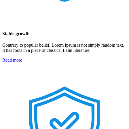
Stable growth
Contrary to popular belief, Lorem Ipsum is not simply random text.
It has roots in a piece of classical Latin literature.
Read more