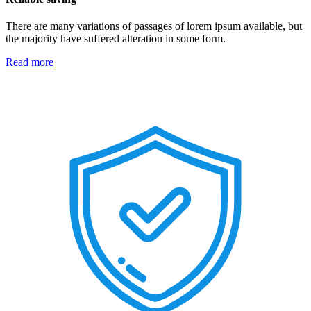
There are many variations of passages of lorem ipsum available, but
the majority have suffered alteration in some form.
Read more