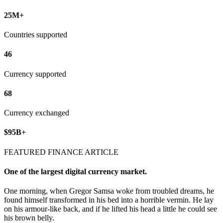
25M+
Countries supported
46
Currency supported
68
Currency exchanged
$95B+
FEATURED FINANCE ARTICLE
One of the largest digital currency market.
One morning, when Gregor Samsa woke from troubled dreams, he
found himself transformed in his bed into a horrible vermin. He lay
on his armour-like back, and if he lifted his head a little he could see
his brown belly.