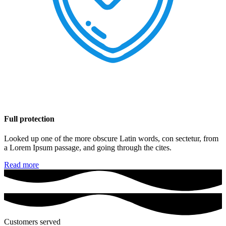
Full protection
Looked up one of the more obscure Latin words, con sectetur, from
a Lorem Ipsum passage, and going through the cites.
Read more
Customers served