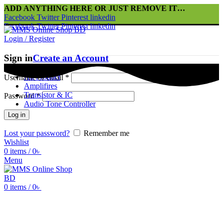
ADD ANYTHING HERE OR JUST REMOVE IT…
Facebook
Twitter
Pinterest
linkedin
Facebook
Twitter
Pinterest
linkedin
Login / Register
Sign in
Create an Account
Home
All Product
Username or email
*
Amplifires
Transistor & IC
Password
*
Audio Tone Controller
Log in
Lost your password?
Remember me
Wishlist
0
items
/
0
৳
Menu
0
items
/
0
৳