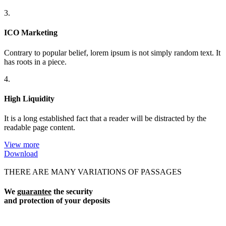
3.
ICO Marketing
Contrary to popular belief, lorem ipsum is not simply random text. It
has roots in a piece.
4.
High Liquidity
It is a long established fact that a reader will be distracted by the
readable page content.
View more
Download
THERE ARE MANY VARIATIONS OF PASSAGES
We
guarantee
the security
and protection of your deposits