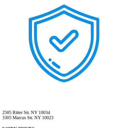
2585 Ritter Str. NY 10034
3305 Marcus Str. NY 10023