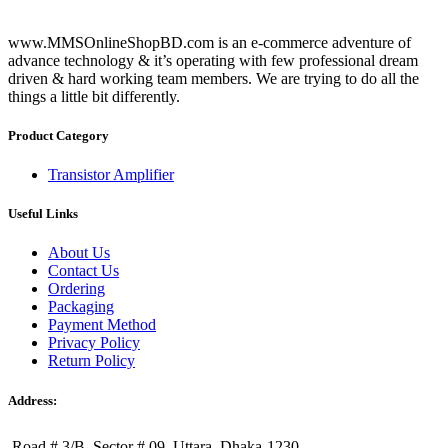
www.MMSOnlineShopBD.com is an e-commerce adventure of
advance technology & it’s operating with few professional dream
driven & hard working team members. We are trying to do all the
things a little bit differently.
Product Category
Transistor Amplifier
Useful Links
About Us
Contact Us
Ordering
Packaging
Payment Method
Privacy Policy
Return Policy
Address:
Road # 3/B, Sector # 09, Uttara, Dhaka-1230.