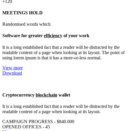
+120
MEETINGS HOLD
Randomised words which
Software for greater
efficiency
of your work
It is a long established fact that a reader will be distracted by the
readable content of a page when looking at its layout. The point of
using lorem ipsum is that it has a more-or-less normal.
View more
Download
Cryptocurrency
blockchain
wallet
It is a long established fact that a reader will be distracted by the
readable content of a page when looking at its layout.
CAMPAIGN PROGRESS - $840.000
OPENED OFFICES - 45