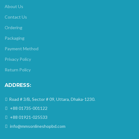
About Us
Contact Us
Ordering
Packaging
Payment Method
Privacy Policy
Return Policy
ADDRESS:
Road # 3/B, Sector # 09, Uttara, Dhaka-1230.
+88 01735-001122
+88 01921-025533
info@mmsonlineshopbd.com