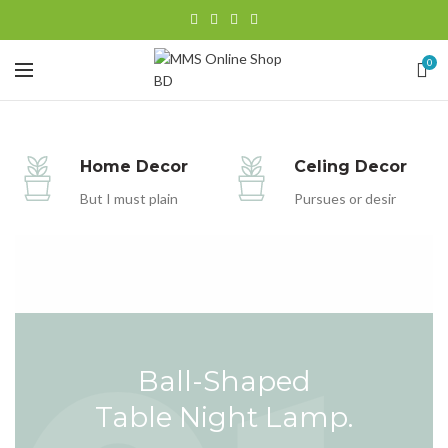
0
Home Decor
Celing Decor
But I must plain
Pursues or desir
Ball-Shaped
Table Night Lamp.