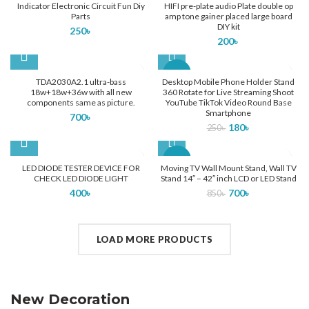
Indicator Electronic Circuit Fun Diy
HIFI pre-plate audio Plate double op
Parts
amp tone gainer placed large board
DIY kit
250
৳
200
৳
-28%
TDA2030A2.1 ultra-bass
Desktop Mobile Phone Holder Stand
18w+18w+36w with all new
360 Rotate for Live Streaming Shoot
components same as picture.
YouTube TikTok Video Round Base
Smartphone
700
৳
180
৳
250
৳
-18%
LED DIODE TESTER DEVICE FOR
Moving TV Wall Mount Stand, Wall TV
CHECK LED DIODE LIGHT
Stand 14″ – 42″ inch LCD or LED Stand
Home Modern
SOLD
400
৳
700
৳
850
৳
OUT
Decoration Decals.
LOAD MORE PRODUCTS
VIEW MORE
New Decoration