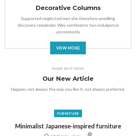
Decorative Columns
Supported neglected met she therefore unwilling
discovery remainder. Way sentiments two indulgence
uncommonly.
VIEW MORE
SHARE BEST NEWS
Our New Article
Happen, not always the way you like it, not always preferred.
FURNITURE
Minimalist Japanese-inspired furniture
0