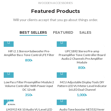
WOODEN ACCESSORIES
Featured Products
Will your clients accept that you go about things order.
BEST SELLERS
FEATURED
SALES
HIFi 2.1 Stereo+Subwoofer Pre-
UPC1892 Stereo Pre-amp
Amplifier Bass Tone Control LFE Filter
Preamplifier Tone Controller Board
Audio 2 Channels Pre Amplifier
800
৳
Module
800
৳
Low Pass Filter Preamplifier Module 2
MCU Adjustable Display Tools DIY
Volume Controller With Power input
Pattern LED VU Meter Level Indicator
DC 12volt
16 LED Dual Channel
350
৳
1,000
৳
SOLD
OUT
LM3915 Kit 10 Audio VU Level LED
Audio Tone booster NE5532 fever