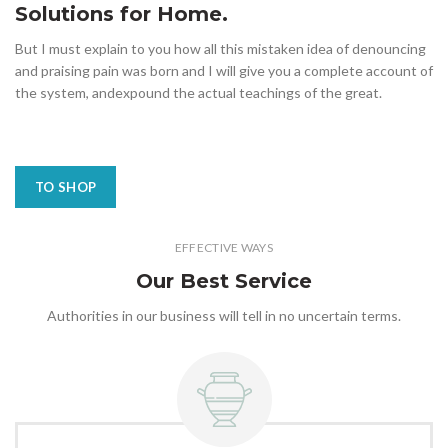
Solutions for Home.
But I must explain to you how all this mistaken idea of denouncing
and praising pain was born and I will give you a complete account of
the system, andexpound the actual teachings of the great.
TO SHOP
EFFECTIVE WAYS
Our Best Service
Authorities in our business will tell in no uncertain terms.