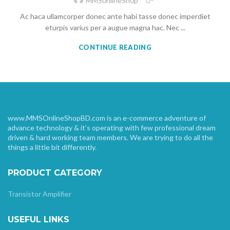
MMS0nlineSh0p
Ac haca ullamcorper donec ante habi tasse donec imperdiet
eturpis varius per a augue magna hac. Nec ...
CONTINUE READING
www.MMSOnlineShopBD.com is an e-commerce adventure of
advance technology & it’s operating with few professional dream
driven & hard working team members. We are trying to do all the
things a little bit differently.
PRODUCT CATEGORY
Transistor Amplifier
USEFUL LINKS