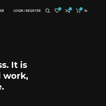
0
0
0
LER
LOGIN / REGISTER
0
৳
. It is
d work,
.