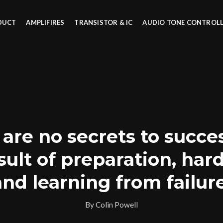
DUCT
AMPLIFIRES
TRANSISTOR & IC
AUDIO TONE CONTROL
are no secrets to success
sult of preparation, har
and learning from failure
By Colin Powell