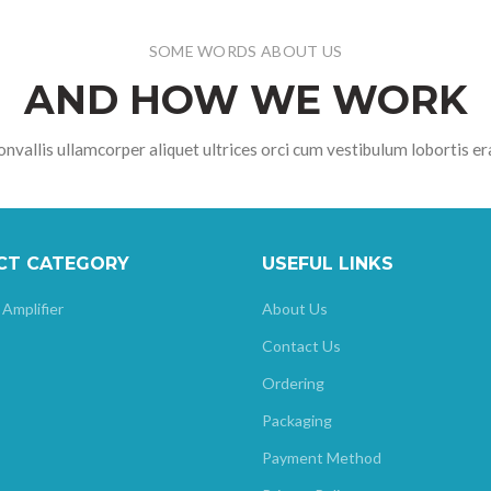
SOME WORDS ABOUT US
AND HOW WE WORK
nvallis ullamcorper aliquet ultrices orci cum vestibulum lobortis er
CT CATEGORY
USEFUL LINKS
 Amplifier
About Us
Contact Us
Ordering
Packaging
Payment Method