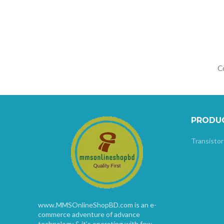
Co
PRODU
Transistor
www.MMSOnlineShopBD.com is an e-
commerce adventure of advance
technology & it’s operating with few