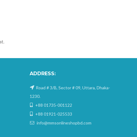
at.
ADDRESS:
Road # 3/B, Sector # 09, Uttara, Dhaka-
1230.
+88 01735-001122
+88 01921-025533
info@mmsonlineshopbd.com