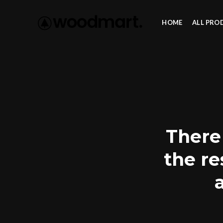
HOME
ALL PRO
There 
the re