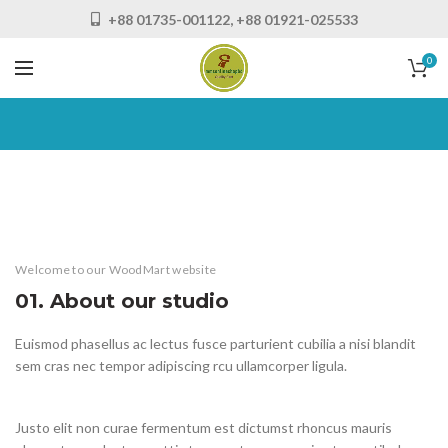
+88 01735-001122, +88 01921-025533
0
Welcome to our WoodMart website
01. About our studio
Euismod phasellus ac lectus fusce parturient cubilia a nisi blandit
sem cras nec tempor adipiscing rcu ullamcorper ligula.
Justo elit non curae fermentum est dictumst rhoncus mauris