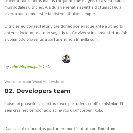
placerat nunc luctus mattis torquent cum magnis ut a vestibulum
mus sodales ultricies. A a duis venenatis sagittis dictumst ligula
viverra auctor molestie facilisi vestibulum semper.
Ultricies eu consectetur vitae donec scelerisque ante a ut morbi
aptent tincidunt est non sagittis ut. Ac viverra in consectetur nibh
a commodo phasellus a parturient non fringilla cum.
by
John Mcgonagall
– CEO
Welcome to our WoodMart website
02. Developers team
Euismod phasellus ac lectus fusce parturient cubilia a nisi blandit
sem cras nec tempor adipiscing rcu ullamcorper ligula.
Diam lacinia a inceptos parturient mattis ut ut condimentum