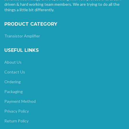
driven & hard working team members. We are trying to do all the
things a little bit differently.
PRODUCT CATEGORY
Transistor Amplifier
USEFUL LINKS
About Us
Contact Us
Ordering
Packaging
Payment Method
Privacy Policy
Return Policy