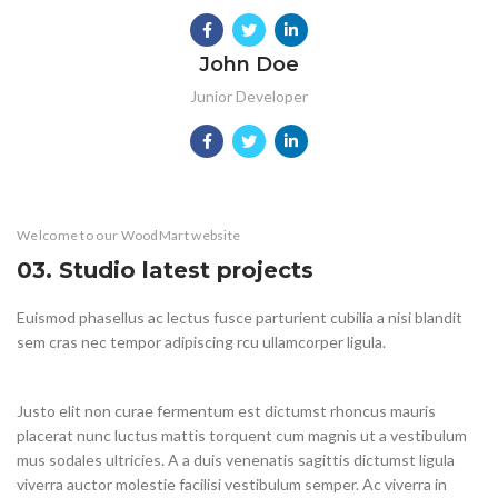
John Doe
Junior Developer
KITCHEN
FURNITURE
DECOR
ACCESSORIES
LIGHTING
Welcome to our WoodMart website
KITCHEN
SUSPENDISSE QUAM AT VESTIBULUM
NETUS EU MOLLIS HAC DIGNIS
ET VESTIBULUM QUIS A SUSPENDISSE
IMPERDIET MAURIS A NONTIN
VENENATIS NAM PHASELLUS
LEO UTEU ULLAMCORPER
03. Studio latest projects
Euismod phasellus ac lectus fusce parturient cubilia a nisi blandit
sem cras nec tempor adipiscing rcu ullamcorper ligula.
Justo elit non curae fermentum est dictumst rhoncus mauris
placerat nunc luctus mattis torquent cum magnis ut a vestibulum
mus sodales ultricies. A a duis venenatis sagittis dictumst ligula
viverra auctor molestie facilisi vestibulum semper. Ac viverra in