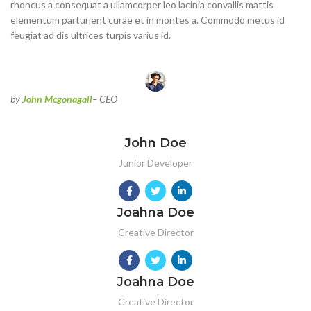
rhoncus a consequat a ullamcorper leo lacinia convallis mattis
elementum parturient curae et in montes a. Commodo metus id
feugiat ad dis ultrices turpis varius id.
by
John Mcgonagall
– CEO
John Doe
Junior Developer
Joahna Doe
Creative Director
Joahna Doe
Creative Director