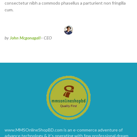
consectetur nibh a commodo phasellus a parturient non fringilla
cum.
by
John Mcgonagall
– CEO
www.MMSOnlineShopBD.com is an e-commerce adventure of
advance technology & it’s operating with few professional dream