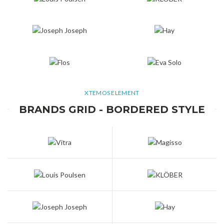
XTEMOS ELEMENT
BRANDS GRID - BORDERED STYLE