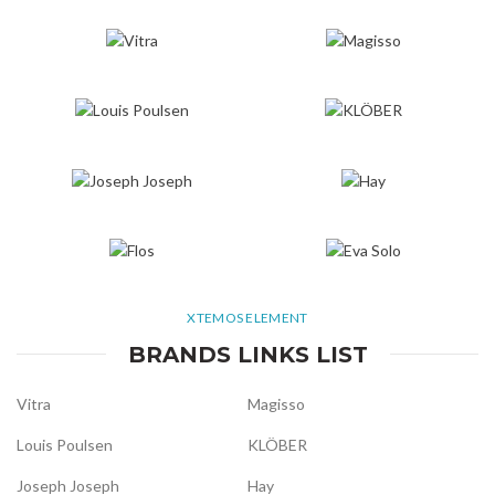
XTEMOS ELEMENT
BRANDS LINKS LIST
Vitra
Magisso
Louis Poulsen
KLÖBER
Joseph Joseph
Hay