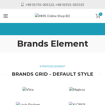
+88 01735-001122, +88 01921-025533
0
Brands Element
XTEMOS ELEMENT
BRANDS GRID - DEFAULT STYLE