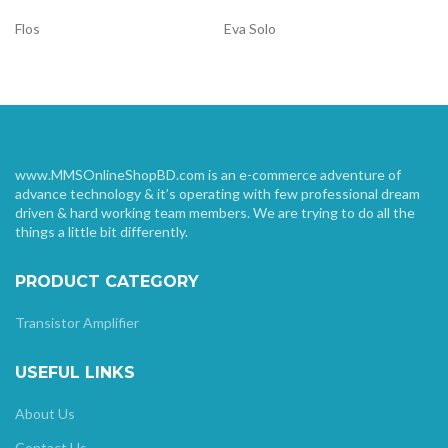
Flos
Eva Solo
www.MMSOnlineShopBD.com is an e-commerce adventure of
advance technology & it’s operating with few professional dream
driven & hard working team members. We are trying to do all the
things a little bit differently.
PRODUCT CATEGORY
Transistor Amplifier
USEFUL LINKS
About Us
Contact Us