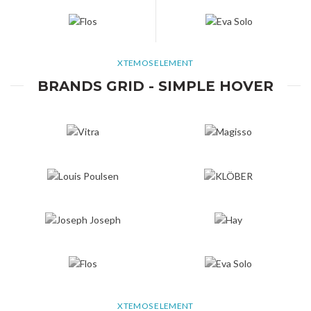
XTEMOS ELEMENT
BRANDS GRID - SIMPLE HOVER
XTEMOS ELEMENT