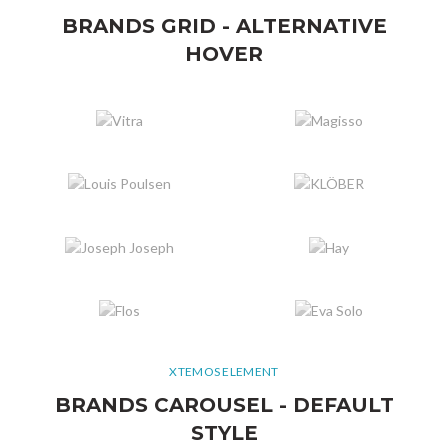
BRANDS GRID - ALTERNATIVE
HOVER
XTEMOS ELEMENT
BRANDS CAROUSEL - DEFAULT
STYLE