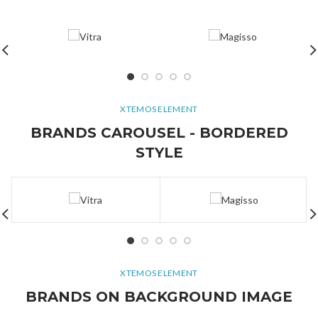
XTEMOS ELEMENT
BRANDS CAROUSEL - BORDERED
STYLE
XTEMOS ELEMENT
BRANDS ON BACKGROUND IMAGE