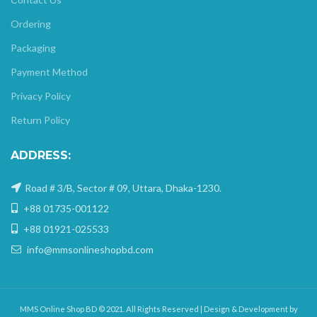
Ordering
Packaging
Payment Method
Privacy Policy
Return Policy
ADDRESS:
Road # 3/B, Sector # 09, Uttara, Dhaka-1230.
+88 01735-001122
+88 01921-025533
info@mmsonlineshopbd.com
MMS Online Shop BD © 2021. All Rights Reserved | Design & Development by