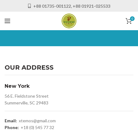
+88 01735-001122, +88 01921-025533
0
OUR ADDRESS
New York
56 E. Fieldstone Street
Summerville, SC 29483
Email:
xtemos@gmail.com
Phone:
+18 (0) 545 77 32