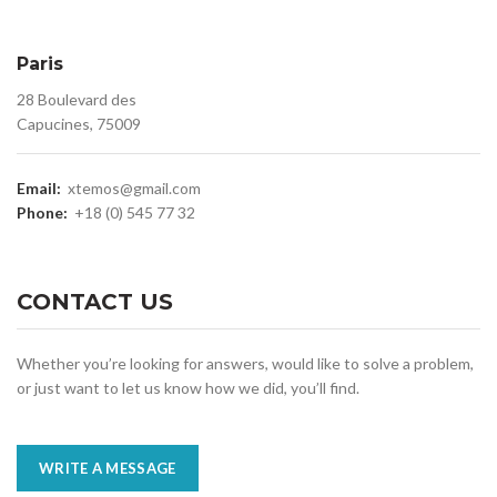
Paris
28 Boulevard des
Capucines, 75009
Email:
xtemos@gmail.com
Phone:
+18 (0) 545 77 32
CONTACT US
Whether you’re looking for answers, would like to solve a problem,
or just want to let us know how we did, you’ll find.
WRITE A MESSAGE