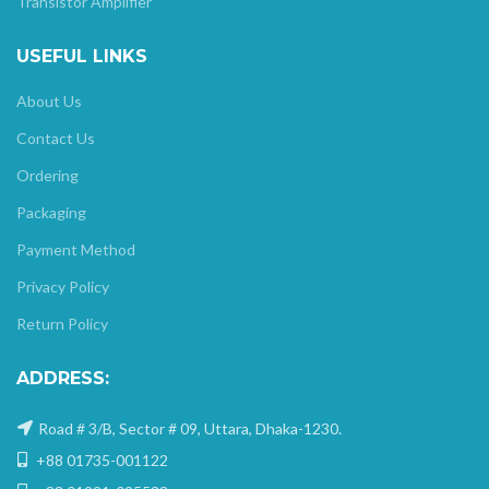
Transistor Amplifier
USEFUL LINKS
About Us
Contact Us
Ordering
Packaging
Payment Method
Privacy Policy
Return Policy
ADDRESS:
Road # 3/B, Sector # 09, Uttara, Dhaka-1230.
+88 01735-001122