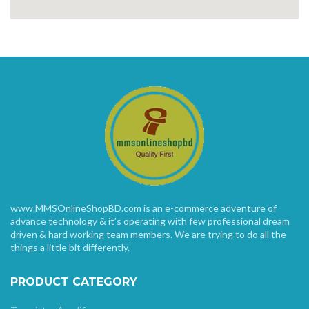
www.MMSOnlineShopBD.com is an e-commerce adventure of
advance technology & it’s operating with few professional dream
driven & hard working team members. We are trying to do all the
things a little bit differently.
PRODUCT CATEGORY