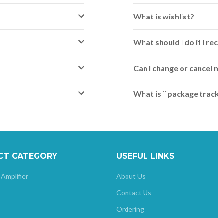
What is wishlist?
What should I do if I 
Can I change or cancel 
What is ``package track
CT CATEGORY
USEFUL LINKS
 Amplifier
About Us
Contact Us
Ordering