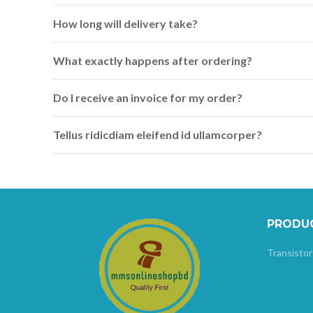
How long will delivery take?
What exactly happens after ordering?
Do I receive an invoice for my order?
Tellus ridicdiam eleifend id ullamcorper?
PRODU
Transistor