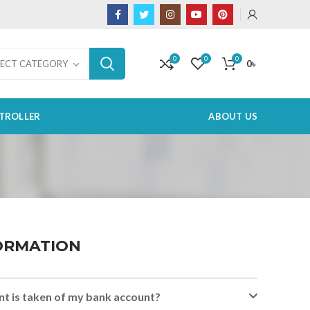
0
0
0
0
৳
LECT CATEGORY
TROLLER
ABOUT US
ORMATION
t is taken of my bank account?