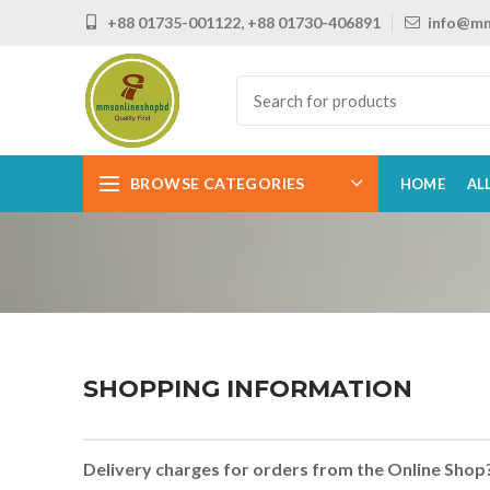
+88 01735-001122, +88 01730-406891
info@mm
BROWSE CATEGORIES
HOME
AL
SHOPPING INFORMATION
Delivery charges for orders from the Online Shop