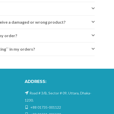
receive a damaged or wrong product?
my order?
ing`` in my orders?
ADDRESS:
Road # 3/B, Sector # 09, Uttara, Dhaka-
1230.
+88 01735-001122