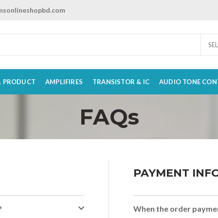
sonlineshopbd.com
SE
L PRODUCT
AMPLIFIRES
TRANSISTOR & IC
AUDIO TONE CON
FAQs
PAYMENT INF
?
When the order paymen