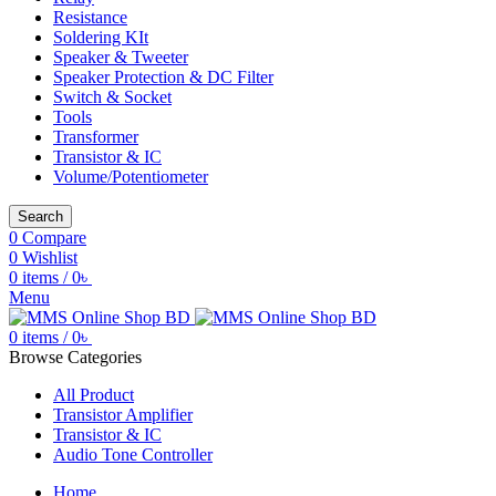
Resistance
Soldering KIt
Speaker & Tweeter
Speaker Protection & DC Filter
Switch & Socket
Tools
Transformer
Transistor & IC
Volume/Potentiometer
Search
0
Compare
0
Wishlist
0
items
/
0
৳
Menu
0
items
/
0
৳
Browse Categories
All Product
Transistor Amplifier
Transistor & IC
Audio Tone Controller
Home