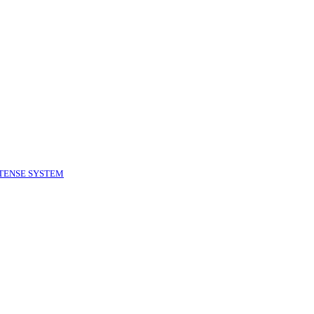
TENSE SYSTEM