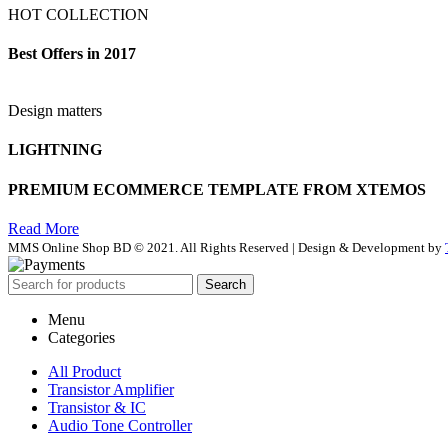
HOT COLLECTION
Best Offers in 2017
Design matters
LIGHTNING
PREMIUM ECOMMERCE TEMPLATE FROM XTEMOS
Read More
MMS Online Shop BD © 2021. All Rights Reserved | Design & Development by
Search
Menu
Categories
All Product
Transistor Amplifier
Transistor & IC
Audio Tone Controller