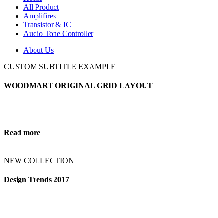
All Product
Amplifires
Transistor & IC
Audio Tone Controller
About Us
CUSTOM SUBTITLE EXAMPLE
WOODMART ORIGINAL GRID LAYOUT
Read more
NEW COLLECTION
Design Trends 2017