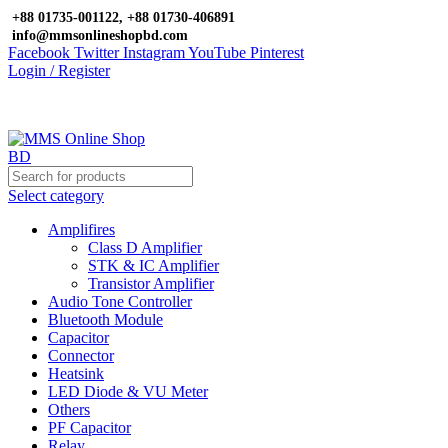
+88 01735-001122, +88 01730-406891
info@mmsonlineshopbd.com
Facebook
Twitter
Instagram
YouTube
Pinterest
Login / Register
Select category
Amplifires
Class D Amplifier
STK & IC Amplifier
Transistor Amplifier
Audio Tone Controller
Bluetooth Module
Capacitor
Connector
Heatsink
LED Diode & VU Meter
Others
PF Capacitor
Relay