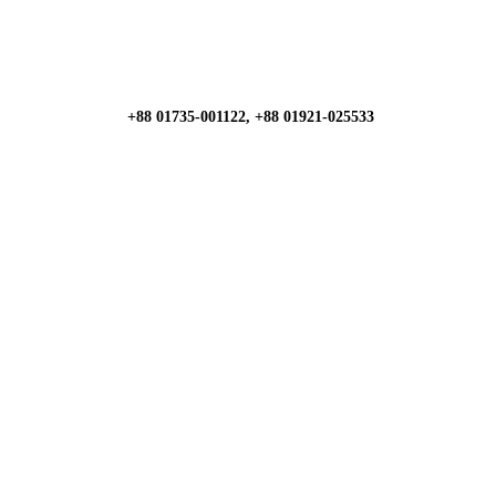
+88 01735-001122, +88 01921-025533