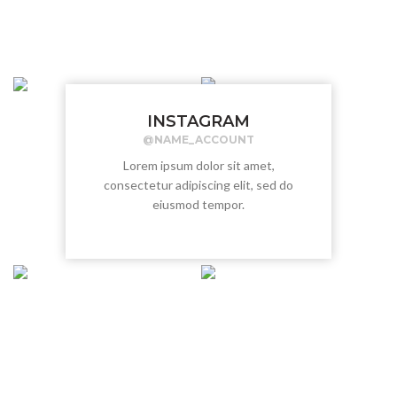
INSTAGRAM
@NAME_ACCOUNT
Lorem ipsum dolor sit amet,
consectetur adipiscing elit, sed do
eiusmod tempor.