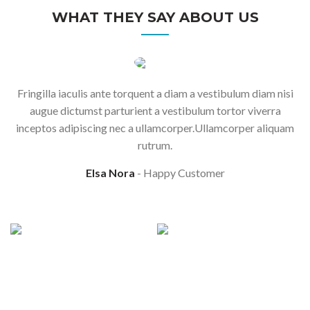
WHAT THEY SAY ABOUT US
Fringilla iaculis ante torquent a diam a vestibulum diam nisi
augue dictumst parturient a vestibulum tortor viverra
inceptos adipiscing nec a ullamcorper.Ullamcorper aliquam
rutrum.
Elsa Nora
Happy Customer