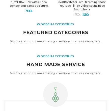
18w+18w+36w with all new
360 Rotate for Live Streaming Shoot
components same as picture.
YouTube TikTok Video Round Base
Smartphone
700
৳
180
৳
250
৳
WOODEN ACCESSORIES
FEATURED CATEGORIES
Visit our shop to see amazing creations from our designers.
WOODEN ACCESSORIES
HAND MADE SERVICE
Visit our shop to see amazing creations from our designers.