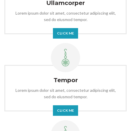
Ullamcorper
Lorem ipsum dolor sit amet, consectetur adipiscing elit,
sed do eiusmod tempor.
CLICK ME
Tempor
Lorem ipsum dolor sit amet, consectetur adipiscing elit,
sed do eiusmod tempor.
CLICK ME