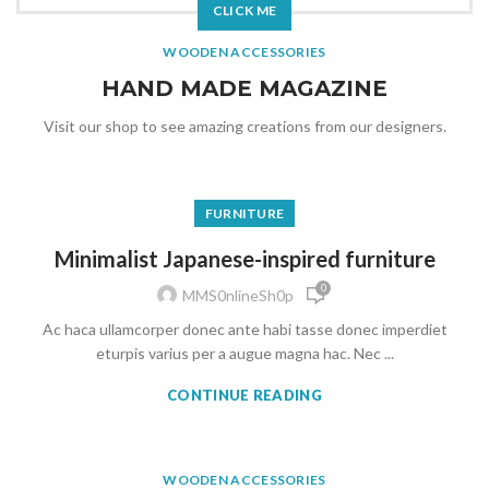
CLICK ME
WOODEN ACCESSORIES
HAND MADE MAGAZINE
Visit our shop to see amazing creations from our designers.
FURNITURE
Minimalist Japanese-inspired furniture
0
MMS0nlineSh0p
Ac haca ullamcorper donec ante habi tasse donec imperdiet
eturpis varius per a augue magna hac. Nec ...
CONTINUE READING
WOODEN ACCESSORIES