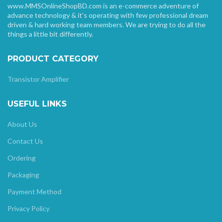
www.MMSOnlineShopBD.com is an e-commerce adventure of
advance technology & it’s operating with few professional dream
driven & hard working team members. We are trying to do all the
things a little bit differently.
PRODUCT CATEGORY
Transistor Amplifier
USEFUL LINKS
About Us
Contact Us
Ordering
Packaging
Payment Method
Privacy Policy