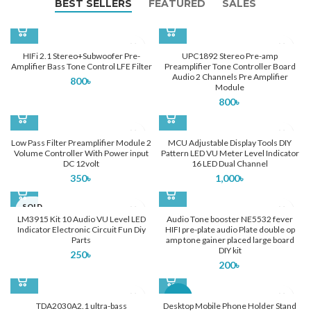
BEST SELLERS
FEATURED
SALES
HIFi 2.1 Stereo+Subwoofer Pre-
UPC1892 Stereo Pre-amp
Amplifier Bass Tone Control LFE Filter
Preamplifier Tone Controller Board
Audio 2 Channels Pre Amplifier
800
৳
Module
800
৳
Low Pass Filter Preamplifier Module 2
MCU Adjustable Display Tools DIY
Volume Controller With Power input
Pattern LED VU Meter Level Indicator
DC 12volt
16 LED Dual Channel
350
৳
1,000
৳
SOLD
OUT
LM3915 Kit 10 Audio VU Level LED
Audio Tone booster NE5532 fever
Indicator Electronic Circuit Fun Diy
HIFI pre-plate audio Plate double op
Parts
amp tone gainer placed large board
DIY kit
250
৳
200
৳
-28%
TDA2030A2.1 ultra-bass
Desktop Mobile Phone Holder Stand