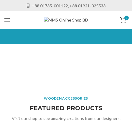
+88 01735-001122, +88 01921-025533
0
MATTIS LAOREET SAPIEN
Porta
SEMPER
Consectetur
Feugiat
Imperdiet
Scelerisque
SEMPER
WOODEN ACCESSORIES
Frigilla
Imperdiet
Adipiscing
FEATURED PRODUCTS
READ MORE
Sodales
Visit our shop to see amazing creations from our designers.
READ MORE
READ MORE