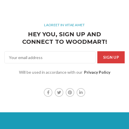
LAOREET IN VITAE AMET
HEY YOU, SIGN UP AND
CONNECT TO WOODMART!
Will be used in accordance with our
Privacy Policy