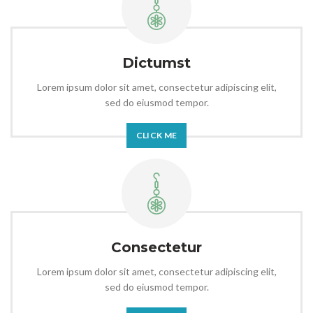
Dictumst
Lorem ipsum dolor sit amet, consectetur adipiscing elit,
sed do eiusmod tempor.
CLICK ME
Consectetur
Lorem ipsum dolor sit amet, consectetur adipiscing elit,
sed do eiusmod tempor.