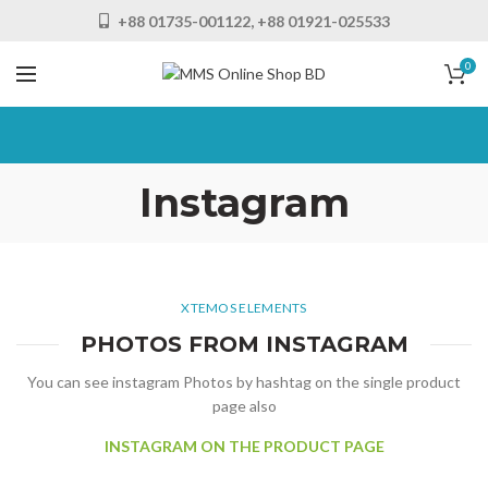
+88 01735-001122, +88 01921-025533
0
Instagram
XTEMOS ELEMENTS
PHOTOS FROM INSTAGRAM
You can see instagram Photos by hashtag on the single product
page also
INSTAGRAM ON THE PRODUCT PAGE