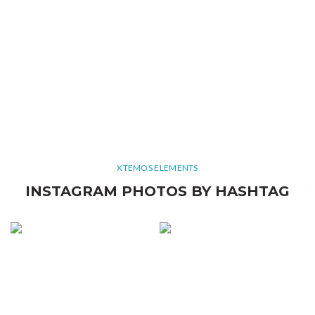
XTEMOS ELEMENTS
INSTAGRAM PHOTOS BY HASHTAG