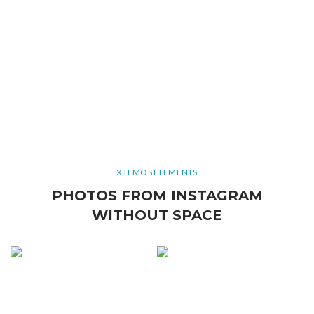
XTEMOS ELEMENTS
PHOTOS FROM INSTAGRAM
WITHOUT SPACE