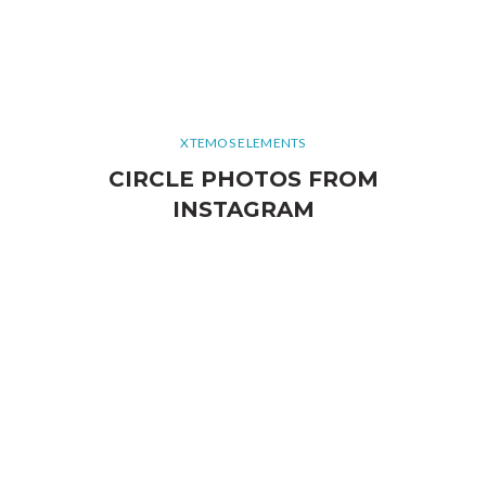
XTEMOS ELEMENTS
CIRCLE PHOTOS FROM
INSTAGRAM