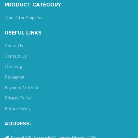
PRODUCT CATEGORY
Transistor Amplifier
USEFUL LINKS
About Us
Contact Us
Ordering
Packaging
Payment Method
Privacy Policy
Return Policy
ADDRESS:
Road # 3/B, Sector # 09, Uttara, Dhaka-1230.