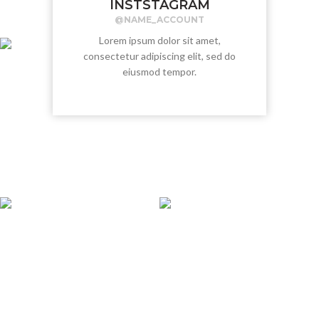
INSTSTAGRAM
@NAME_ACCOUNT
Lorem ipsum dolor sit amet,
consectetur adipiscing elit, sed do
eiusmod tempor.