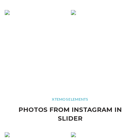
XTEMOS ELEMENTS
PHOTOS FROM INSTAGRAM IN
SLIDER