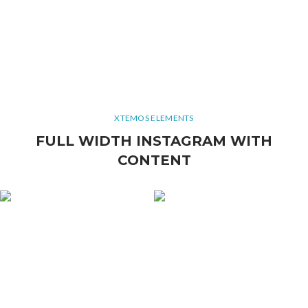
XTEMOS ELEMENTS
FULL WIDTH INSTAGRAM WITH
CONTENT