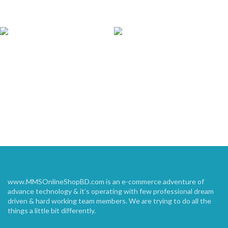
www.MMSOnlineShopBD.com is an e-commerce adventure of
advance technology & it’s operating with few professional dream
driven & hard working team members. We are trying to do all the
things a little bit differently.