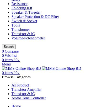
Resistance
Soldering KIt
Speaker & Tweeter
Speaker Protection & DC Filter
Switch & Socket
Tools
Transformer
Transistor & IC
Volume/Potentiometer
Search
0
Compare
0
Wishlist
0
items
/
0
৳
Menu
0
items
/
0
৳
Browse Categories
All Product
Transistor Amplifier
Transistor & IC
Audio Tone Controller
Home