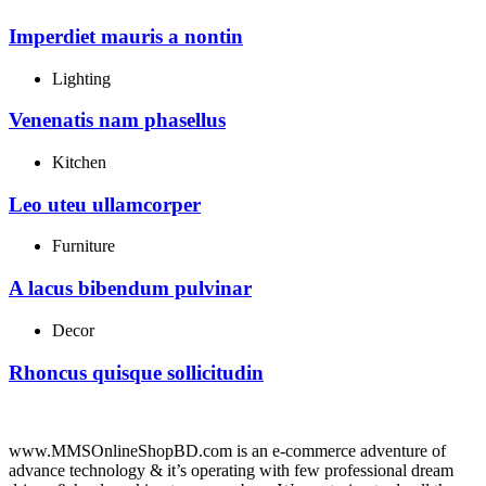
Imperdiet mauris a nontin
Lighting
Venenatis nam phasellus
Kitchen
Leo uteu ullamcorper
Furniture
A lacus bibendum pulvinar
Decor
Rhoncus quisque sollicitudin
www.MMSOnlineShopBD.com is an e-commerce adventure of
advance technology & it’s operating with few professional dream