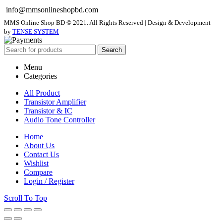
info@mmsonlineshopbd.com
MMS Online Shop BD © 2021. All Rights Reserved | Design & Development
by
TENSE SYSTEM
Search
Menu
Categories
All Product
Transistor Amplifier
Transistor & IC
Audio Tone Controller
Home
About Us
Contact Us
Wishlist
Compare
Login / Register
Scroll To Top