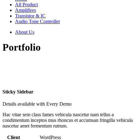
All Product
Amplifires
Transistor & IC
Audio Tone Controller
About Us
Portfolio
Sticky Sidebar
Details available with Every Demo
Hac vitae sem class fames vehicula nascetur nam tellus a
condimentum inceptos mus rhoncus et accumsan fringilla vehicula
nascetur amet fermentum rutrum.
Client
WordPress