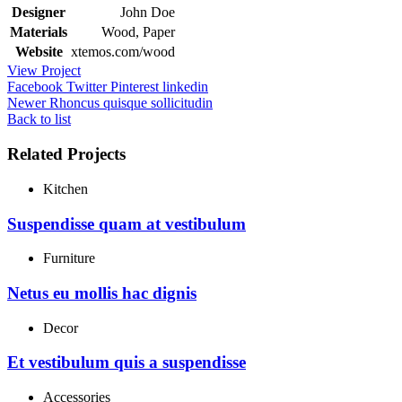
Designer
John Doe
Materials
Wood, Paper
Website
xtemos.com/wood
View Project
Facebook
Twitter
Pinterest
linkedin
Newer
Rhoncus quisque sollicitudin
Back to list
Related Projects
Kitchen
Suspendisse quam at vestibulum
Furniture
Netus eu mollis hac dignis
Decor
Et vestibulum quis a suspendisse
Accessories