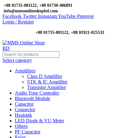
+88 01735-001122, +88 01730-406891
info@mmsonlineshopbd.com
Facebook
Twitter
Instagram
YouTube
Pinterest
Login / Register
+88 01735-001122, +88 01921-025533
Select category
Amplifires
Class D Amplifier
STK & IC Amplifier
Transistor Amplifier
Audio Tone Controller
Bluetooth Module
Capacitor
Connector
Heatsink
LED Diode & VU Meter
Others
PF Capacitor
Relay