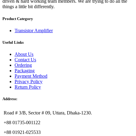
driven & hard working team members. We are trying to do all the
things a little bit differently.
Product Category
Transistor Amplifier
Useful Links
About Us
Contact Us
Ordering
Packaging
Payment Method
Privacy Policy
Return Policy
Address:
Road # 3/B, Sector # 09, Uttara, Dhaka-1230.
+88 01735-001122
+88 01921-025533