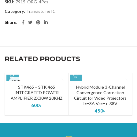
SKU:
7915_ORG_4Pcs
Category:
Transistor & IC
Share
RELATED PRODUCTS
SOLD
OUT
STK465 – STK 465
Hybrid Module 3-Channel
INTEGRATED POWER
Convergence Correction
AMPLIFIER 2X30W 20KHZ
Circuit for Video Projectors
Ic=3A Vcc=+-38V
600
৳
450
৳