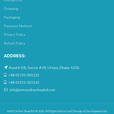
Ordering
Packaging
Payment Method
Privacy Policy
Return Policy
ADDRESS:
Road # 3/B, Sector # 09, Uttara, Dhaka-1230.
+88 01735-001122
+88 01921-025533
info@mmsonlineshopbd.com
MMS Online Shop BD © 2021. All Rights Reserved | Design & Development by