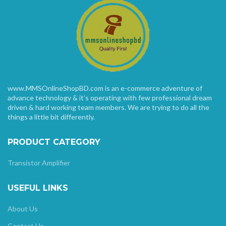
www.MMSOnlineShopBD.com is an e-commerce adventure of
advance technology & it’s operating with few professional dream
driven & hard working team members. We are trying to do all the
things a little bit differently.
PRODUCT CATEGORY
Transistor Amplifier
USEFUL LINKS
About Us
Contact Us