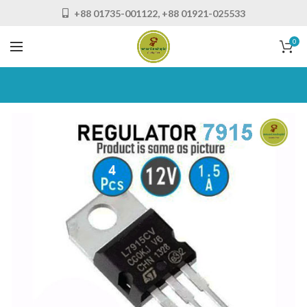
+88 01735-001122, +88 01921-025533
0