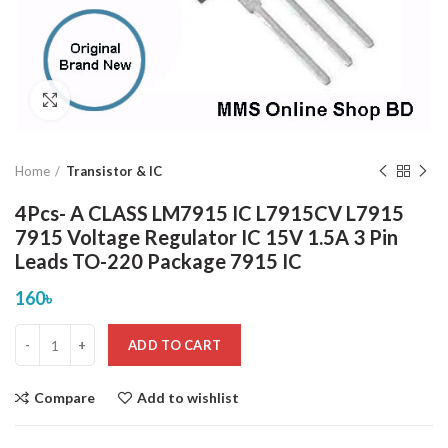
Click to enlarge
Home
Transistor & IC
4Pcs- A CLASS LM7915 IC L7915CV L7915
7915 Voltage Regulator IC 15V 1.5A 3 Pin
Leads TO-220 Package 7915 IC
160
৳
ADD TO CART
Compare
Add to wishlist