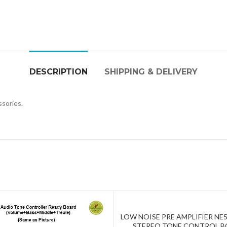
DESCRIPTION
SHIPPING & DELIVERY
ssories.
LOW NOISE PRE AMPLIFIER NE5
ADD TO CART
STEREO TONE CONTROL 