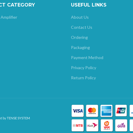
CT CATEGORY
USEFUL LINKS
 Amplifier
About Us
Contact Us
Ordering
Packaging
Payment Method
Privacy Policy
Return Policy
nt by
TENSE SYSTEM