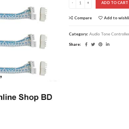
ADD TO CART
Compare
Add to wishl
Category:
Audio Tone Controlle
Share