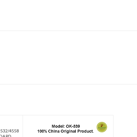
532/4558
BOARD