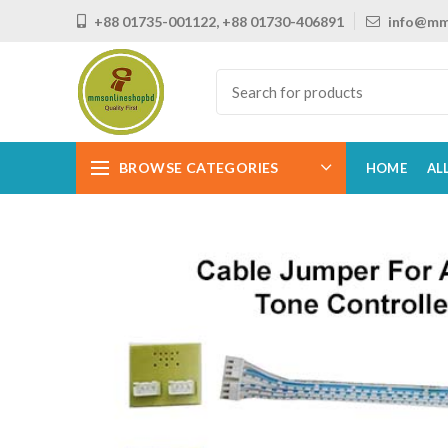
+88 01735-001122, +88 01730-406891
info@mm
BROWSE CATEGORIES
HOME
AL