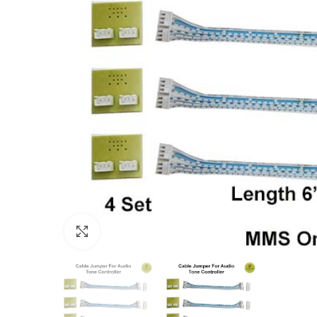
Click to enlarge