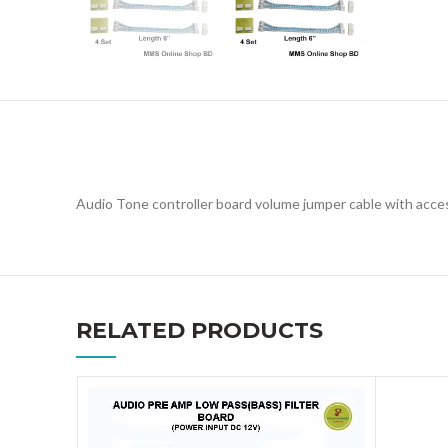
Audio Tone controller board volume jumper cable with acce
RELATED PRODUCTS