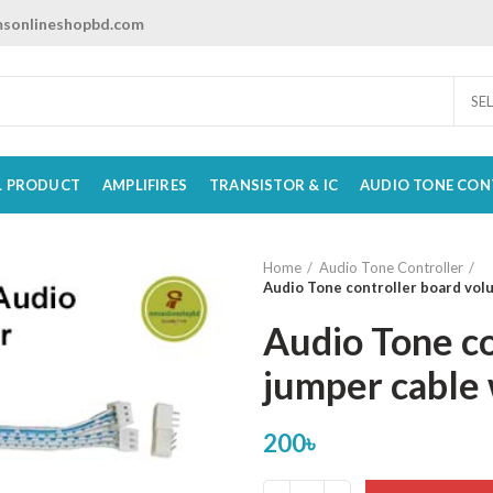
sonlineshopbd.com
SE
L PRODUCT
AMPLIFIRES
TRANSISTOR & IC
AUDIO TONE CON
Home
Audio Tone Controller
Audio Tone controller board vol
Audio Tone c
jumper cable 
200
৳