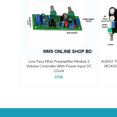
Low Pass Filter Preamplifier Module 2
AUDIO T
ADD TO CART
Volume Controller With Power input DC
JRC455
12volt
350
৳