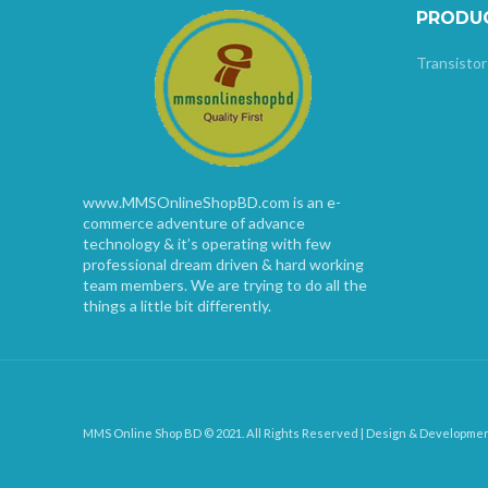
PRODU
Transistor
www.MMSOnlineShopBD.com is an e-
commerce adventure of advance
technology & it’s operating with few
professional dream driven & hard working
team members. We are trying to do all the
things a little bit differently.
MMS Online Shop BD © 2021. All Rights Reserved | Design & Developme