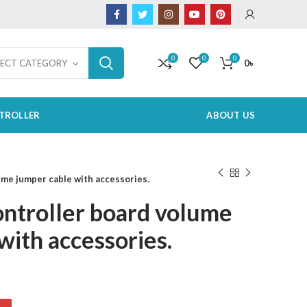
0
0
0
0
৳
LECT CATEGORY
TROLLER
ABOUT US
ume jumper cable with accessories.
ontroller board volume
with accessories.