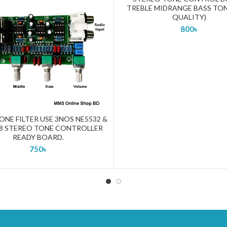
TREBLE MIDRANGE BASS TON
QUALITY)
800
৳
ONE FILTER USE 3NOS NE5532 &
ADD TO CART
8 STEREO TONE CONTROLLER
READY BOARD.
750
৳