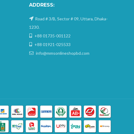
ADDRESS:
Road # 3/B, Sector # 09, Uttara, Dhaka-
1230.
+88 01735-001122
+88 01921-025533
info@mmsonlineshopbd.com