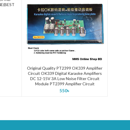
E(BEST
Original Quality PT2399 OK339 Amplifier
PRE AMP
ADD TO CART
Circuit OK339 Digital Karaoke Amplifiers
CONTRO
DC 12-15V 3A Low Noise Filter Circuit
BASS TO
Module PT2399 Amplifier Circuit
550
৳