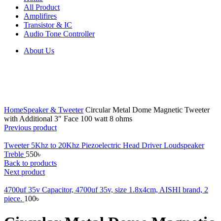
All Product
Amplifires
Transistor & IC
Audio Tone Controller
About Us
Click to enlarge
Home
Speaker & Tweeter
Circular Metal Dome Magnetic Tweeter
with Additional 3″ Face 100 watt 8 ohms
Previous product
Tweeter 5Khz to 20Khz Piezoelectric Head Driver Loudspeaker
Treble
550
৳
Back to products
Next product
4700uf 35v Capacitor, 4700uf 35v, size 1.8x4cm, AISHI brand, 2
piece.
100
৳