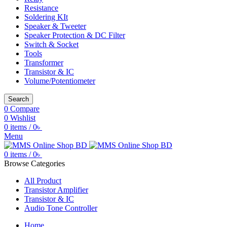
Resistance
Soldering KIt
Speaker & Tweeter
Speaker Protection & DC Filter
Switch & Socket
Tools
Transformer
Transistor & IC
Volume/Potentiometer
Search
0
Compare
0
Wishlist
0
items
/
0
৳
Menu
0
items
/
0
৳
Browse Categories
All Product
Transistor Amplifier
Transistor & IC
Audio Tone Controller
Home