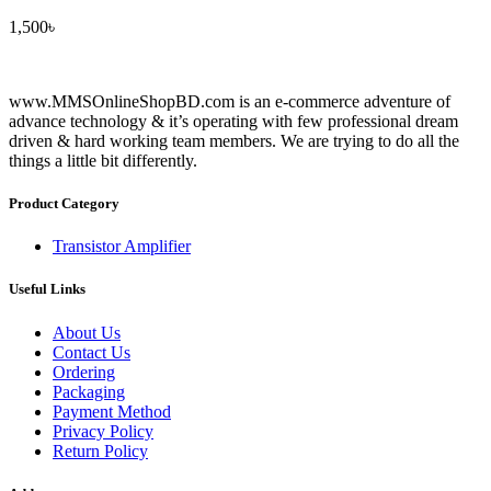
1,500
৳
www.MMSOnlineShopBD.com is an e-commerce adventure of
advance technology & it’s operating with few professional dream
driven & hard working team members. We are trying to do all the
things a little bit differently.
Product Category
Transistor Amplifier
Useful Links
About Us
Contact Us
Ordering
Packaging
Payment Method
Privacy Policy
Return Policy