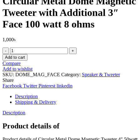
Circular Metal Dome Magnetic
Tweeter with Additional 3″
Face 100 watt 8 ohms
1,000
৳
Circular
Metal
Add to cart
Dome
Compare
Magnetic
Add to wishlist
Tweeter
SKU:
DOME_MAG_FACE
Category:
Speaker & Tweeter
with
Share
Additional
Facebook
Twitter
Pinterest
linkedin
3"
Face
Description
100
Shipping & Delivery
watt
8
Description
ohms
quantity
Product details of
Product details of Circular Metal Dome Magnetic Tweeter 4″ 50watt