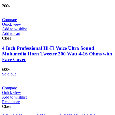
200
৳
Compare
Quick view
Add to wishlist
Add to cart
Close
4 Inch Professional Hi-Fi Voice Ultra Sound
Multimedia Horn Tweeter 200 Watt 4-16 Ohms with
Face Cover
600
৳
Sold out
Compare
Quick view
Add to wishlist
Read more
Close