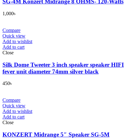
SG-4M Konzert Midrange 8 OHMS- 120-Watts
1,000
৳
Compare
Quick view
Add to wishlist
Add to cart
Close
Silk Dome Tweeter 3 inch speaker speaker HIFI
fever unit diameter 74mm silver black
450
৳
Compare
Quick view
Add to wishlist
Add to cart
Close
KONZERT Midrange 5″ Speaker SG-5M