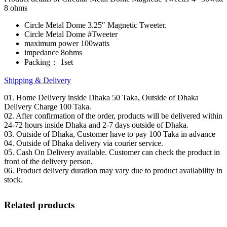
8 ohms
Circle Metal Dome 3.25″ Magnetic Tweeter.
Circle Metal Dome #Tweeter
maximum power 100watts
impedance 8ohms
Packing： 1set
Shipping & Delivery
01. Home Delivery inside Dhaka 50 Taka, Outside of Dhaka
Delivery Charge 100 Taka.
02. After confirmation of the order, products will be delivered within
24-72 hours inside Dhaka and 2-7 days outside of Dhaka.
03. Outside of Dhaka, Customer have to pay 100 Taka in advance
04. Outside of Dhaka delivery via courier service.
05. Cash On Delivery available. Customer can check the product in
front of the delivery person.
06. Product delivery duration may vary due to product availability in
stock.
Related products