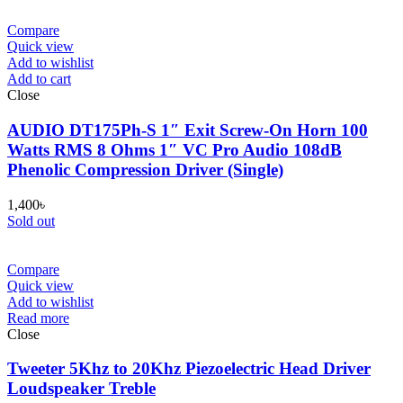
Compare
Quick view
Add to wishlist
Add to cart
Close
AUDIO DT175Ph-S 1″ Exit Screw-On Horn 100
Watts RMS 8 Ohms 1″ VC Pro Audio 108dB
Phenolic Compression Driver (Single)
1,400
৳
Sold out
Compare
Quick view
Add to wishlist
Read more
Close
Tweeter 5Khz to 20Khz Piezoelectric Head Driver
Loudspeaker Treble