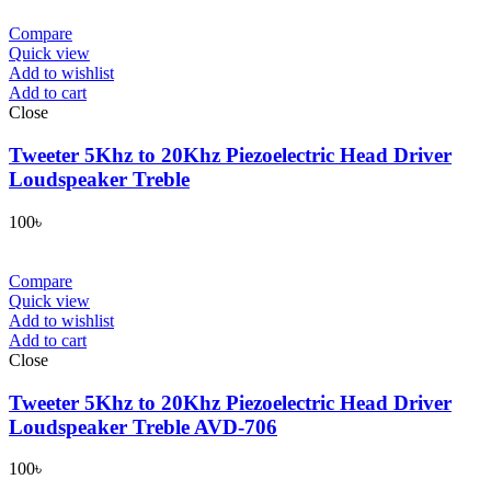
Compare
Quick view
Add to wishlist
Add to cart
Close
Tweeter 5Khz to 20Khz Piezoelectric Head Driver
Loudspeaker Treble
100
৳
Compare
Quick view
Add to wishlist
Add to cart
Close
Tweeter 5Khz to 20Khz Piezoelectric Head Driver
Loudspeaker Treble AVD-706
100
৳