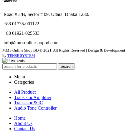
Address:
Road # 3/B, Sector # 09, Uttara, Dhaka-1230.
+88 01735-001122
+88 01921-025533
info@mmsonlineshopbd.com
MMS Online Shop BD © 2021. All Rights Reserved | Design & Development
by
TENSE SYSTEM
Search
Menu
Categories
All Product
Transistor Amplifier
Transistor & IC
Audio Tone Controller
Home
About Us
Contact Us