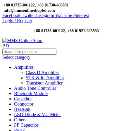
+88 01735-001122, +88 01730-406891
info@mmsonlineshopbd.com
Facebook
Twitter
Instagram
YouTube
Pinterest
Login / Register
+88 01735-001122, +88 01921-025533
Select category
Amplifires
Class D Amplifier
STK & IC Amplifier
Transistor Amplifier
Audio Tone Controller
Bluetooth Module
Capacitor
Connector
Heatsink
LED Diode & VU Meter
Others
PF Capacitor
Relay