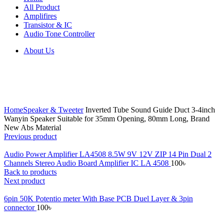
All Product
Amplifires
Transistor & IC
Audio Tone Controller
About Us
Click to enlarge
Home
Speaker & Tweeter
Inverted Tube Sound Guide Duct 3-4inch
Wanyin Speaker Suitable for 35mm Opening, 80mm Long, Brand
New Abs Material
Previous product
Audio Power Amplifier LA4508 8.5W 9V 12V ZIP 14 Pin Dual 2
Channels Stereo Audio Board Amplifier IC LA 4508
100
৳
Back to products
Next product
6pin 50K Potentio meter With Base PCB Duel Layer & 3pin
connector
100
৳