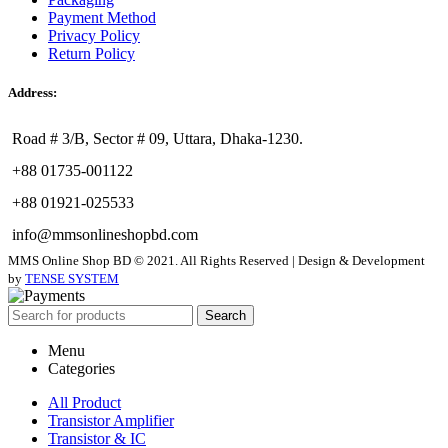
Payment Method
Privacy Policy
Return Policy
Address:
Road # 3/B, Sector # 09, Uttara, Dhaka-1230.
+88 01735-001122
+88 01921-025533
info@mmsonlineshopbd.com
MMS Online Shop BD © 2021. All Rights Reserved | Design & Development
by
TENSE SYSTEM
Search
Menu
Categories
All Product
Transistor Amplifier
Transistor & IC