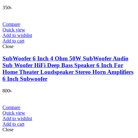
350
৳
Compare
Quick view
Add to wishlist
Add to cart
Close
SubWoofer 6 Inch 4 Ohm 50W SubWoofer Audio
Sub Woofer HiFi Deep Bass Speaker 6 Inch For
Home Theater Loudspeaker Stereo Horn Amplifiers
6 Inch Subwoofer
800
৳
Compare
Quick view
Add to wishlist
Add to cart
Close