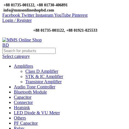
+88 01735-001122, +88 01730-406891
info@mmsonlineshopbd.com
Facebook
Twitter
Instagram
YouTube
Pinterest
Login / Register
+88 01735-001122, +88 01921-025533
Select category
Amplifires
Class D Amplifier
STK & IC Amplifier
Transistor Amplifier
Audio Tone Controller
Bluetooth Module
Capacitor
Connector
Heatsink
LED Diode & VU Meter
Others
PF Capacitor
Relay