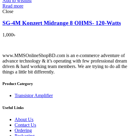
Add to wishlist
Read more
Close
SG-4M Konzert Midrange 8 OHMS- 120-Watts
1,000
৳
www.MMSOnlineShopBD.com is an e-commerce adventure of
advance technology & it’s operating with few professional dream
driven & hard working team members. We are trying to do all the
things a little bit differently.
Product Category
Transistor Amplifier
Useful Links
About Us
Contact Us
Ordering
Packaging