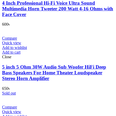
4 Inch Professional Hi-Fi Voice Ultra Sound
Multimedia Horn Tweeter 200 Watt 4-16 Ohms with
Face Cover
600
৳
Compare
Quick view
Add to wishlist
Add to cart
Close
5 inch 5 Ohm 30W Audio Sub Woofer HiFi Deep
Bass Speakers For Home Theater Loudspeaker
Stereo Horn Amplifier
650
৳
Sold out
Compare
Quick view