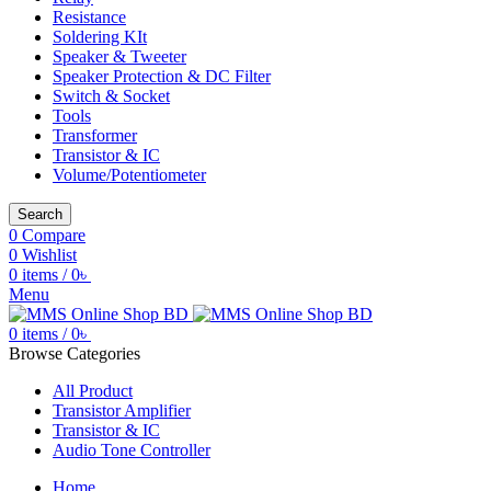
Resistance
Soldering KIt
Speaker & Tweeter
Speaker Protection & DC Filter
Switch & Socket
Tools
Transformer
Transistor & IC
Volume/Potentiometer
Search
0
Compare
0
Wishlist
0
items
/
0
৳
Menu
0
items
/
0
৳
Browse Categories
All Product
Transistor Amplifier
Transistor & IC
Audio Tone Controller
Home