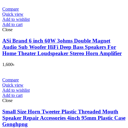
Compare
Quick view
Add to wishlist
Add to cart
Close
ASi Brand 6 inch 60W 3ohms Double Magnet
Audio Sub Woofer HiFi Deep Bass Speakers For
Home Theater Loudspeaker Stereo Horn Amplifier
1,600
৳
Compare
Quick view
Add to wishlist
Add to cart
Close
Small Size Horn Tweeter Plastic Threaded Mouth
Speaker Repair Accessories 4inch 95mm Plastic Case
Gonghpng