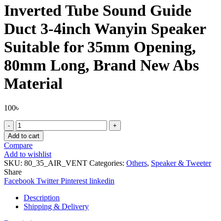
Inverted Tube Sound Guide
Duct 3-4inch Wanyin Speaker
Suitable for 35mm Opening,
80mm Long, Brand New Abs
Material
100
৳
Inverted
Tube
Add to cart
Sound
Compare
Guide
Add to wishlist
Duct
SKU:
80_35_AIR_VENT
Categories:
Others
,
Speaker & Tweeter
3-
Share
4inch
Facebook
Twitter
Pinterest
linkedin
Wanyin
Speaker
Description
Suitable
Shipping & Delivery
for