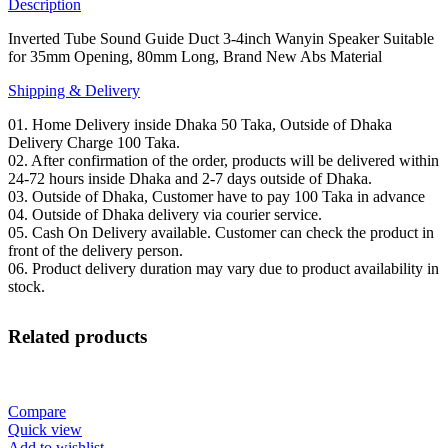
35mm
Description
Opening,
80mm
Inverted Tube Sound Guide Duct 3-4inch Wanyin Speaker Suitable
Long,
for 35mm Opening, 80mm Long, Brand New Abs Material
Brand
Shipping & Delivery
New
Abs
01. Home Delivery inside Dhaka 50 Taka, Outside of Dhaka
Material
Delivery Charge 100 Taka.
quantity
02. After confirmation of the order, products will be delivered within
24-72 hours inside Dhaka and 2-7 days outside of Dhaka.
03. Outside of Dhaka, Customer have to pay 100 Taka in advance
04. Outside of Dhaka delivery via courier service.
05. Cash On Delivery available. Customer can check the product in
front of the delivery person.
06. Product delivery duration may vary due to product availability in
stock.
Related products
Compare
Quick view
Add to wishlist