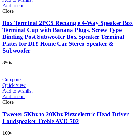
Add to cart
Close
Box Terminal 2PCS Rectangle 4-Way Speaker Box
Terminal Cup with Banana Plugs, Screw Type
Binding Post Subwoofer Box Speaker Terminal
Plates for DIY Home Car Stereo Speaker &
Subwoofer
850
৳
Compare
Quick view
Add to wishlist
Add to cart
Close
Tweeter 5Khz to 20Khz Piezoelectric Head Driver
Loudspeaker Treble AVD-702
100
৳