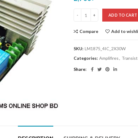
ADD TO CART
Compare
Add to wishl
SKU:
LM1875_4IC_2X30W
Categories:
Amplifires
,
Transist
Share