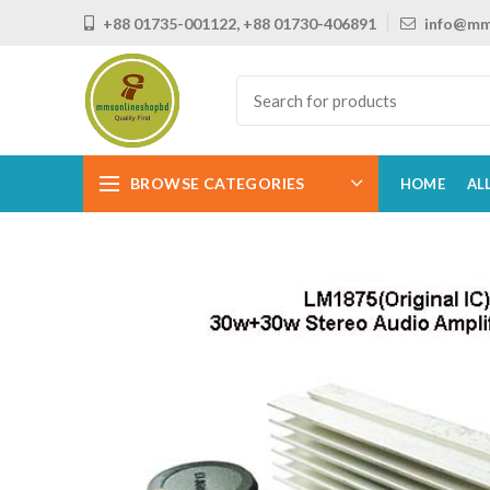
+88 01735-001122, +88 01730-406891
info@mm
BROWSE CATEGORIES
HOME
AL