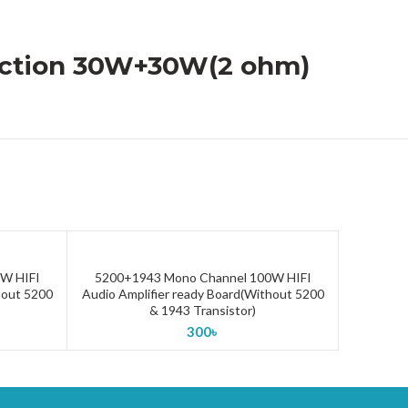
tection 30W+30W(2 ohm)
W HIFI
5200+1943 Mono Channel 100W HIFI
ADD TO CART
hout 5200
Audio Amplifier ready Board(Without 5200
& 1943 Transistor)
300
৳