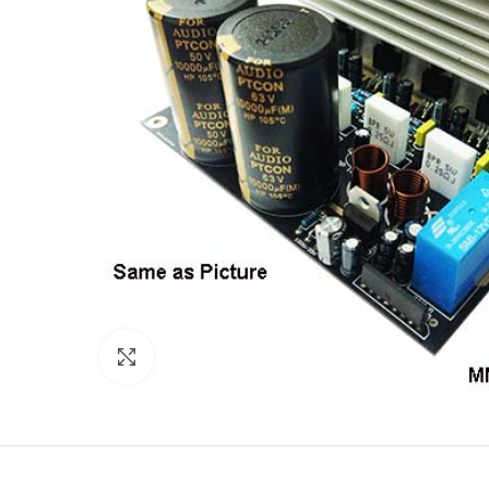
Click to enlarge