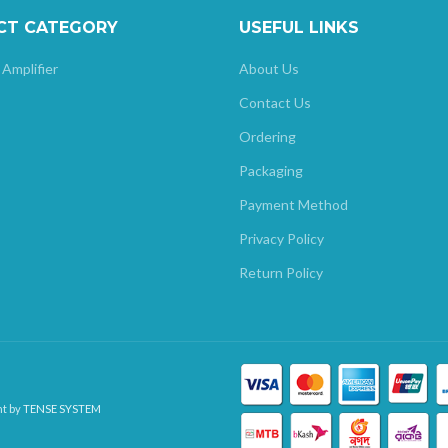
CT CATEGORY
USEFUL LINKS
 Amplifier
About Us
Contact Us
Ordering
Packaging
Payment Method
Privacy Policy
Return Policy
nt by
TENSE SYSTEM