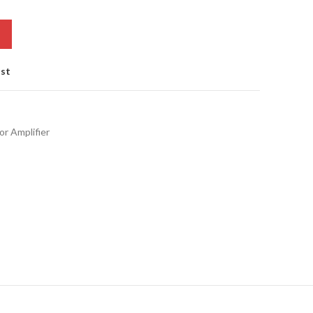
ist
or Amplifier