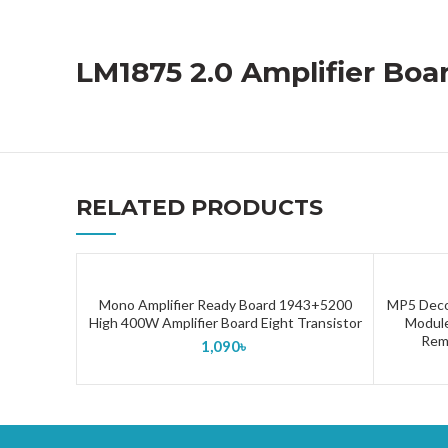
LM1875 2.0 Amplifier Boa
RELATED PRODUCTS
Mono Amplifier Ready Board 1943+5200
MP5 Deco
ADD TO CART
High 400W Amplifier Board Eight Transistor
Module
Remo
1,090
৳