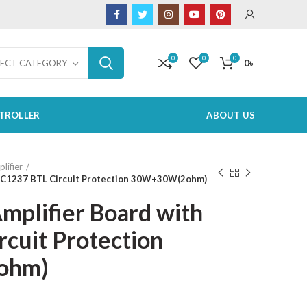
0
0
0
0
৳
LECT CATEGORY
TROLLER
ABOUT US
lifier
h C1237 BTL Circuit Protection 30W+30W(2ohm)
mplifier Board with
cuit Protection
ohm)