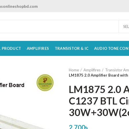
sonlineshopbd.com
SE
L PRODUCT
AMPLIFIRES
TRANSISTOR & IC
AUDIO TONE CON
Home
Amplifires
Transistor Amp
LM1875 2.0 Amplifier Board wit
LM1875 2.0 A
C1237 BTL Cir
30W+30W(2
2,700
৳