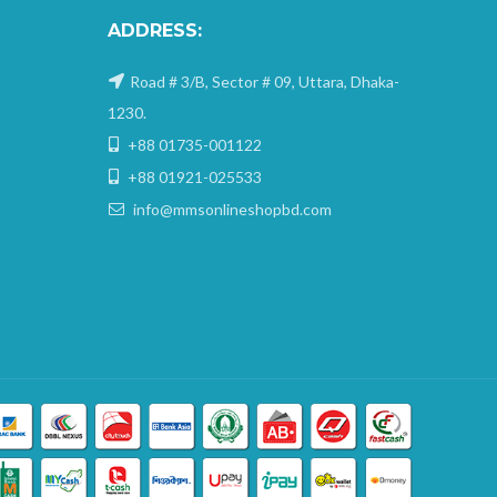
ADDRESS:
Road # 3/B, Sector # 09, Uttara, Dhaka-
1230.
+88 01735-001122
+88 01921-025533
info@mmsonlineshopbd.com