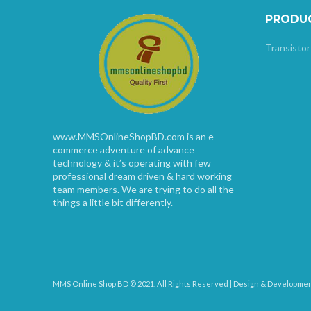
PRODU
Transistor
www.MMSOnlineShopBD.com is an e-
commerce adventure of advance
technology & it’s operating with few
professional dream driven & hard working
team members. We are trying to do all the
things a little bit differently.
MMS Online Shop BD © 2021. All Rights Reserved | Design & Developme