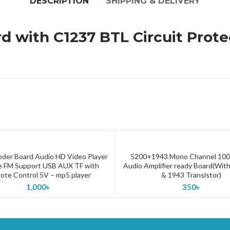
DESCRIPTION
SHIPPING & DELIVERY
rd with C1237 BTL Circuit Pro
der Board Audio HD Video Player
5200+1943 Mono Channel 100
ADD TO CART
ADD TO CART
 FM Support USB AUX TF with
Audio Amplifier ready Board(Wit
te Control 5V – mp5 player
& 1943 Transistor)
1,000
৳
350
৳