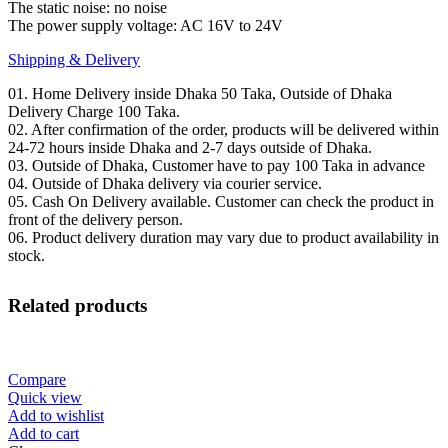
The static noise: no noise
The power supply voltage: AC 16V to 24V
Shipping & Delivery
01. Home Delivery inside Dhaka 50 Taka, Outside of Dhaka
Delivery Charge 100 Taka.
02. After confirmation of the order, products will be delivered within
24-72 hours inside Dhaka and 2-7 days outside of Dhaka.
03. Outside of Dhaka, Customer have to pay 100 Taka in advance
04. Outside of Dhaka delivery via courier service.
05. Cash On Delivery available. Customer can check the product in
front of the delivery person.
06. Product delivery duration may vary due to product availability in
stock.
Related products
Compare
Quick view
Add to wishlist
Add to cart