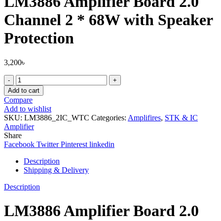
LM3886 Amplifier Board 2.0
Channel 2 * 68W with Speaker
Protection
3,200
৳
LM3886
Amplifier
Add to cart
Board
Compare
2.0
Add to wishlist
Channel
SKU:
LM3886_2IC_WTC
Categories:
Amplifires
,
STK & IC
2
Amplifier
*
Share
68W
Facebook
Twitter
Pinterest
linkedin
with
Speaker
Description
Protection
Shipping & Delivery
quantity
Description
LM3886 Amplifier Board 2.0