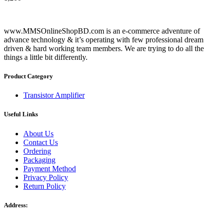
www.MMSOnlineShopBD.com is an e-commerce adventure of
advance technology & it’s operating with few professional dream
driven & hard working team members. We are trying to do all the
things a little bit differently.
Product Category
Transistor Amplifier
Useful Links
About Us
Contact Us
Ordering
Packaging
Payment Method
Privacy Policy
Return Policy
Address: