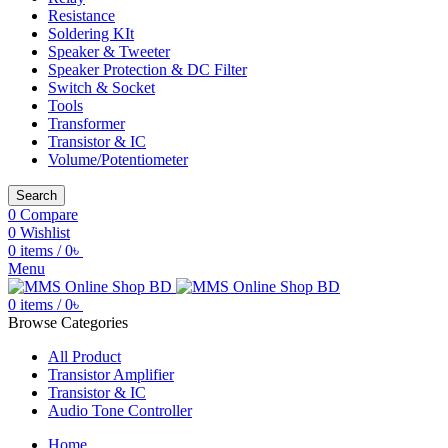
Resistance
Soldering KIt
Speaker & Tweeter
Speaker Protection & DC Filter
Switch & Socket
Tools
Transformer
Transistor & IC
Volume/Potentiometer
Search
0
Compare
0
Wishlist
0
items
/
0
৳
Menu
0
items
/
0
৳
Browse Categories
All Product
Transistor Amplifier
Transistor & IC
Audio Tone Controller
Home