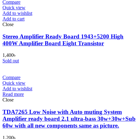
Compare
Quick view
Add to wishlist
Add to cart
Close
Stereo Amplifier Ready Board 1943+5200 High
400W Amplifier Board Eight Transistor
1,400
৳
Sold out
Compare
Quick view
Add to wishlist
Read more
Close
TDA7265 Low Noise with Auto muting System
Amplifier ready board 2.1 ultra-bass 30w+30w+Sub
60w with all new components same as picture.
1,200
৳