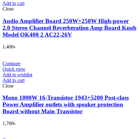
Add to cart
Close
Audio Amplifier Board 250W+250W High-power
2.0 Stereo Channel Reverberation Amp Board Knob
Model OK400 2 AC22-26V
1,400
৳
Compare
Quick view
Add to wishlist
Add to cart
Close
Mono 1000W 16-Transistor 1943+5200 Post-class
Power Amplifier outlets with speaker protection
Board without Main Transistor
1,700
৳