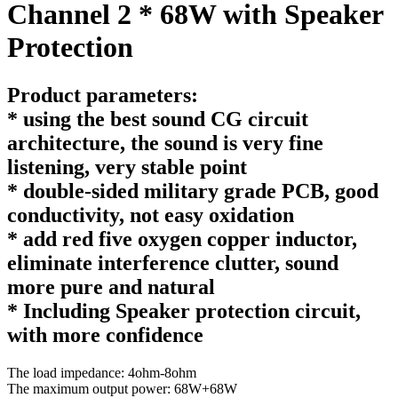
Channel 2 * 68W with Speaker
Protection
Product parameters:
* using the best sound CG circuit
architecture, the sound is very fine
listening, very stable point
* double-sided military grade PCB, good
conductivity, not easy oxidation
* add red five oxygen copper inductor,
eliminate interference clutter, sound
more pure and natural
* Including Speaker protection circuit,
with more confidence
The load impedance: 4ohm-8ohm
The maximum output power: 68W+68W