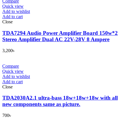
Compare
Quick view
Add to wishlist
Add to cart
Close
TDA7294 Audio Power Amplifier Board 150w*2
Stereo Amplifier Dual AC 22V-28V 8 Ampere
3,200
৳
Compare
Quick view
Add to wishlist
Add to cart
Close
TDA2030A2.1 ultra-bass 18w+18w+18w with all
new components same as picture.
700
৳