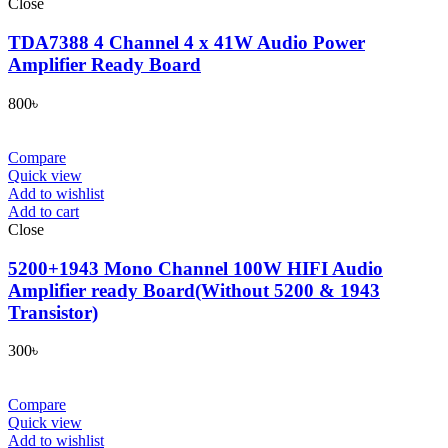
Close
TDA7388 4 Channel 4 x 41W Audio Power
Amplifier Ready Board
800
৳
Compare
Quick view
Add to wishlist
Add to cart
Close
5200+1943 Mono Channel 100W HIFI Audio
Amplifier ready Board(Without 5200 & 1943
Transistor)
300
৳
Compare
Quick view
Add to wishlist