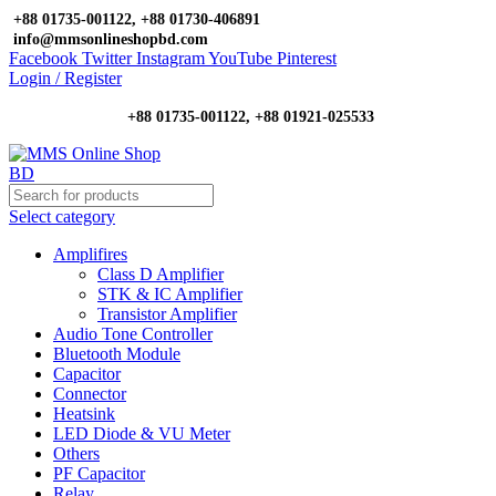
+88 01735-001122, +88 01730-406891
info@mmsonlineshopbd.com
Facebook
Twitter
Instagram
YouTube
Pinterest
Login / Register
+88 01735-001122, +88 01921-025533
Select category
Amplifires
Class D Amplifier
STK & IC Amplifier
Transistor Amplifier
Audio Tone Controller
Bluetooth Module
Capacitor
Connector
Heatsink
LED Diode & VU Meter
Others
PF Capacitor
Relay