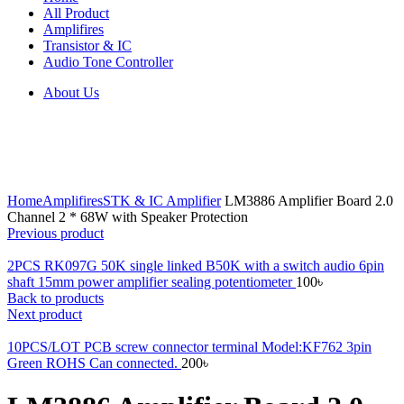
All Product
Amplifires
Transistor & IC
Audio Tone Controller
About Us
Click to enlarge
Home
Amplifires
STK & IC Amplifier
LM3886 Amplifier Board 2.0
Channel 2 * 68W with Speaker Protection
Previous product
2PCS RK097G 50K single linked B50K with a switch audio 6pin
shaft 15mm power amplifier sealing potentiometer
100
৳
Back to products
Next product
10PCS/LOT PCB screw connector terminal Model:KF762 3pin
Green ROHS Can connected.
200
৳