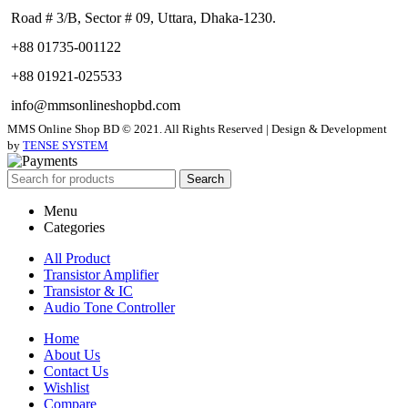
Road # 3/B, Sector # 09, Uttara, Dhaka-1230.
+88 01735-001122
+88 01921-025533
info@mmsonlineshopbd.com
MMS Online Shop BD © 2021. All Rights Reserved | Design & Development
by
TENSE SYSTEM
Search
Menu
Categories
All Product
Transistor Amplifier
Transistor & IC
Audio Tone Controller
Home
About Us
Contact Us
Wishlist
Compare