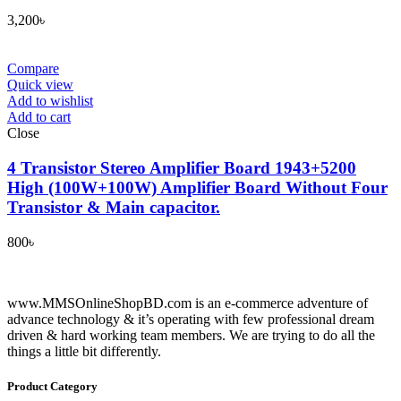
3,200
৳
Compare
Quick view
Add to wishlist
Add to cart
Close
4 Transistor Stereo Amplifier Board 1943+5200
High (100W+100W) Amplifier Board Without Four
Transistor & Main capacitor.
800
৳
www.MMSOnlineShopBD.com is an e-commerce adventure of
advance technology & it’s operating with few professional dream
driven & hard working team members. We are trying to do all the
things a little bit differently.
Product Category