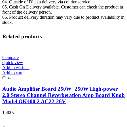
04. Outside of Dhaka delivery via courier service.
05. Cash On Delivery available. Customer can check the product in
front of the delivery person.
06. Product delivery duration may vary due to product availability in
stock.
Related products
Compare
Quick view
Add to wishlist
Add to cart
Close
Audio Amplifier Board 250W+250W High-power
2.0 Stereo Channel Reverberation Amp Board Knob
Model OK400 2 AC22-26V
1,400
৳