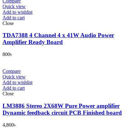
Compare
Quick view
Add to wishlist
Add to cart
Close
TDA7388 4 Channel 4 x 41W Audio Power
Amplifier Ready Board
800
৳
Compare
Quick view
Add to wishlist
Add to cart
Close
LM3886 Stereo 2X68W Pure Power amplifier
Dynamic feedback circuit PCB Finished board
4,800
৳