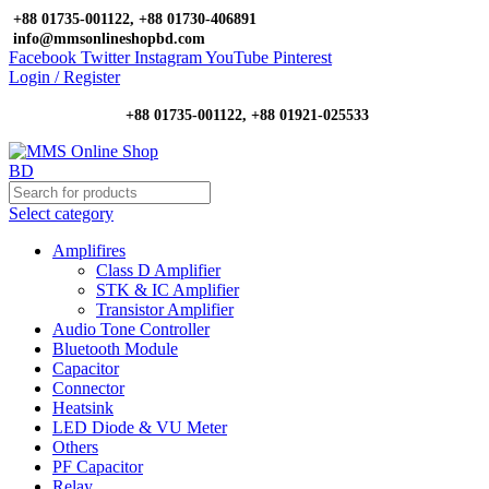
+88 01735-001122, +88 01730-406891
info@mmsonlineshopbd.com
Facebook
Twitter
Instagram
YouTube
Pinterest
Login / Register
+88 01735-001122, +88 01921-025533
Select category
Amplifires
Class D Amplifier
STK & IC Amplifier
Transistor Amplifier
Audio Tone Controller
Bluetooth Module
Capacitor
Connector
Heatsink
LED Diode & VU Meter
Others
PF Capacitor
Relay