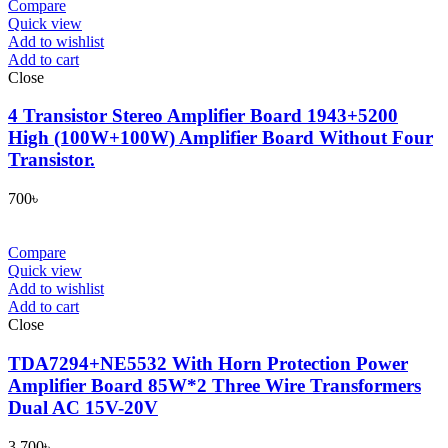
Compare
Quick view
Add to wishlist
Add to cart
Close
4 Transistor Stereo Amplifier Board 1943+5200
High (100W+100W) Amplifier Board Without Four
Transistor.
700
৳
Compare
Quick view
Add to wishlist
Add to cart
Close
TDA7294+NE5532 With Horn Protection Power
Amplifier Board 85W*2 Three Wire Transformers
Dual AC 15V-20V
3,700
৳