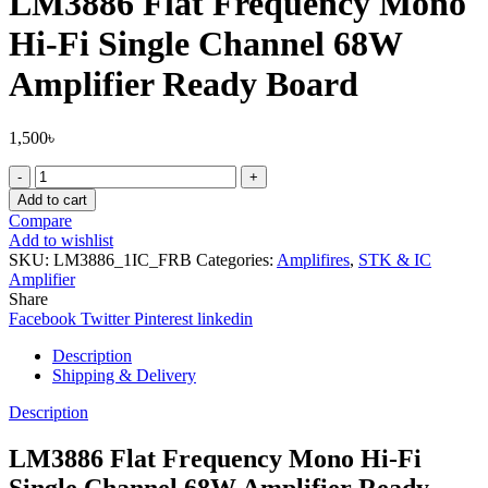
LM3886 Flat Frequency Mono
Hi-Fi Single Channel 68W
Amplifier Ready Board
1,500
৳
LM3886
Flat
Add to cart
Frequency
Compare
Mono
Add to wishlist
Hi-
SKU:
LM3886_1IC_FRB
Categories:
Amplifires
,
STK & IC
Fi
Amplifier
Single
Share
Channel
Facebook
Twitter
Pinterest
linkedin
68W
Amplifier
Description
Ready
Shipping & Delivery
Board
quantity
Description
LM3886 Flat Frequency Mono Hi-Fi
Single Channel 68W Amplifier Ready