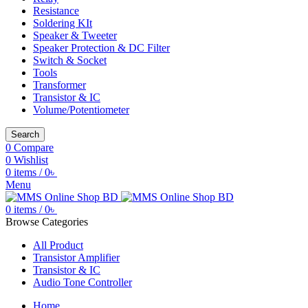
Resistance
Soldering KIt
Speaker & Tweeter
Speaker Protection & DC Filter
Switch & Socket
Tools
Transformer
Transistor & IC
Volume/Potentiometer
Search
0
Compare
0
Wishlist
0
items
/
0
৳
Menu
0
items
/
0
৳
Browse Categories
All Product
Transistor Amplifier
Transistor & IC
Audio Tone Controller
Home