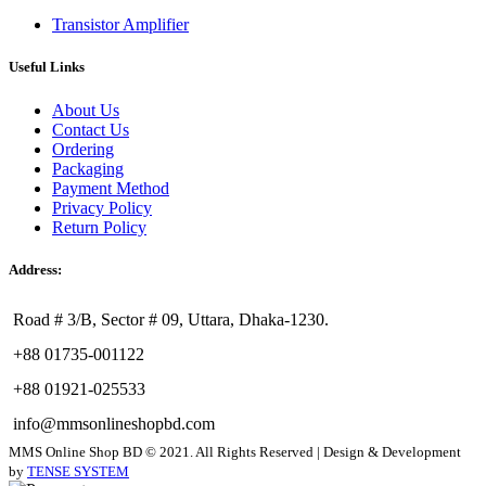
Transistor Amplifier
Useful Links
About Us
Contact Us
Ordering
Packaging
Payment Method
Privacy Policy
Return Policy
Address:
Road # 3/B, Sector # 09, Uttara, Dhaka-1230.
+88 01735-001122
+88 01921-025533
info@mmsonlineshopbd.com
MMS Online Shop BD © 2021. All Rights Reserved | Design & Development
by
TENSE SYSTEM