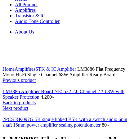
All Product
Amplifires
Transistor & IC
Audio Tone Controller
About Us
Click to enlarge
Home
Amplifires
STK & IC Amplifier
LM3886 Flat Frequency
Mono Hi-Fi Single Channel 68W Amplifier Ready Board
Previous product
LM3886 Amplifier Board NE5532 2.0 Channel 2 * 68W with
Speaker Protection
4,200
৳
Back to products
Next product
2PCS RK097G 5K single linked B5K with a switch audio 6pin
shaft 15mm power amplifier sealing potentiometer
80
৳