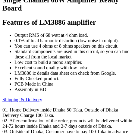
Board
Features of LM3886 amplifier
Output RMS of 68 watt at 4 ohm load.
0.1% of total harmonic distortion (low noise in output).
You can use 4 ohms or 8 ohms speakers on this circuit.
Standard components are used in this circuit, so you can find
these all from the local market.
Low cost to build a mono amplifier.
Excellent sound quality with low noise.
LM3886 ic details data sheet can check from Google.
Fully Checked product.
PCB Made in China
Assembly in BD.
Shipping & Delivery
01. Home Delivery inside Dhaka 50 Taka, Outside of Dhaka
Delivery Charge 100 Taka.
02. After confirmation of the order, products will be delivered within
24-72 hours inside Dhaka and 2-7 days outside of Dhaka.
03. Outside of Dhaka, Customer have to pay 100 Taka in advance