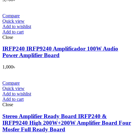
Compare
Quick view
Add to wishlist
Add to cart
Close
IRFP240 IRFP9240 Amplificador 100W Audio
Power Amplifier Board
1,000
৳
Compare
Quick view
Add to wishlist
Add to cart
Close
Stereo Amplifier Ready Board IRFP240 &
IRFP9240 High 200W+200W Amplifier Board Four
Mosfer Full Ready Board