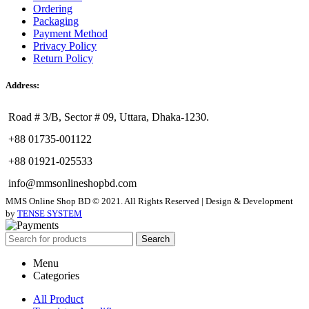
Ordering
Packaging
Payment Method
Privacy Policy
Return Policy
Address:
Road # 3/B, Sector # 09, Uttara, Dhaka-1230.
+88 01735-001122
+88 01921-025533
info@mmsonlineshopbd.com
MMS Online Shop BD © 2021. All Rights Reserved | Design & Development
by
TENSE SYSTEM
Search
Menu
Categories
All Product