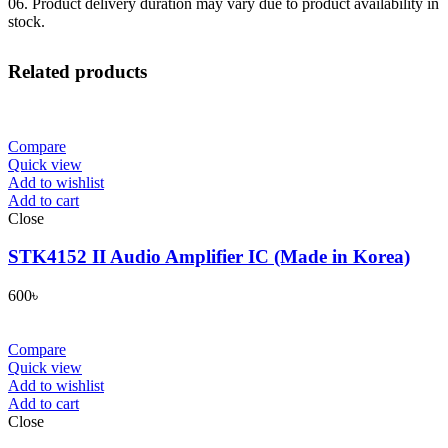
06. Product delivery duration may vary due to product availability in
stock.
Related products
Compare
Quick view
Add to wishlist
Add to cart
Close
STK4152 II Audio Amplifier IC (Made in Korea)
600
৳
Compare
Quick view
Add to wishlist
Add to cart
Close