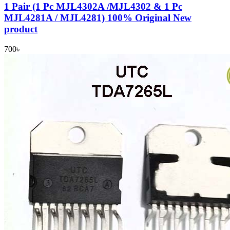
1 Pair (1 Pc MJL4302A /MJL4302 & 1 Pc
MJL4281A / MJL4281) 100% Original New
product
700
৳