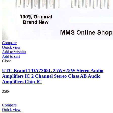
Compare
Quick view
Add to wishlist
Add to cart
Close
UTC Brand TDA7265L 25W+25W Stereo Audio
Amplifiers IC 2 Channel Stereo Class AB Audio
Amplifiers Chip IC
250
৳
Compare
Quick view