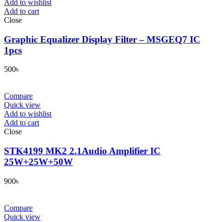
Add to wishlist
Add to cart
Close
Graphic Equalizer Display Filter – MSGEQ7 IC
1pcs
500
৳
Compare
Quick view
Add to wishlist
Add to cart
Close
STK4199 MK2 2.1Audio Amplifier IC
25W+25W+50W
900
৳
Compare
Quick view