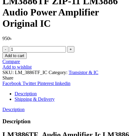
LM3886TF ZIP-11 LM3886
Audio Power Amplifier
Original IC
950
৳
LM3886TF
ZIP-
Add to cart
11
Compare
LM3886
Add to wishlist
Audio
SKU:
LM_3886TF_IC
Category:
Transistor & IC
Power
Share
Amplifier
Facebook
Twitter
Pinterest
linkedin
Original
IC
Description
quantity
Shipping & Delivery
Description
Description
LM3886TF_Audio Amplifier Ic LM3886