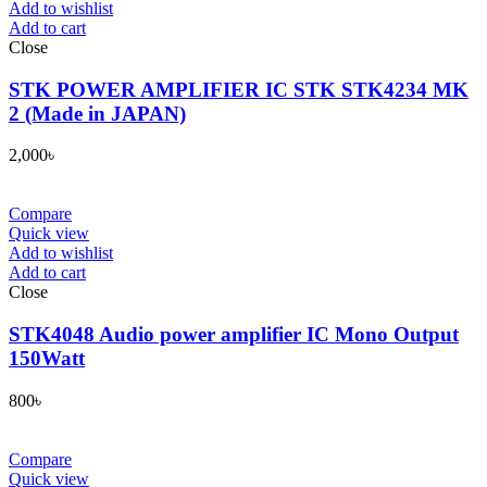
Add to wishlist
Add to cart
Close
STK POWER AMPLIFIER IC STK STK4234 MK
2 (Made in JAPAN)
2,000
৳
Compare
Quick view
Add to wishlist
Add to cart
Close
STK4048 Audio power amplifier IC Mono Output
150Watt
800
৳
Compare
Quick view