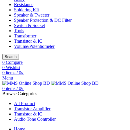
Resistance
Soldering KIt
Speaker & Tweeter
Speaker Protection & DC Filter
Switch & Socket
Tools
Transformer
Transistor & IC
Volume/Potentiometer
Search
0
Compare
0
Wishlist
0
items
/
0
৳
Menu
0
items
/
0
৳
Browse Categories
All Product
Transistor Amplifier
Transistor & IC
Audio Tone Controller
Home