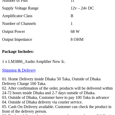
Number of Pins
11
Supply Voltage Range
12v – 24v DC
Amplificator Class
B
Number of Channels
1
Output Power
68 W
Output Impedance
8 OHM
Package Includes:
1 x LM3886_Audio Amplifier New Ic.
Shipping & Delivery
01. Home Delivery inside Dhaka 50 Taka, Outside of Dhaka
Delivery Charge 100 Taka.
02. After confirmation of the order, products will be delivered within
24-72 hours inside Dhaka and 2-7 days outside of Dhaka.
03. Outside of Dhaka, Customer have to pay 100 Taka in advance
04. Outside of Dhaka delivery via courier service.
05. Cash On Delivery available. Customer can check the product in
front of the delivery person.