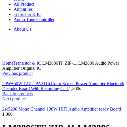
All Product
Amplifires
Transistor & IC
Audio Tone Controller
About Us
Click to enlarge
Home
Transistor & IC
LM3886TF ZIP-11 LM3886 Audio Power
Amplifier Original IC
Previous product
50W+50W 12V TPA3116 Color Screen Power Amplifier Bluetooth
Decoder Board With Recording Call
1,800
৳
Back to products
Next product
2sc5200 Mono Channel 100W HIFI Audio Amplifier ready Board
1,000
৳