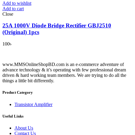
Add to wishlist
Add to cart
Close
25A 1000V Diode Bridge Rectifier GBJ2510
(Original) 1pcs
100
৳
www.MMSOnlineShopBD.com is an e-commerce adventure of
advance technology & it’s operating with few professional dream
driven & hard working team members. We are trying to do all the
things a little bit differently.
Product Category
Transistor Amplifier
Useful Links
About Us
Contact Us