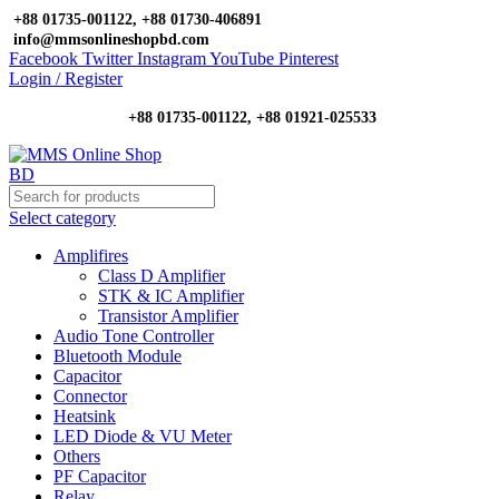
+88 01735-001122, +88 01730-406891
info@mmsonlineshopbd.com
Facebook
Twitter
Instagram
YouTube
Pinterest
Login / Register
+88 01735-001122, +88 01921-025533
Select category
Amplifires
Class D Amplifier
STK & IC Amplifier
Transistor Amplifier
Audio Tone Controller
Bluetooth Module
Capacitor
Connector
Heatsink
LED Diode & VU Meter
Others
PF Capacitor
Relay