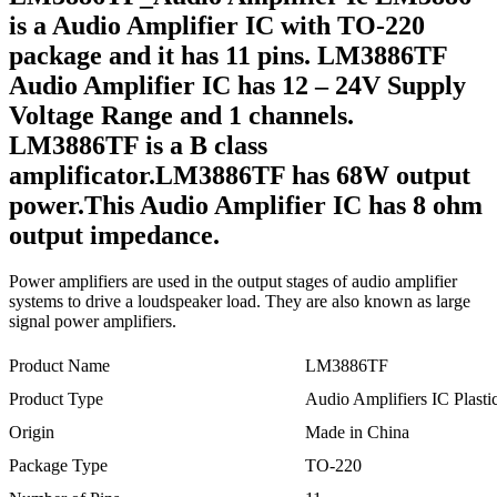
is a Audio Amplifier IC with TO-220
package and it has 11 pins. LM3886TF
Audio Amplifier IC has 12 – 24V Supply
Voltage Range and 1 channels.
LM3886TF is a B class
amplificator.LM3886TF has 68W output
power.This Audio Amplifier IC has 8 ohm
output impedance.
Power amplifiers are used in the output stages of audio amplifier
systems to drive a loudspeaker load. They are also known as large
signal power amplifiers.
Product Name
LM3886TF
Product Type
Audio Amplifiers IC Plast
Origin
Made in China
Package Type
TO-220