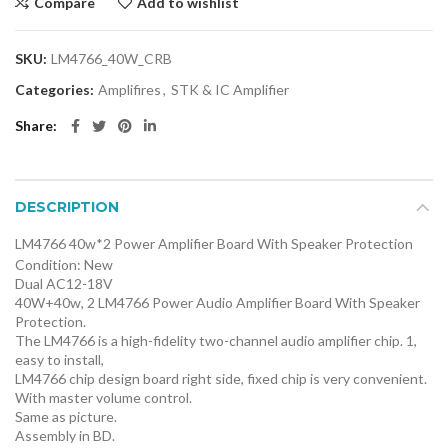
Compare
Add to wishlist
SKU:
LM4766_40W_CRB
Categories:
Amplifires
,
STK & IC Amplifier
Share
DESCRIPTION
LM4766 40w*2 Power Amplifier Board With Speaker Protection
Condition:
New
Dual AC12-18V
40W+40w, 2 LM4766 Power Audio Amplifier Board With Speaker
Protection.
The LM4766 is a high-fidelity two-channel audio amplifier chip. 1,
easy to install,
LM4766 chip design board right side, fixed chip is very convenient.
With master volume control.
Same as picture.
Assembly in BD.