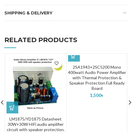
SHIPPING & DELIVERY
RELATED PRODUCTS
2SA1943+2SC5200 Mono
400watt Audio Power Amplifier
with Thermal Protection &
Speaker Protection Full Ready
Board
1,500
৳
LM1875/YD1875 Datasheet
30W+30W HIFi audio amplifier
circuit with speaker protection.