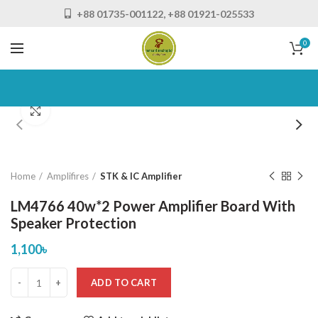
+88 01735-001122, +88 01921-025533
0
Click to enlarge
Home
Amplifires
STK & IC Amplifier
LM4766 40w*2 Power Amplifier Board With
Speaker Protection
1,100
৳
ADD TO CART