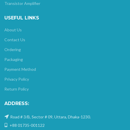
Transistor Amplifier
USEFUL LINKS
About Us
Contact Us
Ordering
Packaging
Payment Method
Privacy Policy
Return Policy
ADDRESS:
Road # 3/B, Sector # 09, Uttara, Dhaka-1230.
+88 01735-001122