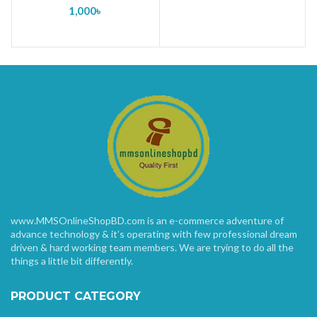
1,000
৳
www.MMSOnlineShopBD.com is an e-commerce adventure of
advance technology & it’s operating with few professional dream
driven & hard working team members. We are trying to do all the
things a little bit differently.
PRODUCT CATEGORY