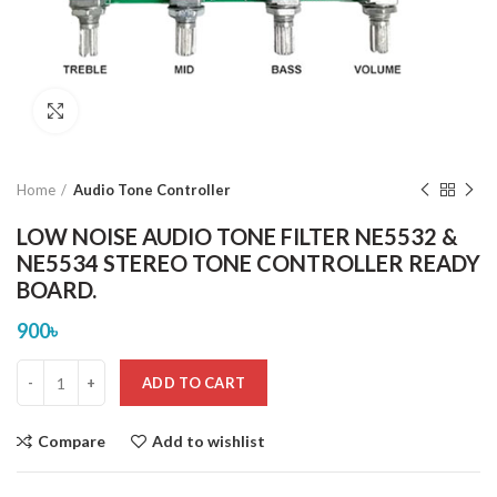
Click to enlarge
Home
Audio Tone Controller
LOW NOISE AUDIO TONE FILTER NE5532 &
NE5534 STEREO TONE CONTROLLER READY
BOARD.
900
৳
ADD TO CART
Compare
Add to wishlist