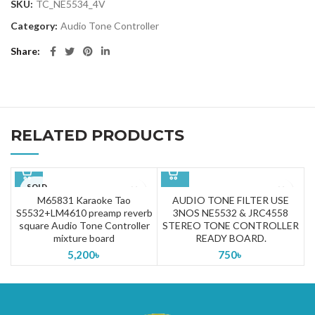
SKU:
TC_NE5534_4V
Category:
Audio Tone Controller
Share
RELATED PRODUCTS
SOLD
OUT
M65831 Karaoke Tao
AUDIO TONE FILTER USE
S5532+LM4610 preamp reverb
3NOS NE5532 & JRC4558
square Audio Tone Controller
STEREO TONE CONTROLLER
mixture board
READY BOARD.
5,200
৳
750
৳