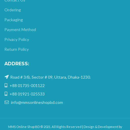
Ordering
Packaging
Payment Method
Privacy Policy
Return Policy
ADDRESS:
Road # 3/B, Sector # 09, Uttara, Dhaka-1230.
+88 01735-001122
+88 01921-025533
info@mmsonlineshopbd.com
MMS Online Shop BD © 2021. All Rights Reserved | Design & Development by