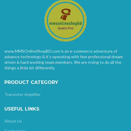
www.MMSOnlineShopBD.com is an e-commerce adventure of
advance technology & it’s operating with few professional dream
driven & hard working team members. We are trying to do all the
things a little bit differently.
PRODUCT CATEGORY
Transistor Amplifier
USEFUL LINKS
About Us
Contact Us