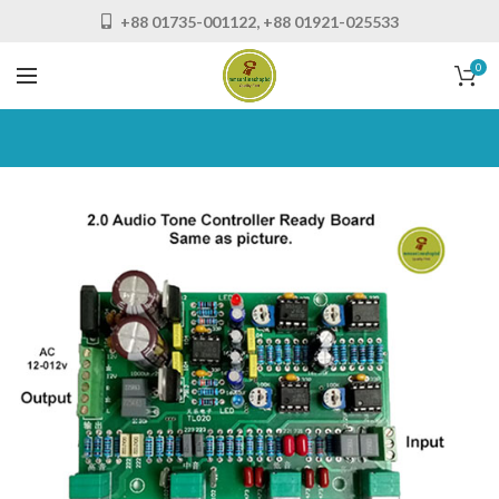
+88 01735-001122, +88 01921-025533
0