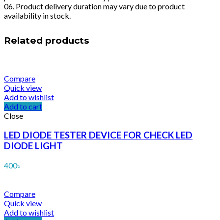
06. Product delivery duration may vary due to product
availability in stock.
Related products
Compare
Quick view
Add to wishlist
Add to cart
Close
LED DIODE TESTER DEVICE FOR CHECK LED
DIODE LIGHT
400
৳
Compare
Quick view
Add to wishlist