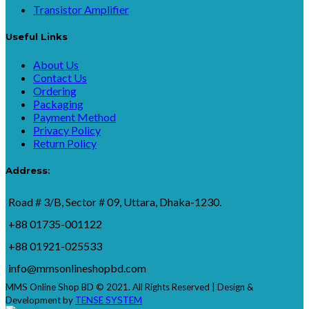
Transistor Amplifier
Useful Links
About Us
Contact Us
Ordering
Packaging
Payment Method
Privacy Policy
Return Policy
Address:
Road # 3/B, Sector # 09, Uttara, Dhaka-1230.
+88 01735-001122
+88 01921-025533
info@mmsonlineshopbd.com
MMS Online Shop BD © 2021. All Rights Reserved | Design &
Development by
TENSE SYSTEM