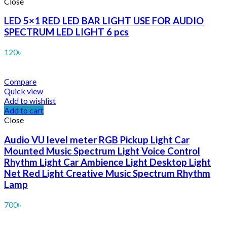
Close
LED 5×1 RED LED BAR LIGHT USE FOR AUDIO
SPECTRUM LED LIGHT 6 pcs
120
৳
Compare
Quick view
Add to wishlist
Add to cart
Close
Audio VU level meter RGB Pickup Light Car
Mounted Music Spectrum Light Voice Control
Rhythm Light Car Ambience Light Desktop Light
Net Red Light Creative Music Spectrum Rhythm
Lamp
700
৳