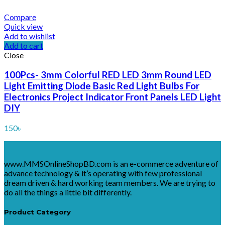
Compare
Quick view
Add to wishlist
Add to cart
Close
100Pcs- 3mm Colorful RED LED 3mm Round LED
Light Emitting Diode Basic Red Light Bulbs For
Electronics Project Indicator Front Panels LED Light
DIY
150
৳
www.MMSOnlineShopBD.com is an e-commerce adventure of
advance technology & it’s operating with few professional
dream driven & hard working team members. We are trying to
do all the things a little bit differently.
Product Category