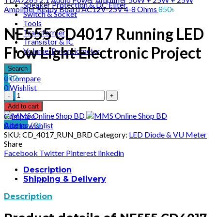
Speaker Protection & DC Filter
Amplifier Ready Board AC12V-25V 4-8 Ohms
850
৳
Switch & Socket
Tools
NE555 CD4017 Running LED
Transformer
Transistor & IC
Flow Light Electronic Project
Volume/Potentiometer
Search
180
৳
0
Compare
0
Wishlist
NE555
0
items
/
0
৳
CD4017
Menu
Add to cart
Running
Compare
LED
0
items
/
0
৳
Add to wishlist
Flow
SKU:
CD_4017_RUN_BRD
Category:
LED Diode & VU Meter
Light
Share
Electronic
Facebook
Twitter
Pinterest
linkedin
Project
quantity
Description
Shipping & Delivery
Description