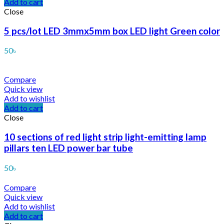
Add to cart
Close
5 pcs/lot LED 3mmx5mm box LED light Green color
50
৳
Compare
Quick view
Add to wishlist
Add to cart
Close
10 sections of red light strip light-emitting lamp
pillars ten LED power bar tube
50
৳
Compare
Quick view
Add to wishlist
Add to cart