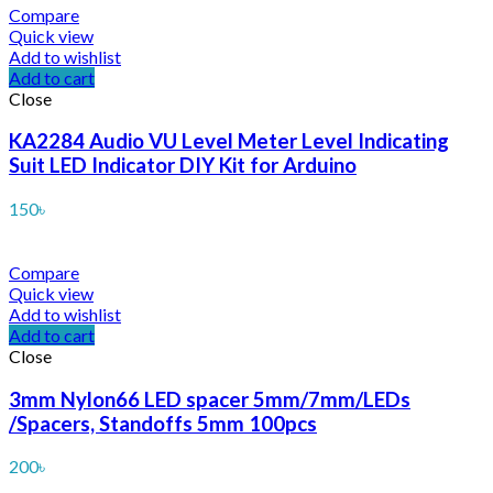
Compare
Quick view
Add to wishlist
Add to cart
Close
KA2284 Audio VU Level Meter Level Indicating
Suit LED Indicator DIY Kit for Arduino
150
৳
Compare
Quick view
Add to wishlist
Add to cart
Close
3mm Nylon66 LED spacer 5mm/7mm/LEDs
/Spacers, Standoffs 5mm 100pcs
200
৳