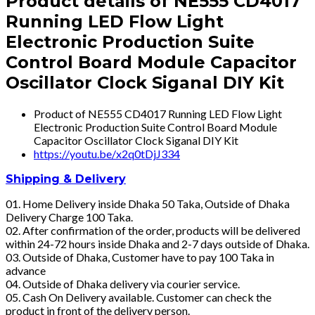
Product details of NE555 CD4017
Running LED Flow Light
Electronic Production Suite
Control Board Module Capacitor
Oscillator Clock Siganal DIY Kit
Product of NE555 CD4017 Running LED Flow Light
Electronic Production Suite Control Board Module
Capacitor Oscillator Clock Siganal DIY Kit
https://youtu.be/x2q0tDjJ334
Shipping & Delivery
01. Home Delivery inside Dhaka 50 Taka, Outside of Dhaka
Delivery Charge 100 Taka.
02. After confirmation of the order, products will be delivered
within 24-72 hours inside Dhaka and 2-7 days outside of Dhaka.
03. Outside of Dhaka, Customer have to pay 100 Taka in
advance
04. Outside of Dhaka delivery via courier service.
05. Cash On Delivery available. Customer can check the
product in front of the delivery person.