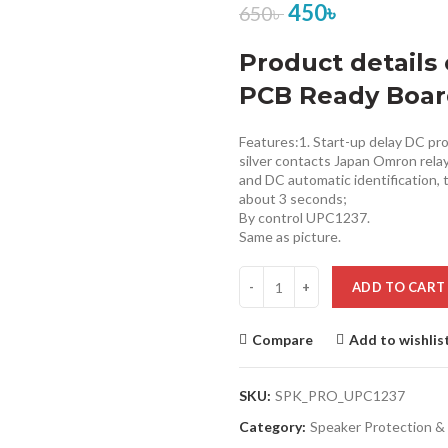
450
৳
650
৳
Product details 
PCB Ready Boa
Features:1. Start-up delay DC pro
silver contacts Japan Omron relay, 
and DC automatic identification, 
about 3 seconds;
By control UPC1237.
Same as picture.
ADD TO CART
Compare
Add to wishlis
SKU:
SPK_PRO_UPC1237
Category:
Speaker Protection & 