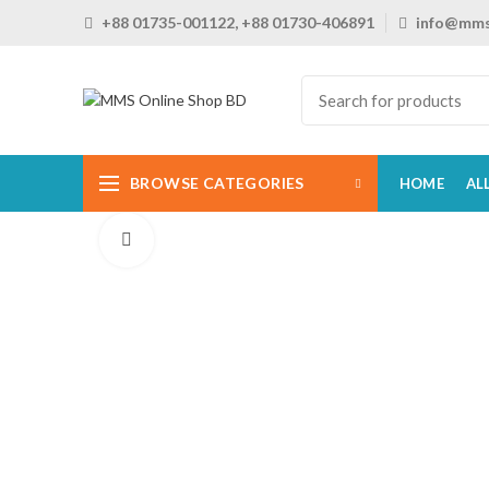
+88 01735-001122, +88 01730-406891
info@mms
BROWSE CATEGORIES
HOME
AL
Click to enlarge