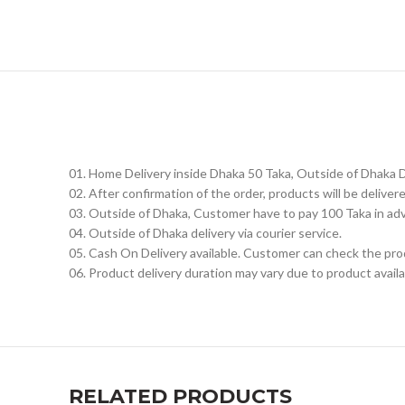
01. Home Delivery inside Dhaka 50 Taka, Outside of Dhaka 
02. After confirmation of the order, products will be delive
03. Outside of Dhaka, Customer have to pay 100 Taka in ad
04. Outside of Dhaka delivery via courier service.
05. Cash On Delivery available. Customer can check the prod
06. Product delivery duration may vary due to product availab
RELATED PRODUCTS