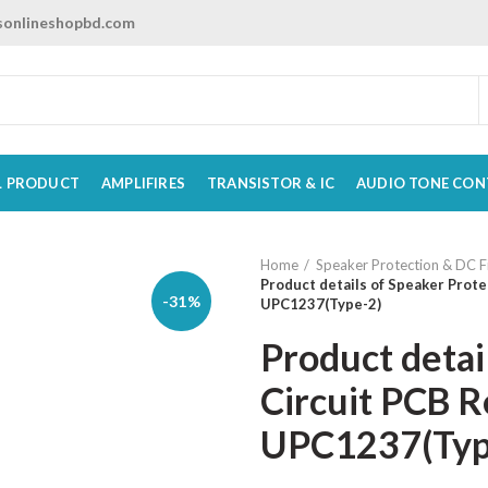
onlineshopbd.com
L PRODUCT
AMPLIFIRES
TRANSISTOR & IC
AUDIO TONE CON
Home
Speaker Protection & DC Fi
Product details of Speaker Prote
-31%
UPC1237(Type-2)
Product detai
Circuit PCB R
UPC1237(Typ