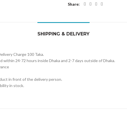
Share
SHIPPING & DELIVERY
Delivery Charge 100 Taka.
red within 24-72 hours inside Dhaka and 2-7 days outside of Dhaka.
vance
uct in front of the delivery person.
ility in stock.