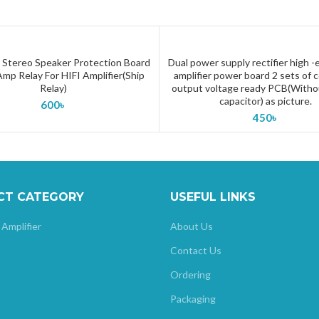
Stereo Speaker Protection Board
Dual power supply rectifier high 
ADD TO CART
ADD TO CART
mp Relay For HIFI Amplifier(Ship
amplifier power board 2 sets of
Relay)
output voltage ready PCB(With
capacitor) as picture.
600
৳
450
৳
CT CATEGORY
USEFUL LINKS
 Amplifier
About Us
Contact Us
Ordering
Packaging