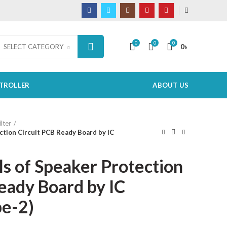
0
0
0
0
৳
SELECT CATEGORY
TROLLER
ABOUT US
lter
ction Circuit PCB Ready Board by IC
ls of Speaker Protection
eady Board by IC
e-2)