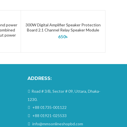
-end power
300W Digital Amplifier Speaker Protection
ADD TO CART
 combined
Board 2.1 Channel Relay Speaker Module
out power
650
৳
ADDRESS:
Road # 3/B, Sector # 09, Uttara, Dhaka-
1230.
+88 01735-001122
+88 01921-025533
info@mmsonlineshopbd.com