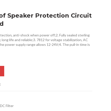
of Speaker Protection Circuit
rd
tection, anti-shock when power off;2. Fully sealed sterling
long life and reliable;3. 7812 for voltage stabilization, AC
the power supply range allows 12-24V;4. The pull-in time is
t
DC Filter