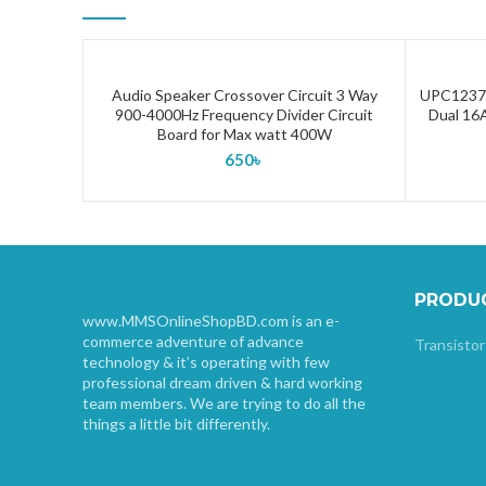
Audio Speaker Crossover Circuit 3 Way
UPC1237 
ADD TO CART
900-4000Hz Frequency Divider Circuit
Dual 16A
Board for Max watt 400W
650
৳
PRODU
www.MMSOnlineShopBD.com is an e-
commerce adventure of advance
Transistor
technology & it’s operating with few
professional dream driven & hard working
team members. We are trying to do all the
things a little bit differently.