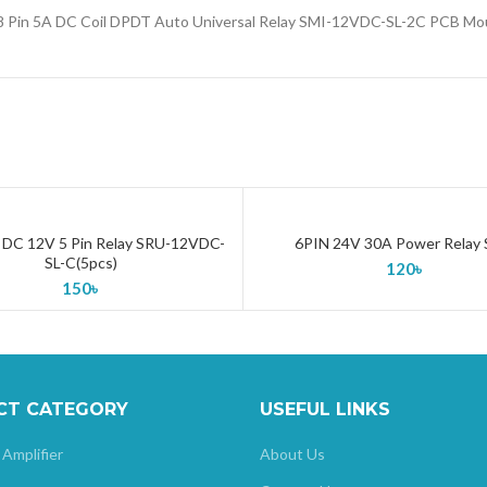
 8 Pin 5A DC Coil DPDT Auto Universal Relay SMI-12VDC-SL-2C PCB Mo
DC 12V 5 Pin Relay SRU-12VDC-
6PIN 24V 30A Power Relay 
ADD TO CART
ADD TO CART
SL-C(5pcs)
120
৳
150
৳
CT CATEGORY
USEFUL LINKS
 Amplifier
About Us