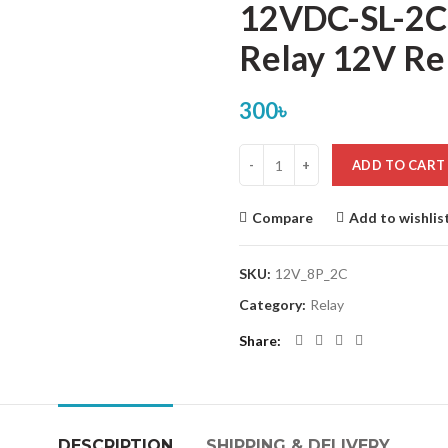
12VDC-SL-2C
Relay 12V Re
300
৳
ADD TO CART
Compare
Add to wishlis
SKU:
12V_8P_2C
Category:
Relay
Share
DESCRIPTION
SHIPPING & DELIVERY