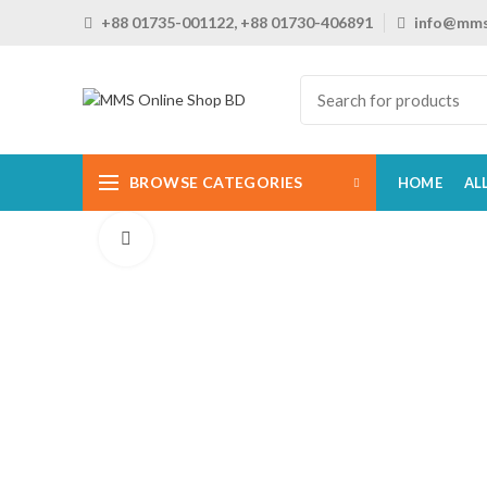
+88 01735-001122, +88 01730-406891
info@mms
BROWSE CATEGORIES
HOME
AL
Click to enlarge