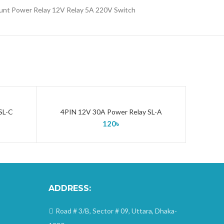
unt Power Relay 12V Relay 5A 220V Switch
SL-C
4PIN 12V 30A Power Relay SL-A
ADD TO CART
120
৳
ADDRESS:
Road # 3/B, Sector # 09, Uttara, Dhaka-