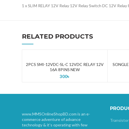
1 x SLIM RELAY 12V Relay 12V Relay Switch DC 12V Relay
RELATED PRODUCTS
2PCS SMI-12VDC-SL-C 12VDC RELAY 12V
SONGLE 
ADD TO CART
16A 8PINS NEW
300
৳
PRODU
www.MMSOnlineShopBD.com is an e-
commerce adventure of advance
Transistor
technology & it’s operating with few