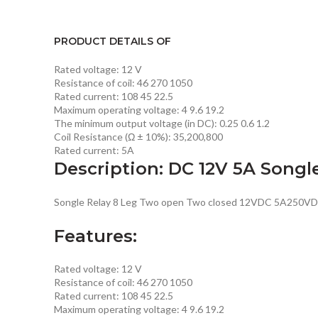
PRODUCT DETAILS OF
Rated voltage: 12 V
Resistance of coil: 46 270 1050
Rated current: 108 45 22.5
Maximum operating voltage: 4 9.6 19.2
The minimum output voltage (in DC): 0.25 0.6 1.2
Coil Resistance (Ω ± 10%): 35,200,800
Rated current: 5A
Description: DC 12V 5A Songl
Songle Relay 8 Leg Two open Two closed 12VDC 5A250VD
Features:
Rated voltage: 12 V
Resistance of coil: 46 270 1050
Rated current: 108 45 22.5
Maximum operating voltage: 4 9.6 19.2