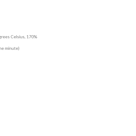
egrees Celsius, 170%
ne minute)