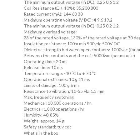
The minimum output voltage (in DC): 0.25 0.6 1.2
Coil Resistance (Ω ± 10%): 35,200,800
Rated current (mA): 144 60 30
Maximum operating voltage (V DC): 4 9.6 19.2
The minimum output voltage (in DC): 0.25 0.2 1.2
Maximum overload voltage:
23 of the rated voltage, 130% of the rated voltage at 70 d
Insulation resistance: 100m min 500vdc 500V DC
Dielectric strength between open contacts: 1000vac (for o
Between the contacts and the coil: 5000vac (per minute)
Operating time: 20 ms
Release time: 10 ms
Temperature range: -40 ℃ to + 70 ℃
Operational extremes: 10 g 11 ms
Limits of damage: 100 g 6 ms
Resistance to vibration: 10-55 Hz, 1.5 mm
Max. frequency switching
Mechanical: 18,000 operations / hr
Electrical: 1,800 operations / hr
Humidity: 40-85%
Weight: approx. 14 g
Safety standard: tuv cqc
What’s in the box