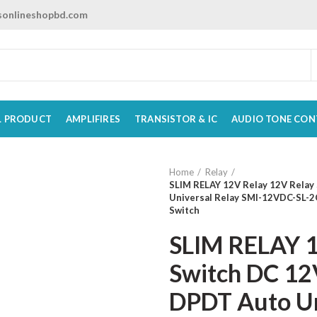
onlineshopbd.com
L PRODUCT
AMPLIFIRES
TRANSISTOR & IC
AUDIO TONE CON
Home
Relay
SLIM RELAY 12V Relay 12V Relay 
Universal Relay SMI-12VDC-SL-2
Switch
SLIM RELAY 1
Switch DC 12V
DPDT Auto Un