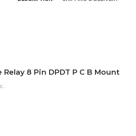
e Relay 8 Pin DPDT P C B Mount
C.