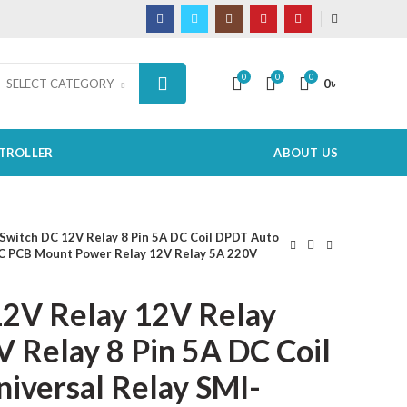
0
0
0
0
৳
SELECT CATEGORY
TROLLER
ABOUT US
Switch DC 12V Relay 8 Pin 5A DC Coil DPDT Auto
C PCB Mount Power Relay 12V Relay 5A 220V
2V Relay 12V Relay
 Relay 8 Pin 5A DC Coil
iversal Relay SMI-