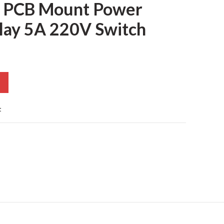
 PCB Mount Power
lay 5A 220V Switch
t