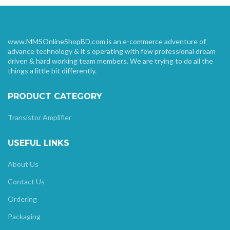
www.MMSOnlineShopBD.com is an e-commerce adventure of
advance technology & it’s operating with few professional dream
driven & hard working team members. We are trying to do all the
things a little bit differently.
PRODUCT CATEGORY
Transistor Amplifier
USEFUL LINKS
About Us
Contact Us
Ordering
Packaging