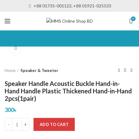
+88 01735-001122, +88 01921-025533
0
Click to enlarge
Home
Speaker & Tweeter
Speaker Handle Acoustic Buckle Hand-in-
Hand Handle Plastic Thickened Hand-in-Hand
2pcs(1pair)
300
৳
ADD TO CART