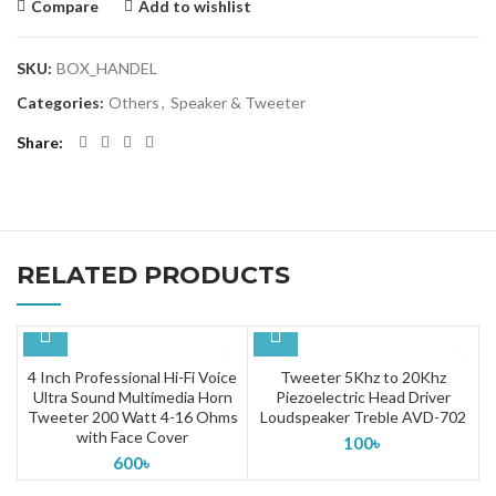
Compare
Add to wishlist
SKU:
BOX_HANDEL
Categories:
Others
,
Speaker & Tweeter
Share
RELATED PRODUCTS
4 Inch Professional Hi-Fi Voice
Tweeter 5Khz to 20Khz
Ultra Sound Multimedia Horn
Piezoelectric Head Driver
Tweeter 200 Watt 4-16 Ohms
Loudspeaker Treble AVD-702
with Face Cover
100
৳
600
৳