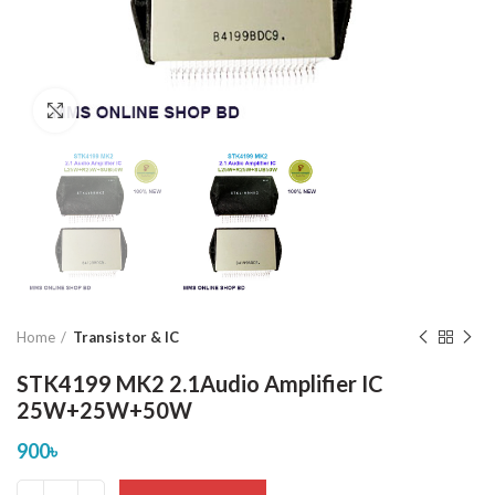
Click to enlarge
Home
Transistor & IC
STK4199 MK2 2.1Audio Amplifier IC
25W+25W+50W
900
৳