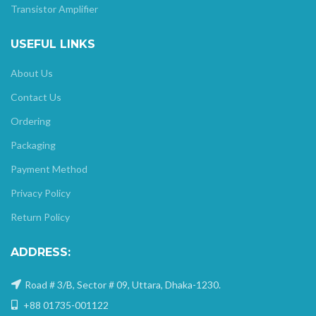
Transistor Amplifier
USEFUL LINKS
About Us
Contact Us
Ordering
Packaging
Payment Method
Privacy Policy
Return Policy
ADDRESS:
Road # 3/B, Sector # 09, Uttara, Dhaka-1230.
+88 01735-001122