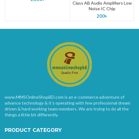
Class AB Audio Amplifiers Low
Noise IC Chip
200
৳
www.MMSOnlineShopBD.com is an e-commerce adventure of
advance technology & it’s operating with few professional dream
driven & hard working team members. We are trying to do all the
things a little bit differently.
PRODUCT CATEGORY