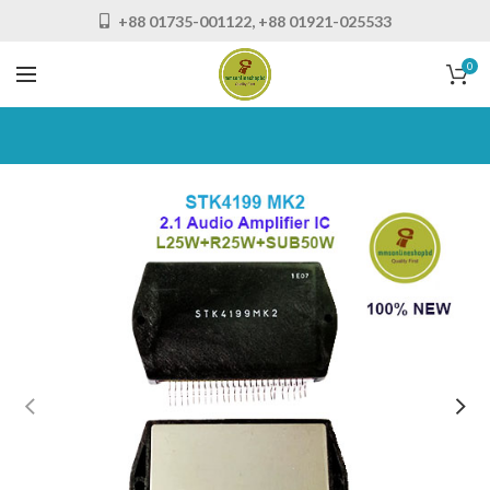
+88 01735-001122, +88 01921-025533
0