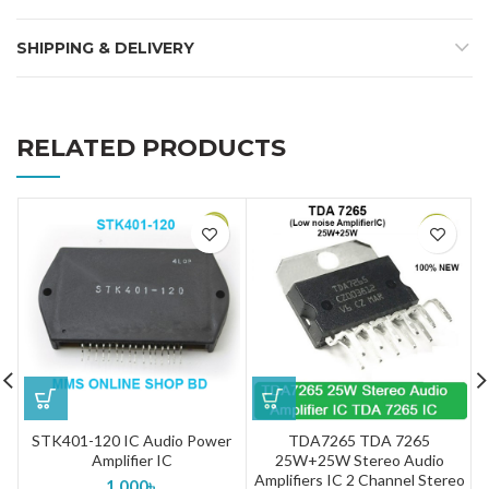
SHIPPING & DELIVERY
RELATED PRODUCTS
STK401-120 IC Audio Power
TDA7265 TDA 7265
Amplifier IC
25W+25W Stereo Audio
Amplifiers IC 2 Channel Stereo
1,000
৳