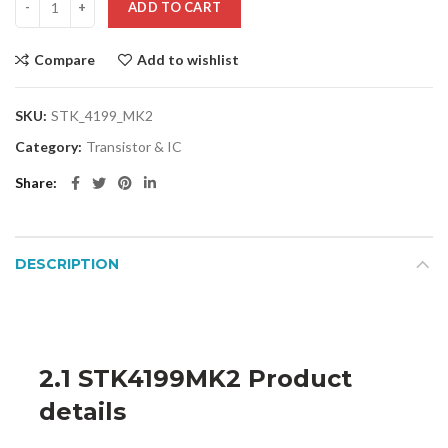
ADD TO CART
Compare
Add to wishlist
SKU:
STK_4199_MK2
Category:
Transistor & IC
Share
DESCRIPTION
2.1 STK4199MK2 Product
details