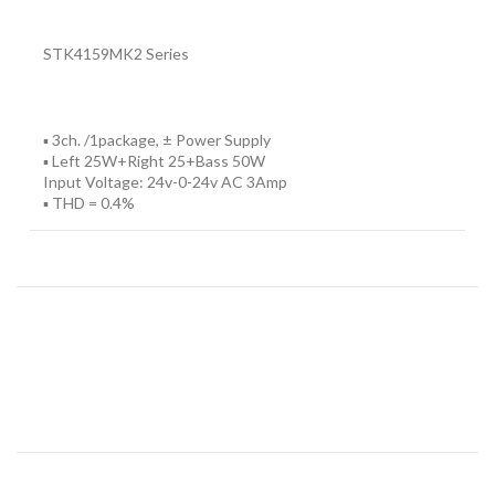
STK4159MK2 Series
▪ 3ch. /1package, ± Power Supply
▪ Left 25W+Right 25+Bass 50W
Input Voltage: 24v-0-24v AC 3Amp
▪ THD = 0.4%