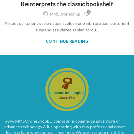
Reinterprets the classic bookshelf
0
MMS0nlineSh0p
Aliquet parturient scele risque scele risque nibh pretium parturient
suspendisse platea sapien torqu...
CONTINUE READING
www.MMSOnlineShopBD.com is an e-commerce adventure of
advance technology & it’s operating with few professional dream
driven & hard working team members. We are trying to do all the