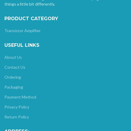
things a little bit differently.
PRODUCT CATEGORY
Transistor Amplifier
USEFUL LINKS
About Us
Contact Us
Ordering
Packaging
Payment Method
Privacy Policy
Return Policy