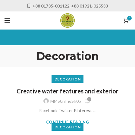
+88 01735-001122, +88 01921-025533
0
Decoration
DECORATION
Creative water features and exterior
0
MMS0nlineSh0p
Facebook Twitter Pinterest ...
CONTINUE READING
DECORATION