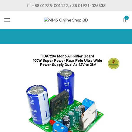
+88 01735-001122, +88 01921-025533
0