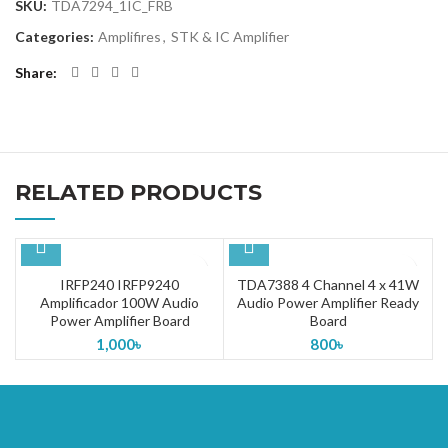
SKU:
TDA7294_1IC_FRB
Categories:
Amplifires
,
STK & IC Amplifier
Share
RELATED PRODUCTS
IRFP240 IRFP9240
TDA7388 4 Channel 4 x 41W
Amplificador 100W Audio
Audio Power Amplifier Ready
Power Amplifier Board
Board
1,000
৳
800
৳