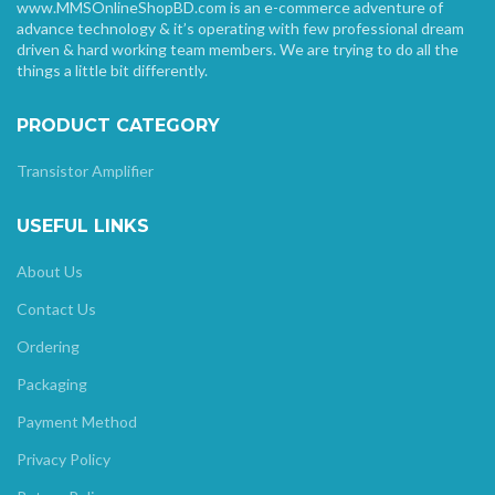
www.MMSOnlineShopBD.com is an e-commerce adventure of
advance technology & it’s operating with few professional dream
driven & hard working team members. We are trying to do all the
things a little bit differently.
PRODUCT CATEGORY
Transistor Amplifier
USEFUL LINKS
About Us
Contact Us
Ordering
Packaging
Payment Method
Privacy Policy