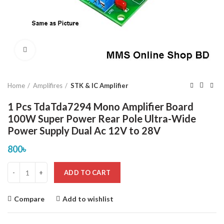
Click to enlarge
Home
Amplifires
STK & IC Amplifier
1 Pcs TdaTda7294 Mono Amplifier Board
100W Super Power Rear Pole Ultra-Wide
Power Supply Dual Ac 12V to 28V
800
৳
ADD TO CART
Compare
Add to wishlist