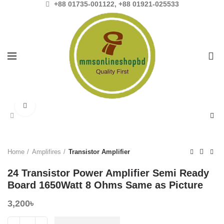
+88 01735-001122, +88 01921-025533
0
Click to enlarge
Home
Amplifires
Transistor Amplifier
24 Transistor Power Amplifier Semi Ready
Board 1650Watt 8 Ohms Same as Picture
3,200
৳