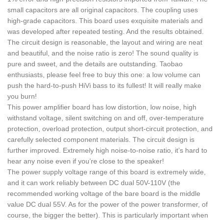
small capacitors are all original capacitors. The coupling uses
high-grade capacitors. This board uses exquisite materials and
was developed after repeated testing. And the results obtained.
The circuit design is reasonable, the layout and wiring are neat
and beautiful, and the noise ratio is zero! The sound quality is
pure and sweet, and the details are outstanding. Taobao
enthusiasts, please feel free to buy this one: a low volume can
push the hard-to-push HiVi bass to its fullest! It will really make
you burn!
This power amplifier board has low distortion, low noise, high
withstand voltage, silent switching on and off, over-temperature
protection, overload protection, output short-circuit protection, and
carefully selected component materials. The circuit design is
further improved. Extremely high noise-to-noise ratio, it’s hard to
hear any noise even if you’re close to the speaker!
The power supply voltage range of this board is extremely wide,
and it can work reliably between DC dual 50V-110V (the
recommended working voltage of the bare board is the middle
value DC dual 55V. As for the power of the power transformer, of
course, the bigger the better). This is particularly important when