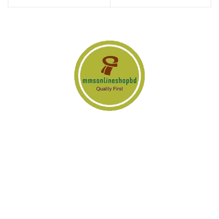
www.MMSOnlineShopBD.com is an e-commerce adventure of
advance technology & it’s operating with few professional dream
driven & hard working team members. We are trying to do all the
things a little bit differently.
PRODUCT CATEGORY
Transistor Amplifier