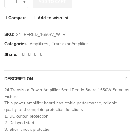
ADD TO CART
Compare
Add to wishlist
SKU:
24TR+RED_1650W_WTR
Categories:
Amplifires
,
Transistor Amplifier
Share
DESCRIPTION
24 Transistor Power Amplifier Semi Ready Board 1650W Same as
Picture
This power amplifier board has stable performance, reliable
quality, and complete protection functions:
1. DC output protection
2. Delayed start
3. Short circuit protection