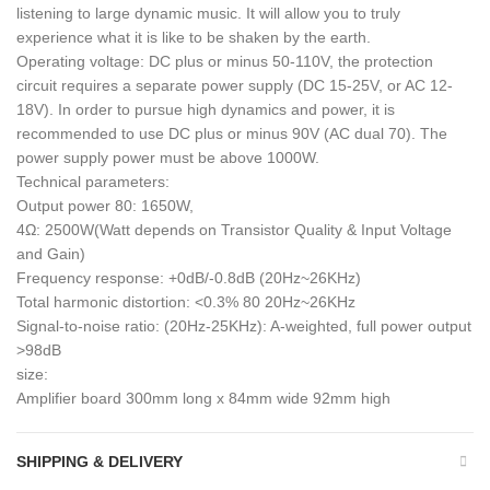
listening to large dynamic music. It will allow you to truly
experience what it is like to be shaken by the earth.
Operating voltage: DC plus or minus 50-110V, the protection
circuit requires a separate power supply (DC 15-25V, or AC 12-
18V). In order to pursue high dynamics and power, it is
recommended to use DC plus or minus 90V (AC dual 70). The
power supply power must be above 1000W.
Technical parameters:
Output power 80: 1650W,
4Ω: 2500W(Watt depends on Transistor Quality & Input Voltage
and Gain)
Frequency response: +0dB/-0.8dB (20Hz~26KHz)
Total harmonic distortion: <0.3% 80 20Hz~26KHz
Signal-to-noise ratio: (20Hz-25KHz): A-weighted, full power output
>98dB
size:
Amplifier board 300mm long x 84mm wide 92mm high
SHIPPING & DELIVERY