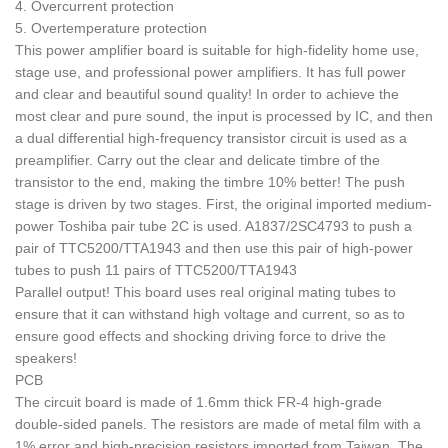
4. Overcurrent protection
5. Overtemperature protection
This power amplifier board is suitable for high-fidelity home use,
stage use, and professional power amplifiers. It has full power
and clear and beautiful sound quality! In order to achieve the
most clear and pure sound, the input is processed by IC, and then
a dual differential high-frequency transistor circuit is used as a
preamplifier. Carry out the clear and delicate timbre of the
transistor to the end, making the timbre 10% better! The push
stage is driven by two stages. First, the original imported medium-
power Toshiba pair tube 2C is used. A1837/2SC4793 to push a
pair of TTC5200/TTA1943 and then use this pair of high-power
tubes to push 11 pairs of TTC5200/TTA1943
Parallel output! This board uses real original mating tubes to
ensure that it can withstand high voltage and current, so as to
ensure good effects and shocking driving force to drive the
speakers!
PCB
The circuit board is made of 1.6mm thick FR-4 high-grade
double-sided panels. The resistors are made of metal film with a
1% error and high-precision resistors imported from Taiwan. The