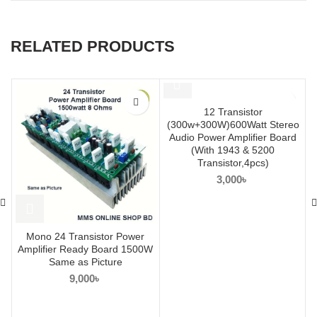
RELATED PRODUCTS
12 Transistor
(300w+300W)600Watt Stereo
Audio Power Amplifier Board
(With 1943 & 5200
Transistor,4pcs)
3,000
৳
Mono 24 Transistor Power
Amplifier Ready Board 1500W
Same as Picture
9,000
৳