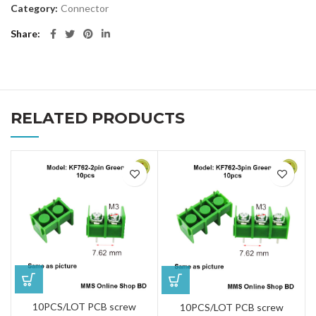
Category:
Connector
Share
RELATED PRODUCTS
10PCS/LOT PCB screw
10PCS/LOT PCB screw