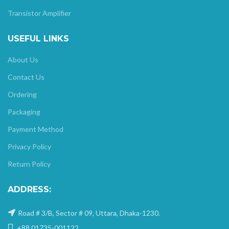
Transistor Amplifier
USEFUL LINKS
About Us
Contact Us
Ordering
Packaging
Payment Method
Privacy Policy
Return Policy
ADDRESS:
Road # 3/B, Sector # 09, Uttara, Dhaka-1230.
+88 01735-001122