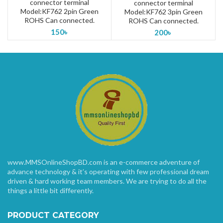
connector terminal
connector terminal
Model:KF762 2pin Green
Model:KF762 3pin Green
ROHS Can connected.
ROHS Can connected.
150
৳
200
৳
www.MMSOnlineShopBD.com is an e-commerce adventure of
advance technology & it’s operating with few professional dream
driven & hard working team members. We are trying to do all the
things a little bit differently.
PRODUCT CATEGORY