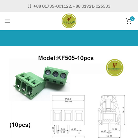
+88 01735-001122, +88 01921-025533
0