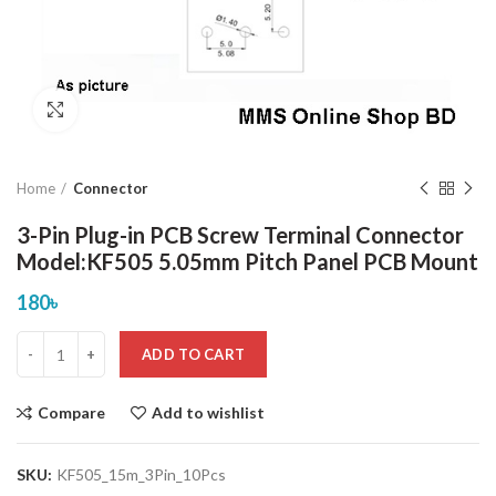
Click to enlarge
Home
Connector
3-Pin Plug-in PCB Screw Terminal Connector
Model:KF505 5.05mm Pitch Panel PCB Mount
180
৳
ADD TO CART
Compare
Add to wishlist
SKU:
KF505_15m_3Pin_10Pcs