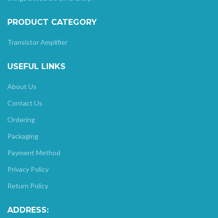
PRODUCT CATEGORY
Transistor Amplifier
USEFUL LINKS
About Us
Contact Us
Ordering
Packaging
Payment Method
Privacy Policy
Return Policy
ADDRESS: