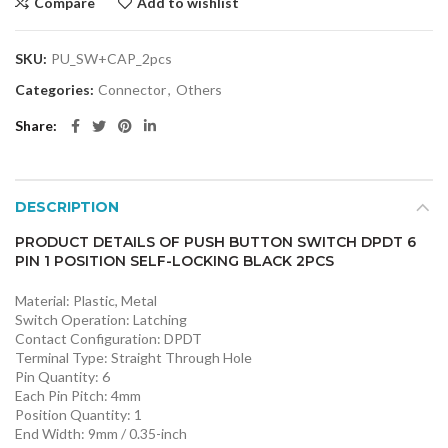
Compare
Add to wishlist
SKU:
PU_SW+CAP_2pcs
Categories:
Connector
,
Others
Share
DESCRIPTION
PRODUCT DETAILS OF PUSH BUTTON SWITCH DPDT 6
PIN 1 POSITION SELF-LOCKING BLACK 2PCS
Material: Plastic, Metal
Switch Operation: Latching
Contact Configuration: DPDT
Terminal Type: Straight Through Hole
Pin Quantity: 6
Each Pin Pitch: 4mm
Position Quantity: 1
End Width: 9mm / 0.35-inch