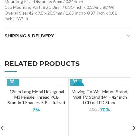
Mounting Pillar Distance: 6mm / 0.24-inch
Cap Mounting Part: 8 x 3.3mm / 0.31-inch x 0.13-inch(L*W)
Overall Size: 42 x 9.5 x 20.5mm / 1.65-inch x 0.37-inch x 0.81-
inch(L*W*H)
SHIPPING & DELIVERY
RELATED PRODUCTS
-18%
12mm Long Metal Hexagonal
Moving TV Wall Mount Stand,
M3 Female Thread PCB
Wall TV Stand 14″ – 42″ inch
SOLD
Standoff Spacers 5 Pcs full set
LCD or LED Stand
OUT
75
৳
700
৳
850
৳