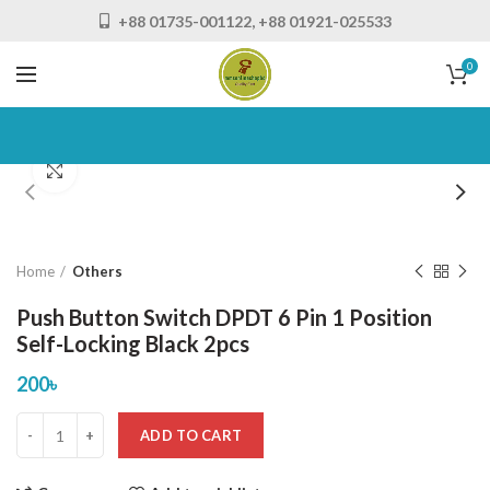
+88 01735-001122, +88 01921-025533
0
Click to enlarge
Home
Others
Push Button Switch DPDT 6 Pin 1 Position
Self-Locking Black 2pcs
200
৳
ADD TO CART