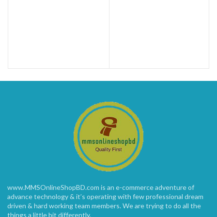
www.MMSOnlineShopBD.com is an e-commerce adventure of
advance technology & it’s operating with few professional dream
driven & hard working team members. We are trying to do all the
things a little bit differently.