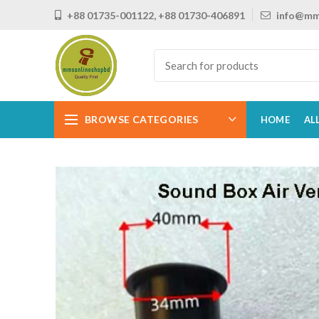
+88 01735-001122, +88 01730-406891
info@mm
BROWSE CATEGORIES
HOME
AL