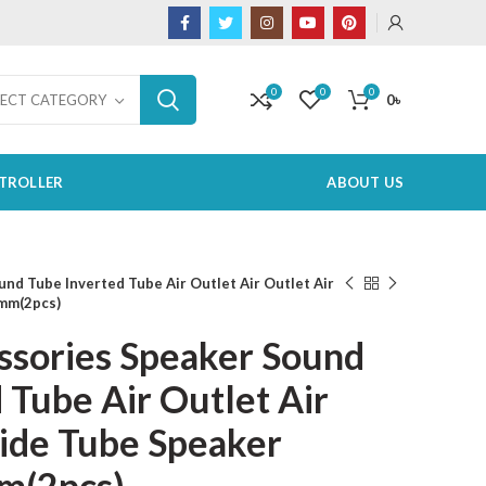
0
0
0
0
৳
LECT CATEGORY
TROLLER
ABOUT US
nd Tube Inverted Tube Air Outlet Air Outlet Air
mm(2pcs)
ssories Speaker Sound
 Tube Air Outlet Air
uide Tube Speaker
m(2pcs)