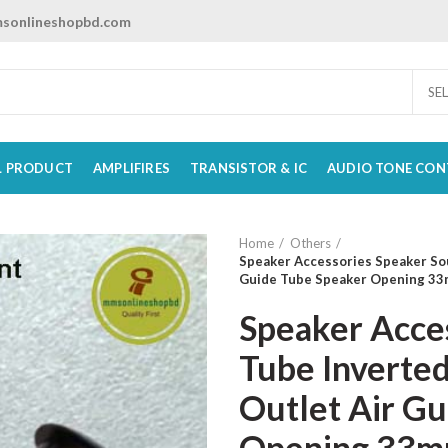
sonlineshopbd.com
SE
L PRODUCT
AMPLIFIRES
TRANSISTOR & IC
AUDIO TONE CON
Home
Others
Speaker Accessories Speaker Sou
Guide Tube Speaker Opening 33
Speaker Acce
Tube Inverted
Outlet Air G
Opening 33m