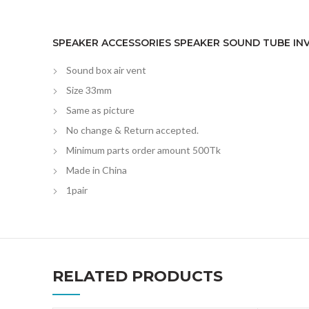
SPEAKER ACCESSORIES SPEAKER SOUND TUBE INV
Sound box air vent
Size 33mm
Same as picture
No change & Return accepted.
Minimum parts order amount 500Tk
Made in China
1pair
RELATED PRODUCTS