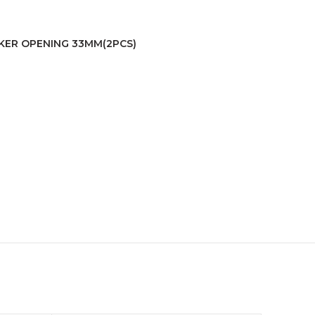
AKER OPENING 33MM(2PCS)