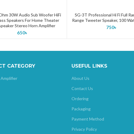
 Ohm 30W Audio Sub Woofer HiFi
SG-3T Professional Hi Fi Full R
ADD TO CART
ADD TO CART
ass Speakers For Home Theater
Range Tweeter Speaker, 100 Wa
peaker Stereo Horn Amplifier
750
৳
650
৳
CT CATEGORY
USEFUL LINKS
 Amplifier
About Us
Contact Us
Ordering
Packaging
Payment Method
Privacy Policy