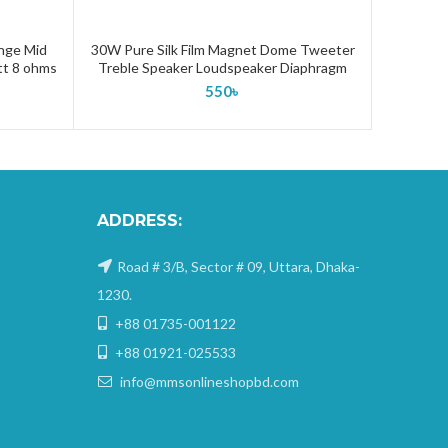
ange Mid
30W Pure Silk Film Magnet Dome Tweeter
ADD TO CART
tt 8 ohms
Treble Speaker Loudspeaker Diaphragm
550
৳
ADDRESS:
Road # 3/B, Sector # 09, Uttara, Dhaka-
1230.
+88 01735-001122
+88 01921-025533
info@mmsonlineshopbd.com