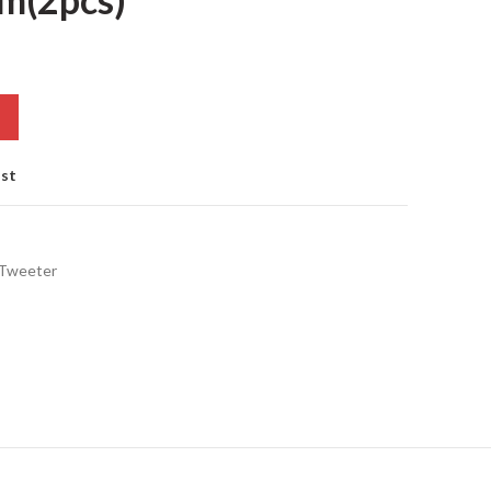
ist
 Tweeter