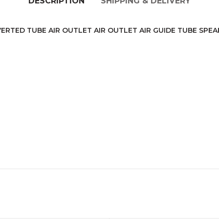
DESCRIPTION
SHIPPING & DELIVERY
ERTED TUBE AIR OUTLET AIR OUTLET AIR GUIDE TUBE SPE