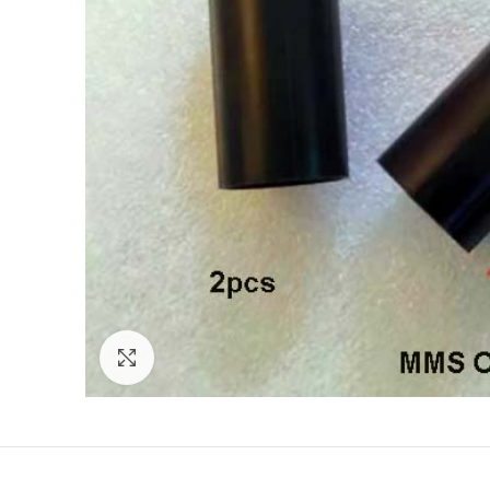
Click to enlarge