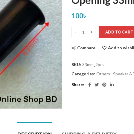
100
৳
ADD TO CART
Compare
Add to wishl
SKU:
33mm_2pcs
Categories:
Others
,
Speaker &
Share