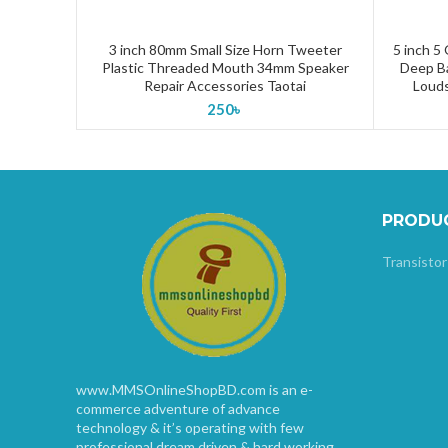
3 inch 80mm Small Size Horn Tweeter
5 inch 5
ADD TO CART
Plastic Threaded Mouth 34mm Speaker
Deep B
Repair Accessories Taotai
Louds
250
৳
PRODU
Transistor
www.MMSOnlineShopBD.com is an e-
commerce adventure of advance
technology & it’s operating with few
professional dream driven & hard working