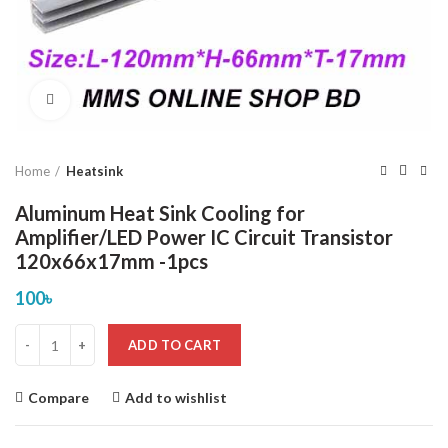
Click to enlarge
Home
Heatsink
Aluminum Heat Sink Cooling for
Amplifier/LED Power IC Circuit Transistor
120x66x17mm -1pcs
100
৳
ADD TO CART
Compare
Add to wishlist