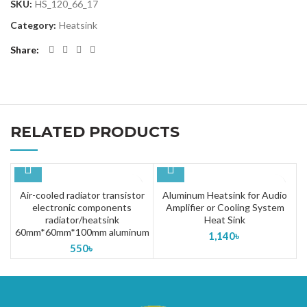
SKU:
HS_120_66_17
Category:
Heatsink
Share
RELATED PRODUCTS
Air-cooled radiator transistor
Aluminum Heatsink for Audio
electronic components
Amplifier or Cooling System
radiator/heatsink
Heat Sink
60mm*60mm*100mm aluminum
1,140
৳
550
৳