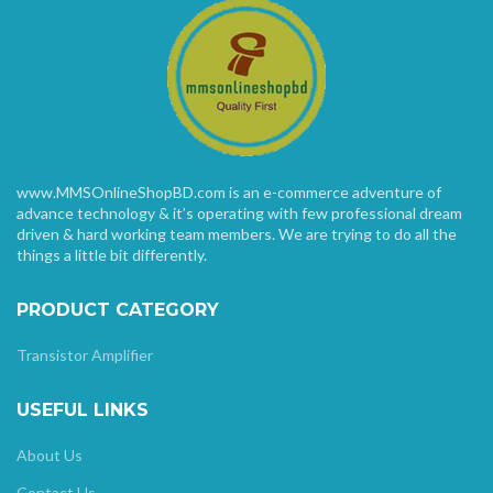
www.MMSOnlineShopBD.com is an e-commerce adventure of
advance technology & it’s operating with few professional dream
driven & hard working team members. We are trying to do all the
things a little bit differently.
PRODUCT CATEGORY
Transistor Amplifier
USEFUL LINKS
About Us
Contact Us