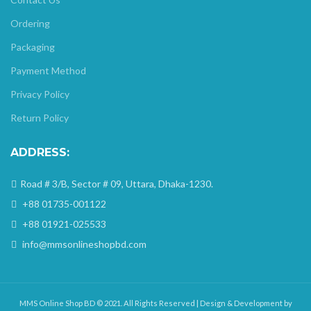
Ordering
Packaging
Payment Method
Privacy Policy
Return Policy
ADDRESS:
Road # 3/B, Sector # 09, Uttara, Dhaka-1230.
+88 01735-001122
+88 01921-025533
info@mmsonlineshopbd.com
MMS Online Shop BD © 2021. All Rights Reserved | Design & Development by