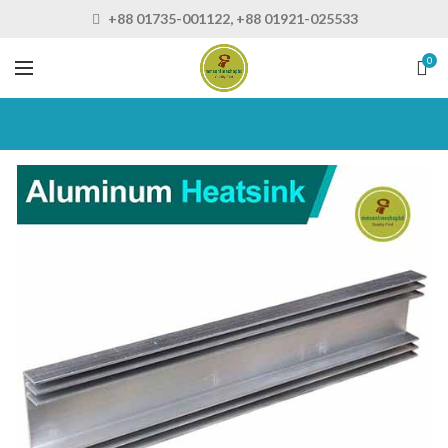
+88 01735-001122, +88 01921-025533
0