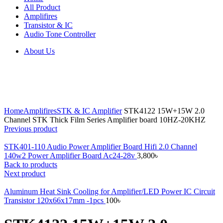
All Product
Amplifires
Transistor & IC
Audio Tone Controller
About Us
Click to enlarge
Home
Amplifires
STK & IC Amplifier
STK4122 15W+15W 2.0
Channel STK Thick Film Series Amplifier board 10HZ-20KHZ
Previous product
STK401-110 Audio Power Amplifier Board Hifi 2.0 Channel
140w2 Power Amplifier Board Ac24-28v
3,800
৳
Back to products
Next product
Aluminum Heat Sink Cooling for Amplifier/LED Power IC Circuit
Transistor 120x66x17mm -1pcs
100
৳