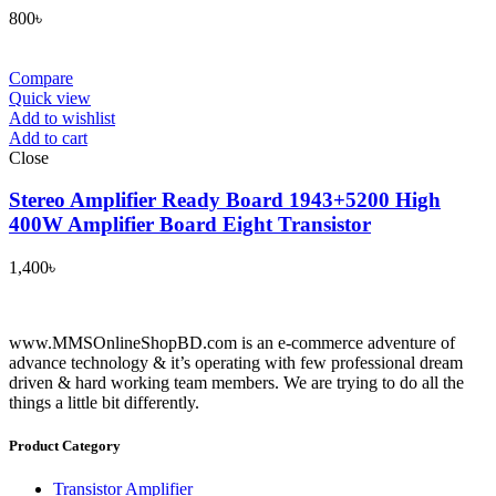
800
৳
Compare
Quick view
Add to wishlist
Add to cart
Close
Stereo Amplifier Ready Board 1943+5200 High
400W Amplifier Board Eight Transistor
1,400
৳
www.MMSOnlineShopBD.com is an e-commerce adventure of
advance technology & it’s operating with few professional dream
driven & hard working team members. We are trying to do all the
things a little bit differently.
Product Category
Transistor Amplifier