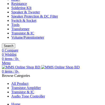
Resistance
Soldering KIt
Speaker & Tweeter
Speaker Protection & DC Filter
Switch & Socket
Tools
Transformer
Transistor & IC
Volume/Potentiometer
Search
0
Compare
0
Wishlist
0
items
/
0
৳
Menu
0
items
/
0
৳
Browse Categories
All Product
Transistor Amplifier
Transistor & IC
Audio Tone Controller
Home