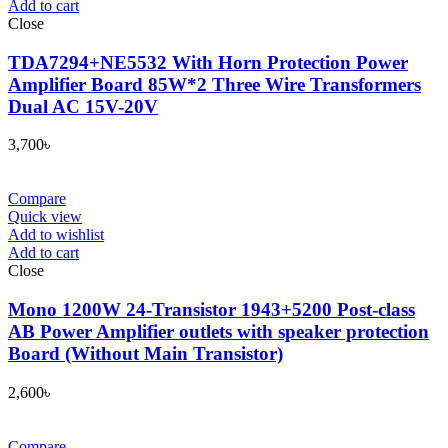
Add to cart
Close
TDA7294+NE5532 With Horn Protection Power
Amplifier Board 85W*2 Three Wire Transformers
Dual AC 15V-20V
3,700
৳
Compare
Quick view
Add to wishlist
Add to cart
Close
Mono 1200W 24-Transistor 1943+5200 Post-class
AB Power Amplifier outlets with speaker protection
Board (Without Main Transistor)
2,600
৳
Compare