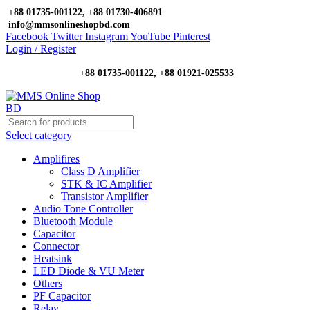
+88 01735-001122, +88 01730-406891
info@mmsonlineshopbd.com
Facebook
Twitter
Instagram
YouTube
Pinterest
Login / Register
+88 01735-001122, +88 01921-025533
Select category
Amplifires
Class D Amplifier
STK & IC Amplifier
Transistor Amplifier
Audio Tone Controller
Bluetooth Module
Capacitor
Connector
Heatsink
LED Diode & VU Meter
Others
PF Capacitor
Relay