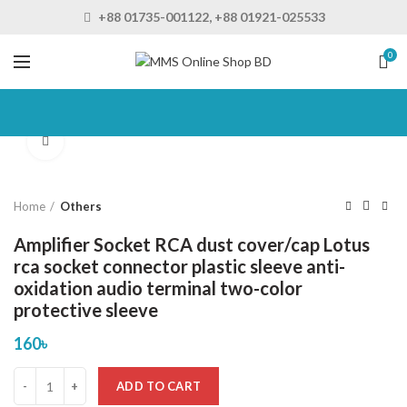
+88 01735-001122, +88 01921-025533
0
Click to enlarge
Home
Others
Amplifier Socket RCA dust cover/cap Lotus
rca socket connector plastic sleeve anti-
oxidation audio terminal two-color
protective sleeve
160
৳
ADD TO CART