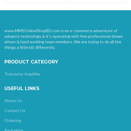
www.MMSOnlineShopBD.com is an e-commerce adventure of
advance technology & it’s operating with few professional dream
driven & hard working team members. We are trying to do all the
things a little bit differently.
PRODUCT CATEGORY
Transistor Amplifier
USEFUL LINKS
About Us
Contact Us
Ordering
Packaging