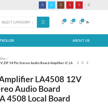
0
0
0
0
৳
SELECT CATEGORY
TROLLER
ABOUT US
ifier
V ZIP 14 Pin Stereo Audio Board Amplifier IC LA
Amplifier LA4508 12V
ereo Audio Board
LA 4508 Local Board