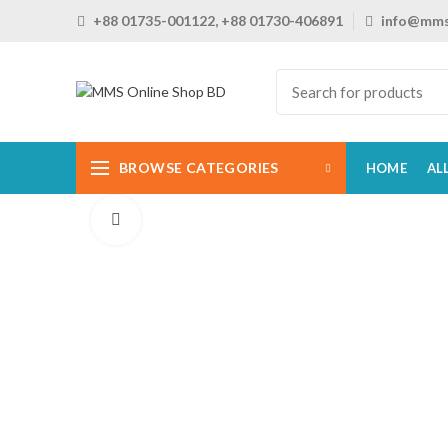
+88 01735-001122, +88 01730-406891
info@mms
BROWSE CATEGORIES
HOME
AL
Click to enlarge