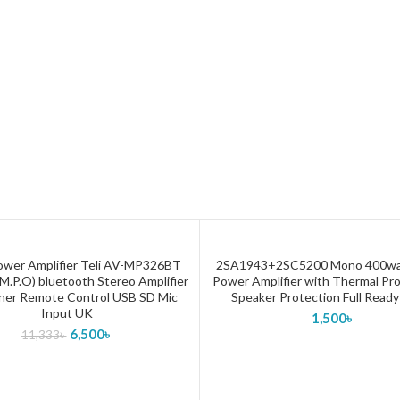
ower Amplifier Teli AV-MP326BT
2SA1943+2SC5200 Mono 400wa
ADD TO CART
ADD TO CART
.P.O) bluetooth Stereo Amplifier
Power Amplifier with Thermal Pr
ner Remote Control USB SD Mic
Speaker Protection Full Ready
Input UK
1,500
৳
6,500
৳
11,333
৳