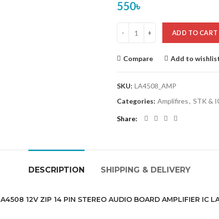
550
৳
ADD TO CART
Compare
Add to wishlis
SKU:
LA4508_AMP
Categories:
Amplifires
,
STK & IC
Share
DESCRIPTION
SHIPPING & DELIVERY
4508 12V ZIP 14 PIN STEREO AUDIO BOARD AMPLIFIER IC 