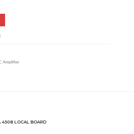
t
 Amplifier
LA 4508 LOCAL BOARD