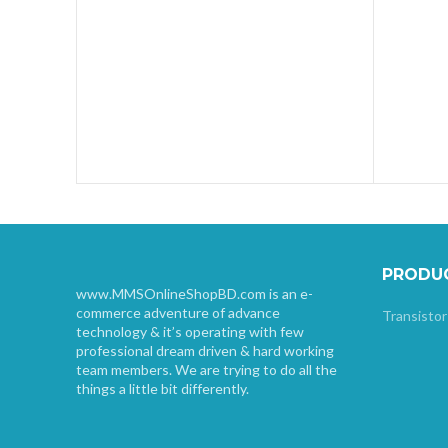
PRODU
www.MMSOnlineShopBD.com is an e-
commerce adventure of advance
Transistor
technology & it’s operating with few
professional dream driven & hard working
team members. We are trying to do all the
things a little bit differently.