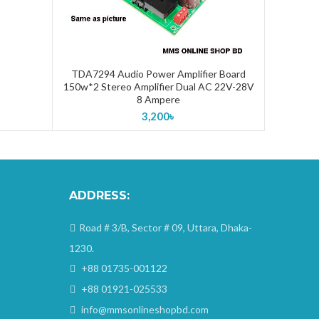
TDA7294 Audio Power Amplifier Board
ADD TO CART
150w*2 Stereo Amplifier Dual AC 22V-28V
8 Ampere
3,200
৳
ADDRESS:
Road # 3/B, Sector # 09, Uttara, Dhaka-
1230.
+88 01735-001122
+88 01921-025533
info@mmsonlineshopbd.com