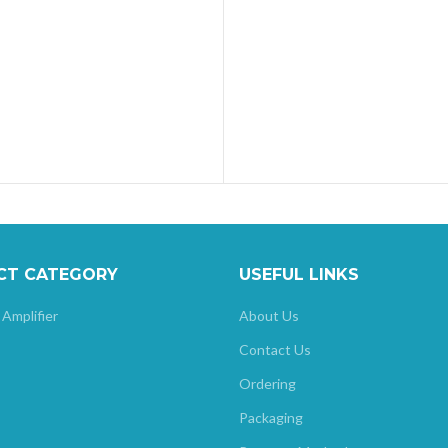
CT CATEGORY
USEFUL LINKS
 Amplifier
About Us
Contact Us
Ordering
Packaging