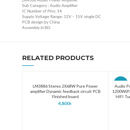
Sub Category : Audio Amplifier
IC Number of Pins: 14
Supply Voltage Range: 12V – 15V single DC
PCB design by China
Assembly in BD.
RELATED PRODUCTS
-43%
LM3886 Stereo 2X68W Pure Power
Audio P
ADD TO CART
amplifier Dynamic feedback circuit PCB
1200W(P.M
Finished board
HIFI Tu
4,800
৳