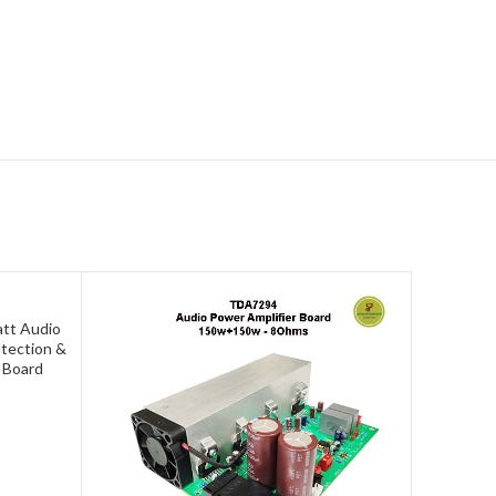
tt Audio
otection &
 Board