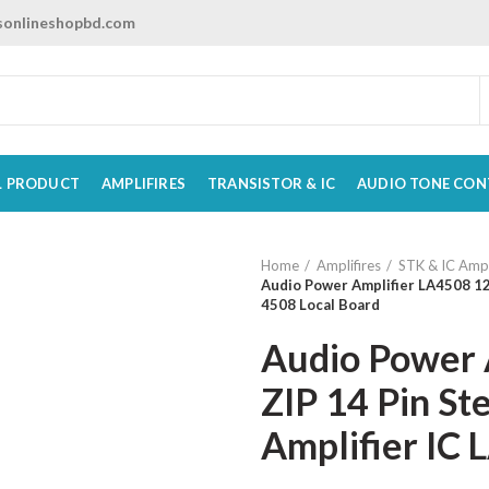
onlineshopbd.com
L PRODUCT
AMPLIFIRES
TRANSISTOR & IC
AUDIO TONE CON
Home
Amplifires
STK & IC Ampl
Audio Power Amplifier LA4508 12
4508 Local Board
Audio Power 
ZIP 14 Pin St
Amplifier IC 