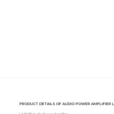
PRODUCT DETAILS OF AUDIO POWER AMPLIFIER LA
LA4508 Audio Power Amplifier