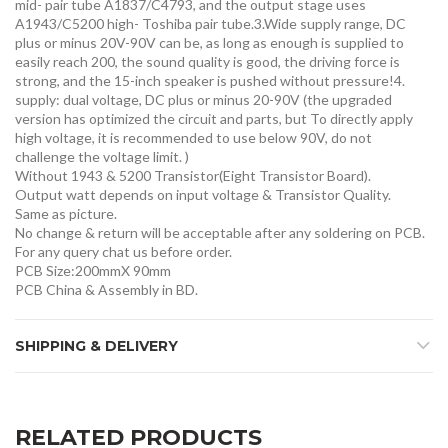
mid- pair tube A1837/C4793, and the output stage uses
A1943/C5200 high- Toshiba pair tube.3.Wide supply range, DC
plus or minus 20V-90V can be, as long as enough is supplied to
easily reach 200, the sound quality is good, the driving force is
strong, and the 15-inch speaker is pushed without pressure!4.
supply: dual voltage, DC plus or minus 20-90V (the upgraded
version has optimized the circuit and parts, but To directly apply
high voltage, it is recommended to use below 90V, do not
challenge the voltage limit. )
Without 1943 & 5200 Transistor(Eight Transistor Board).
Output watt depends on input voltage & Transistor Quality.
Same as picture.
No change & return will be acceptable after any soldering on PCB.
For any query chat us before order.
PCB Size:200mmX 90mm
PCB China & Assembly in BD.
SHIPPING & DELIVERY
RELATED PRODUCTS