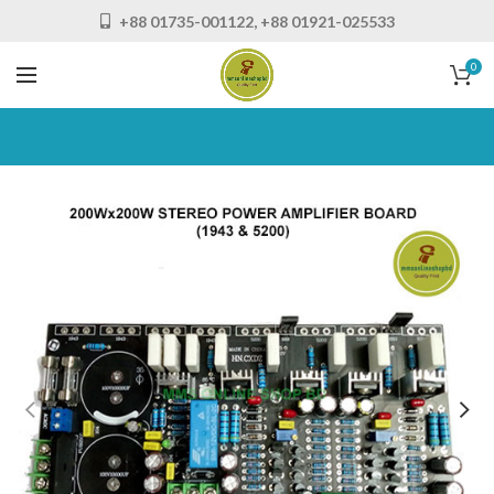
+88 01735-001122, +88 01921-025533
0