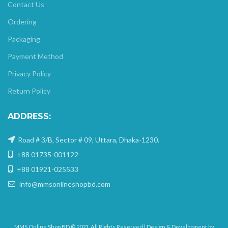
Contact Us
Ordering
Packaging
Payment Method
Privacy Policy
Return Policy
ADDRESS:
Road # 3/B, Sector # 09, Uttara, Dhaka-1230.
+88 01735-001122
+88 01921-025533
info@mmsonlineshopbd.com
MMS Online Shop BD © 2021. All Rights Reserved | Design & Development by