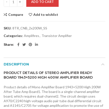
ADD TO CART
Compare
Add to wishlist
SKU:
8TR_CNB_2x200W_SS
Categories:
Amplifires
,
Transistor Amplifier
Share
DESCRIPTION
PRODUCT DETAILS OF STEREO AMPLIFIER READY
BOARD 1943+5200 HIGH 400W AMPLIFIER BOARD
Product details of Mono Amplifier Board 1943+5200 High 200W
After Tube Amp Board1. The board is a single-channel amplifier
board, which requires dual-channel2. The circuit design uses
A970/C2240 high-voltage audio pair tube dual differential circuit
and A1145/C2705 for voltage amplification to promote the use of