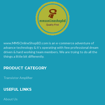
www.MMSOnlineShopBD.com is an e-commerce adventure of
advance technology & it’s operating with few professional dream
driven & hard working team members. We are trying to do all the
things a little bit differently.
PRODUCT CATEGORY
Transistor Amplifier
USEFUL LINKS
About Us