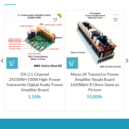
DX-2.1 Channel
Mono 24 Transistor Power
2X100W+100W High-Power
Amplifier Ready Board
Subwoofer Digital Audio Power
1650Watt 8 Ohms Same as
Amplifier Board
Picture
1,100
৳
10,000
৳