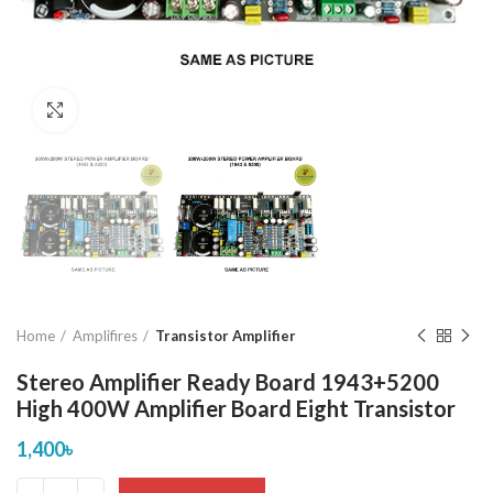
Click to enlarge
Home
Amplifires
Transistor Amplifier
Stereo Amplifier Ready Board 1943+5200
High 400W Amplifier Board Eight Transistor
1,400
৳